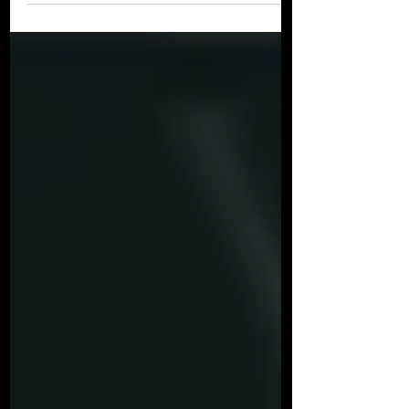
Analysis