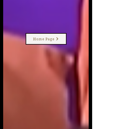
Home Page