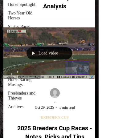
Horse Spotlight
Analysis
Two Year Old
Horses
Stakes Races
History
Dishing The Dirt
Horse Racing
Load video
Trainers
The Golden Age
Other Races
Horse Racing
Musings
Freeloaders and
Thieves
-
Archives
Oct 29, 2025
5 min read
BREEDER'S CUP
2025 Breeders Cup Races -
Notes, Picks and Tips