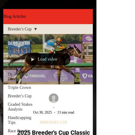
Blog Articles
Breeder's Cup
All Posts
Derby Preps
Kentucky Derby
Load video
Belmont Stakes
Dr. Romans
Dosage
Triple Crown
Breeder's Cup
Graded Stakes
-
Analysis
Oct 30, 2025
13 min read
Handicapping
Tips
BREEDER'S CUP
Race Results
2025 Breeder's Cup Classic