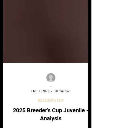
-
Oct 11, 2025
10 min read
BREEDER'S CUP
2025 Breeder's Cup Juvenile -