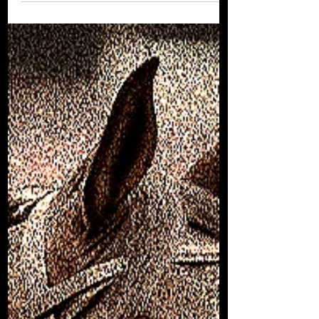
Dishing the Dirt - Edition #9