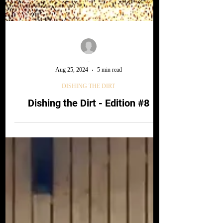
-
Aug 25, 2024
5 min read
DISHING THE DIRT
Dishing the Dirt - Edition #8