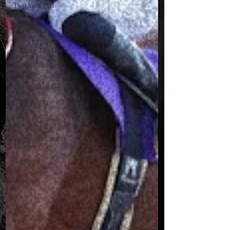
Two Year Old
Horses
Stakes Races
History
Dishing The Dirt
Horse Racing
Trainers
The Golden Age
Other Races
Horse Racing
Musings
Freeloaders and
Thieves
Archives