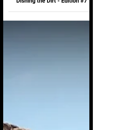
-
Jul 3, 2024
4 min read
DISHING THE DIRT
Dishing the Dirt - Edition #7