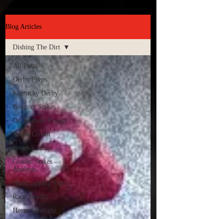
Blog Articles
Dishing The Dirt
All Posts
Derby Preps
Kentucky Derby
Belmont Stakes
Dr. Romans Dosage
Triple Crown
Breeder's Cup
Graded Stakes
Analysis
Handicapping Tips
Race Results
Horse Spotlight