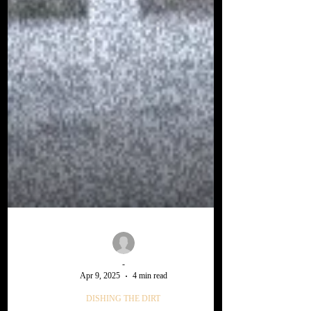
-
Apr 9, 2025
4 min read