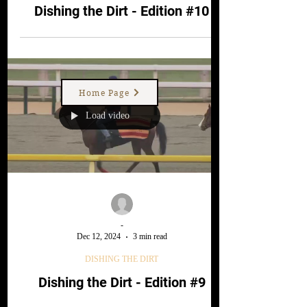
DISHING THE DIRT
Dishing the Dirt - Edition #10
Home Page
Load video
-
Dec 12, 2024
3 min read
DISHING THE DIRT