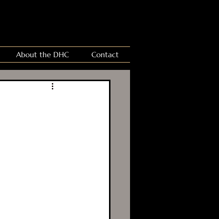
About the DHC
Contact