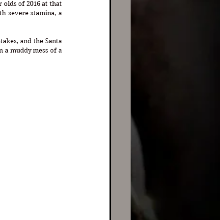
olds of 2016 at that 
h severe stamina, a 
takes, and the Santa 
on a muddy mess of a 