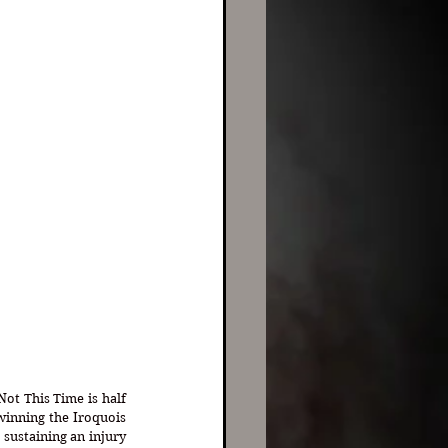
Not This Time is half 
inning the Iroquois 
sustaining an injury 