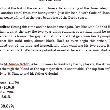
d post the last in the series of three articles looking at the three catego
 another email from our buddy Brian. Just like he did with Code of Honor 
y peace of mind at the very beginning of the Derby season.
cellent Timing
 this time and he hooked me again. Just like with Code of H
hen look at the way the two year old is running, everything must be put
ce in the house. This guy has that potential that gets your heart pumping
coat like Bold Ruler, almost black. Hard to even begin this article, I
ailed out of the blue and immediately after watching his two races, it
e to even start. We have a potential monster here and a serious shot a
the 
St. Simon factor.
When it comes to Kentucky Derby players, the strong
n through the blood of the top major sires is undeniable. The top four infl
ly to St. Simon (and his father Galopin)
cer - 11.72%
t - 10.94%
r - 8.20%
- 8.01% 
 38.87%