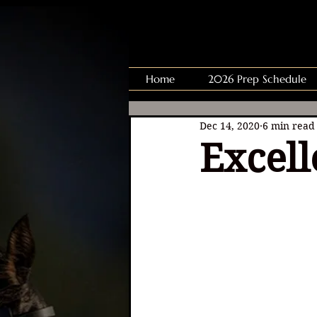
Home
2026 Prep Schedule
Dec 14, 2020
6 min read
Excell