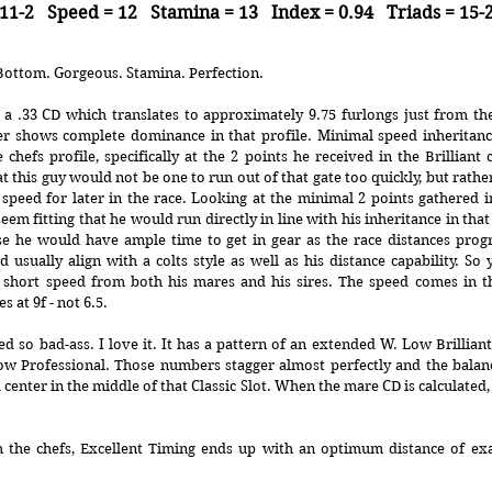
11-2   Speed = 12   Stamina = 13   Index = 0.94   Triads = 15-
Bottom. Gorgeous. Stamina. Perfection.
a .33 CD which translates to approximately 9.75 furlongs just from the 
ter shows complete dominance in that profile. Minimal speed inheritance
e chefs profile, specifically at the 2 points he received in the Brilliant 
at this guy would not be one to run out of that gate too quickly, but rathe
 speed for later in the race. Looking at the minimal 2 points gathered in
seem fitting that he would run directly in line with his inheritance in tha
se he would have ample time to get in gear as the race distances progre
d usually align with a colts style as well as his distance capability. So
y short speed from both his mares and his sires. The speed comes in t
s at 9f - not 6.5.
d so bad-ass. I love it. It has a pattern of an extended W. Low Brilliant
ow Professional. Those numbers stagger almost perfectly and the balanc
 center in the middle of that Classic Slot. When the mare CD is calculated, h
the chefs, Excellent Timing ends up with an optimum distance of exactl