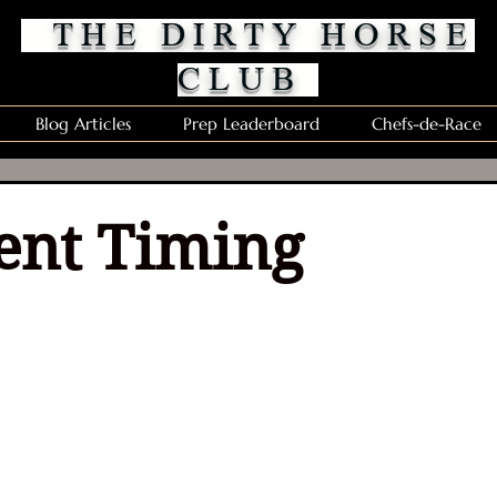
THE DIRTY HORSE
CLUB
Blog Articles
Prep Leaderboard
Chefs-de-Race
ent Timing