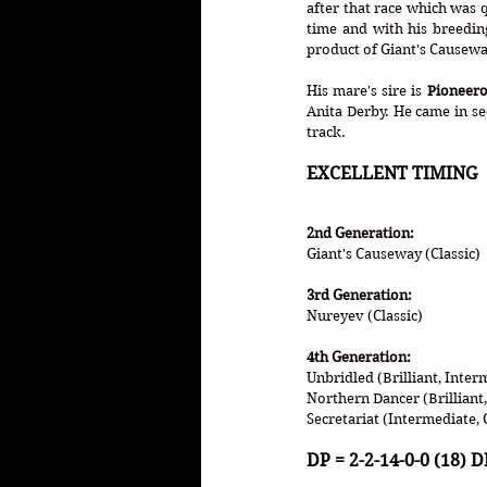
after that race which was 
time and with his breeding
product of Giant's Causeway
His mare's sire is 
Pioneero
Anita Derby. He came in se
track. 
EXCELLENT TIMING 
2nd Generation:
Giant's Causeway (Classic)
3rd Generation:
Nureyev (Classic)
4th Generation:
Unbridled (Brilliant, Inter
Northern Dancer (Brilliant,
Secretariat (Intermediate, 
DP = 2-2-14-0-0 (18) DI