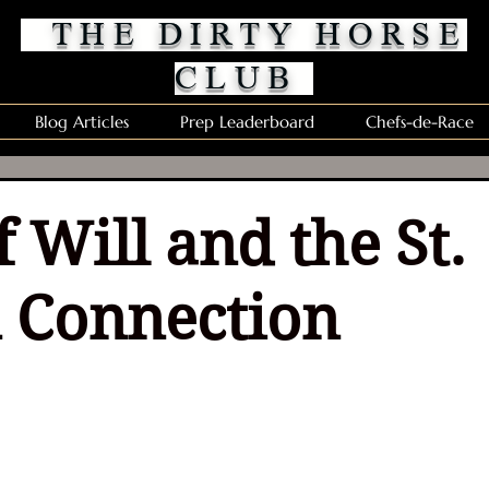
THE DIRTY HORSE
CLUB
Blog Articles
Prep Leaderboard
Chefs-de-Race
 Will and the St.
 Connection