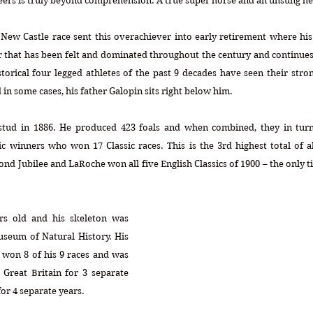
ers is truly beyond comprehension. A true super horse and an unsung he
 New Castle race sent this overachiever into early retirement where his 
r that has been felt and dominated throughout the century and continues
orical four legged athletes of the past 9 decades have seen their stron
 in some cases, his father Galopin sits right below him.
 stud in 1886. He produced 423 foals and when combined, they in turn
c winners who won 17 Classic races. This is the 3rd highest total of al
nd Jubilee and LaRoche won all five English Classics of 1900 – the only ti
rs old and his skeleton was 
useum of Natural History. His 
 won 8 of his 9 races and was 
Great Britain for 3 separate 
or 4 separate years.