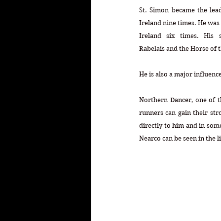
St. Simon became the leadi
Ireland nine times. He was 
Ireland six times. His s
Rabelais and the Horse of t
He is also a major influen
Northern Dancer, one of th
runners can gain their str
directly to him and in som
Nearco can be seen in the l