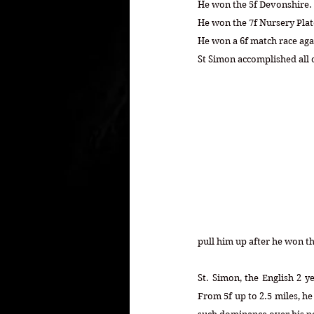
He won the 5f Devonshire.
He won the 7f Nursery Plate
He won a 6f match race ag
St Simon accomplished all o
pull him up after he won th
St. Simon, the English 2 y
From 5f up to 2.5 miles, he