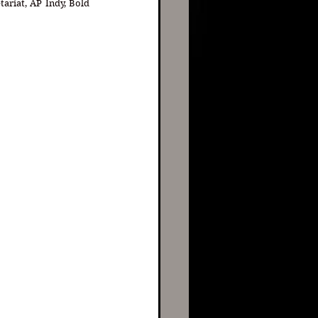
ariat, AP Indy, Bold 