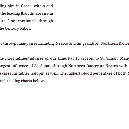
ng sire in Great Britain and 
the leading Broodmare sire in 
ire line continued through 
he Century, Ribot.
cer through many sires including Nearco and his grandson, Northern Dance
e most influential sires of our time, has 15 crosses to St. Simon. Many
ongest influence of St. Simon through Northern Dancer or Nearco with l
e cases his father Galopin as well. The highest blood percentage of both
inebreeding charts below.  