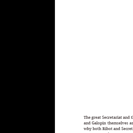
The great Secretariat and 
and Galopin themselves as
why both Ribot and Secreta