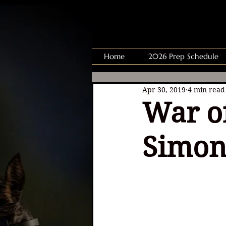
Home
2026 Prep Schedule
Apr 30, 2019
4 min read
War of
Simon