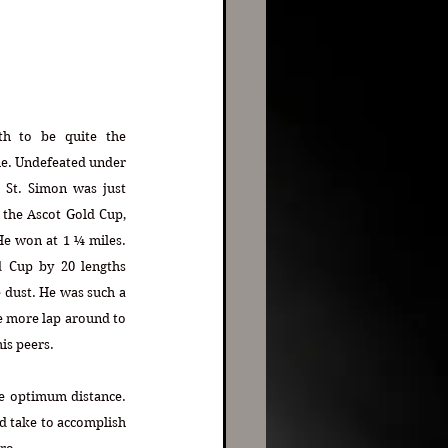
h to be quite the 
me. Undefeated under 
 St. Simon was just 
 the Ascot Gold Cup, 
 won at 1 ¼ miles. 
Cup by 20 lengths 
 dust. He was such a 
e more lap around to 
his peers.
e optimum distance. 
d take to accomplish 