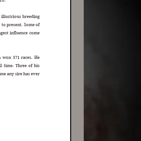
ro. 
illustrious breeding 
 to present. Some of 
gest influence come 
 won 571 races. He 
l time. Three of his 
me any sire has ever 