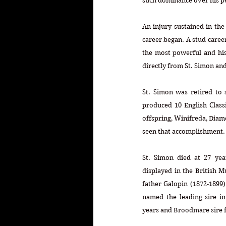
such dominance over his pe
An injury sustained in the
career began. A stud caree
the most powerful and hist
directly from St. Simon and
St. Simon was retired to
produced 10 English Classi
offspring, Winifreda, Diamo
seen that accomplishment.
St. Simon died at 27 yea
displayed in the British M
father Galopin (1872-1899)
named the leading sire in 
years and Broodmare sire f