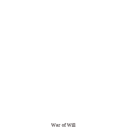
War of Will