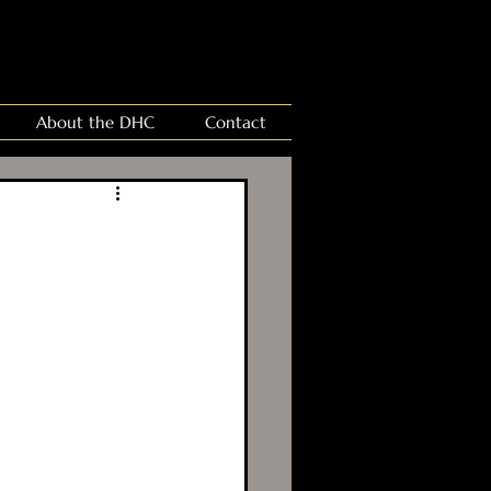
About the DHC
Contact