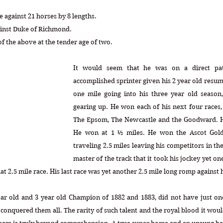
 against 21 horses by 8 lengths.
ainst Duke of Richmond.
f the above at the tender age of two.
It would seem that he was on a direct pat
accomplished sprinter given his 2 year old resu
one mile going into his three year old season,
gearing up. He won each of his next four races,
The Epsom, The Newcastle and the Goodward. He
He won at 1 ½ miles. He won the Ascot Gold 
traveling 2.5 miles leaving his competitors in the
master of the track that it took his jockey yet on
at 2.5 mile race. His last race was yet another 2.5 mile long romp against 
ear old and 3 year old Champion of 1882 and 1883, did not have just on
 conquered them all. The rarity of such talent and the royal blood it woul