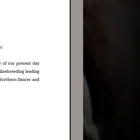
r. 
 of our present day 
inebreeding leading 
 Northern Dancer and 