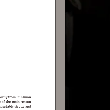
ectly from St. Simon 
 of the main reason 
deniably strong and 