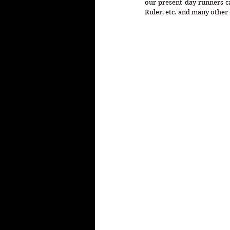
our present day runners ca
Ruler, etc. and many other 