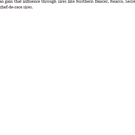
n gain that influence through sires like Northern Dancer, Nearco, Secret
chef-de-race sires.