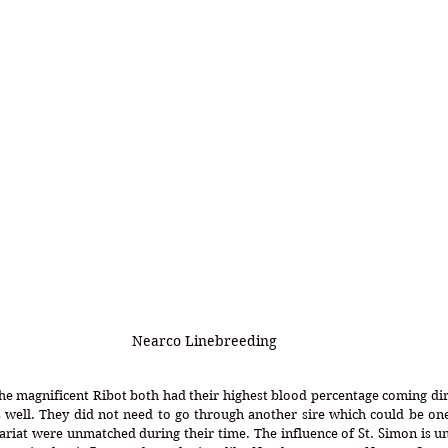
Nearco Linebreeding
the magnificent Ribot both had their highest blood percentage coming dir
 well. They did not need to go through another sire which could be one
riat were unmatched during their time. The influence of St. Simon is un