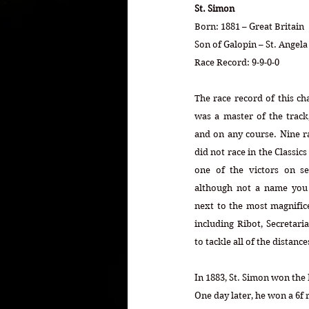
St. Simon
Born: 1881 – Great Britain
Son of Galopin – St. Angel
Race Record: 9-9-0-0
The race record of this ch
was a master of the track,
and on any course. Nine rac
did not race in the Classic
one of the victors on sep
although not a name you h
next to the most magnifice
including Ribot, Secretaria
to tackle all of the distanc
In 1883, St. Simon won the 
One day later, he won a 6f r