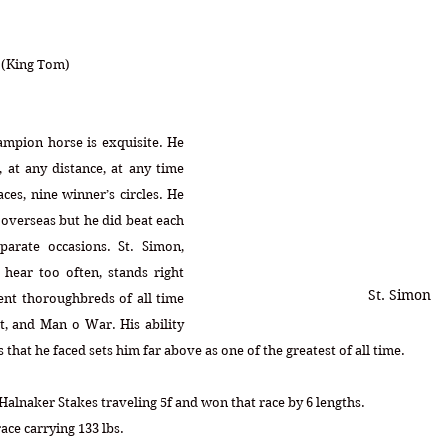
a (King Tom)
ampion horse is exquisite. He 
 at any distance, at any time 
es, nine winner’s circles. He 
s overseas but he did beat each 
arate occasions. St. Simon, 
ear too often, stands right 
St. Simon
nt thoroughbreds of all time 
t, and Man o War. His ability 
es that he faced sets him far above as one of the greatest of all time. 
Halnaker Stakes traveling 5f and won that race by 6 lengths.
ace carrying 133 lbs.