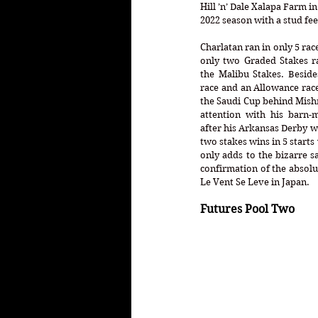
Hill ’n’ Dale Xalapa Farm i
2022 season with a stud fee 
Charlatan ran in only 5 race
only two Graded Stakes ra
the Malibu Stakes. Beside
race and an Allowance race
the Saudi Cup behind Mishri
attention with his barn-m
after his Arkansas Derby wi
two stakes wins in 5 starts
only adds to the bizarre sa
confirmation of the absolut
Le Vent Se Leve in Japan. 
Futures Pool Two