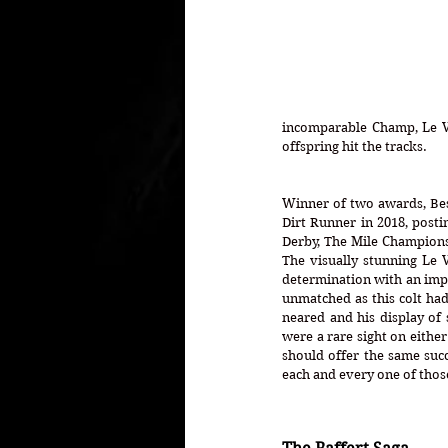
incomparable Champ, Le Ve
offspring hit the tracks. 
Winner of two awards, Bes
Dirt Runner in 2018, posti
Derby, The Mile Champions
The visually stunning Le 
determination with an impec
unmatched as this colt had 
neared and his display of s
were a rare sight on either
should offer the same succ
each and every one of those