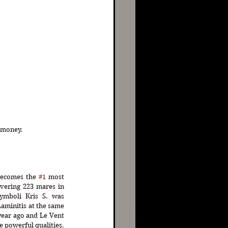
oney.      
ecomes the 
#1
 most 
overing 223 mares in 
Symboli Kris S. was 
aminitis at the same 
year ago and Le Vent 
e powerful qualities. 