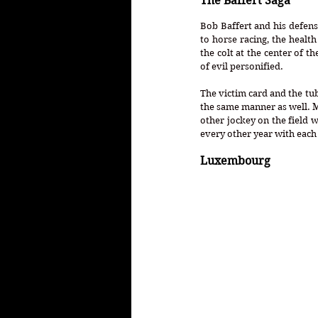
The Baffert Saga
Bob Baffert and his defens
to horse racing, the healt
the colt at the center of t
of evil personified.
The victim card and the tube
the same manner as well. M
other jockey on the field w
every other year with each 
Luxembourg