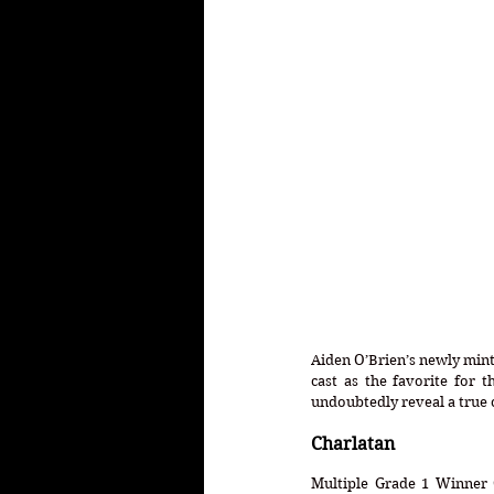
Aiden O’Brien’s newly mint
cast as the favorite for 
undoubtedly reveal a true 
Charlatan
Multiple Grade 1 Winner C