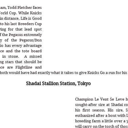
am, Todd Pletcher faces 
orld Cup. While Knicks 
 distance, Life is Good 
to his last Breeders Cup 
ing for that lead spot 
f the Pegasus extremely 
ry of the Pegasus/Don 
Go has every advantage 
ce and the tote board 
 in stone.  A missed 
g stars that should be 
ce are Flightline and 
th would have had exactly what it takes to give Knicks Go a run for his m
Shadai Stallion Station, Tokyo
Champion Le Vent Se Leve b
sought-after sire at Shadai c
his first season. His sire, 
euthanized after a bout with L
breeding farm a little over a 
will carry on the torch of thos