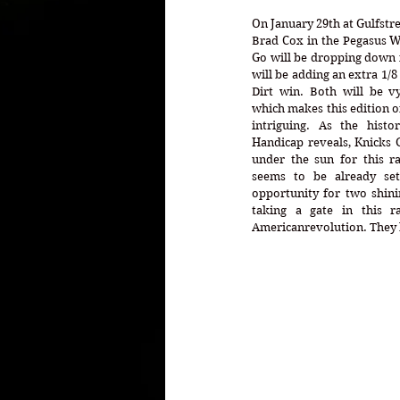
On January 29th at Gulfstre
Brad Cox in the Pegasus W
Go will be dropping down in
will be adding an extra 1/8 
Dirt win. Both will be vy
which makes this edition o
intriguing. As the histo
Handicap reveals, Knicks 
under the sun for this ra
seems to be already set
opportunity for two shinin
taking a gate in this ra
Americanrevolution. They bo