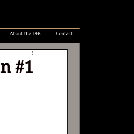
About the DHC
Contact
on #1