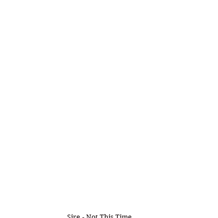
Sire - Not This Time