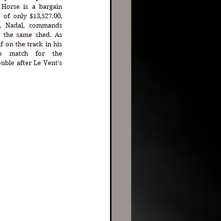
Horse is a bargain 
of only $13,527.00, 
, Nadal, commands 
n the same shed. As 
on the track in his 
o match for the 
ble after Le Vent’s 