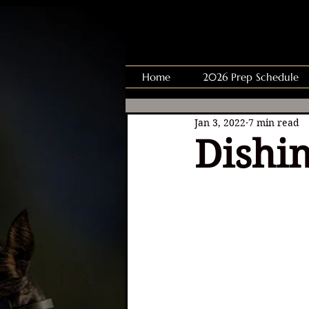
Home
2026 Prep Schedule
Jan 3, 2022
7 min read
Dishin