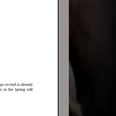
 on turf, is already 
 in the Spring will 