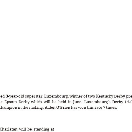
ed 3-year-old superstar, Luxembourg, winner of two Kentucky Derby preps
the Epsom Derby which will be held in June. Luxembourg’s Derby trials
champion in the making. Aiden O’Brien has won this race 7 times.
harlatan will be standing at 