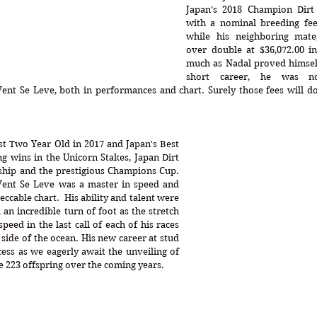
Japan’s 2018 Champion Dirt 
with a nominal breeding fee 
while his neighboring mate
over double at $36,072.00 i
much as Nadal proved himself 
short career, he was n
nt Se Leve, both in performances and chart. Surely those fees will dou
t Two Year Old in 2017 and Japan's Best 
ng wins in the Unicorn Stakes, Japan Dirt 
hip and the prestigious Champions Cup. 
Vent Se Leve was a master in speed and 
cable chart.  His ability and talent were 
an incredible turn of foot as the stretch 
peed in the last call of each of his races 
 side of the ocean. His new career at stud 
ess as we eagerly await the unveiling of 
 223 offspring over the coming years.  