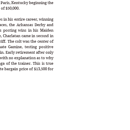
n Paris, Kentucky beginning the 
of $50,000. 
s in his entire career, winning 
ces, the Arkansas Derby and 
s posting wins in his Maiden 
, Charlatan came in second in 
ff. The colt was the center of 
ate Gamine, testing positive 
n. Early retirement after only 
 with no explanation as to why 
ga of the trainer. This is true 
e bargain price of $13,500 for 