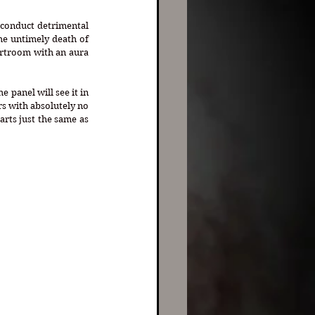
“conduct detrimental 
he untimely death of 
urtroom with an aura 
 panel will see it in 
s with absolutely no 
rts just the same as 