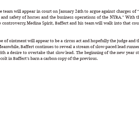
e team will appear in court on January 24th to argue against charges of 
h and safety of horses and the business operations of the NYRA.” With t
he controversy, Medina Spirit, Baffert and his team will walk into that co
 of ointment will appear to be a circus act and hopefully the judge and the
eanwhile, Baffert continues to reveal a stream of slow-paced lead runner
ith a desire to overtake that slow lead. The beginning of the new year sta
colt in Baffert's barn a carbon copy of the previous. 