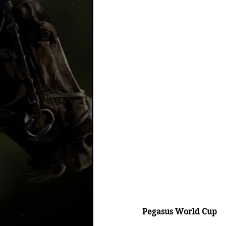
Pegasus World Cup