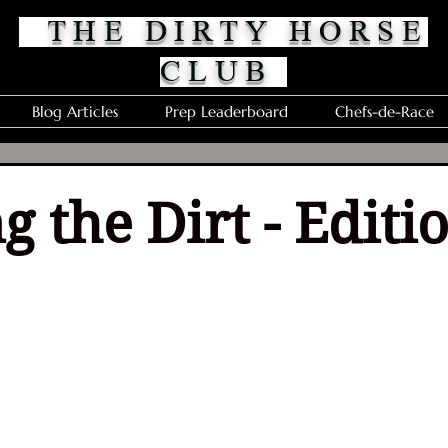
THE DIRTY HORSE
CLUB
Blog Articles
Prep Leaderboard
Chefs-de-Race
g the Dirt - Editi