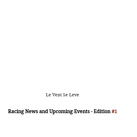
Le Vent Se Leve
Racing News and Upcoming Events - Edition 
#1