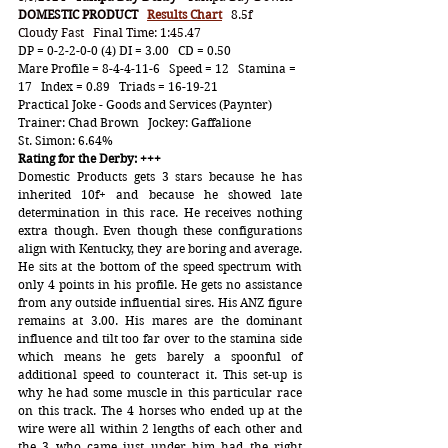
DOMESTIC PRODUCT
Results Chart
   8.5f   
Cloudy Fast   Final Time: 1:45.47
DP = 0-2-2-0-0 (4) DI = 3.00   CD = 0.50
Mare Profile = 8-4-4-11-6   Speed = 12   Stamina = 
17   Index = 0.89   Triads = 16-19-21
Practical Joke - Goods and Services (Paynter)    
Trainer: Chad Brown   Jockey: Gaffalione
St. Simon: 6.64%
Rating for the Derby: +++
Domestic Products gets 3 stars because he has 
inherited 10f+ and because he showed late 
determination in this race. He receives nothing 
extra though. Even though these configurations 
align with Kentucky, they are boring and average. 
He sits at the bottom of the speed spectrum with 
only 4 points in his profile. He gets no assistance 
from any outside influential sires. His ANZ figure 
remains at 3.00. His mares are the dominant 
influence and tilt too far over to the stamina side 
which means he gets barely a spoonful of 
additional speed to counteract it. This set-up is 
why he had some muscle in this particular race 
on this track. The 4 horses who ended up at the 
wire were all within 2 lengths of each other and 
the 3 who came just under him had the right 