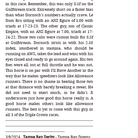
in this race. Remember, this was only 8.5f on the 
Gulfstream track. Extremely short on a faster bias 
than what Dornoch's numbers actually crave. Le 
Dom Bro sitting with an ANZ figure of 5.00 with 
triads at 17-23-23. The other guy, son of Classic 
Empire, with an ANZ figure at 7.00, triads at 17-
24-22. Those two colts were custom built for 8.5f 
at Gulfstream. Dornoch struts in with his 2.50 
index, smothered in stamina, who should be 
running on AWS, takes the lead and wins with his 
eyes closed and ready to go around again. His two 
foes were all out at full throttle and he was not. 
This horse is on par with I'll Have Another in the 
way that he makes speedsters look like Allowance 
runners. There is no shame in beating those two 
at that distance with barely breaking a sweat. He 
did not need to exert much, so he didn't. It 
underscores just how good this horse really is. A 
good horse makes others look like allowance 
runners. The best is yet to come with this guy, in 
all 3 of the Triple Crown races. 
-----------------------------------------------------------------------
-----------------------------------------------------------------------
------------------------------------------------ 
3/9/2024   
Tampa Bay Derby
 - Tampa Bay Downs