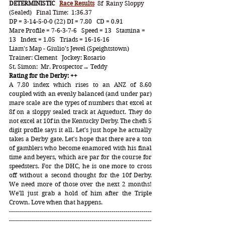
DETERMINISTIC   
Race Results
8f  Rainy Sloppy 
(Sealed)   Final Time:  1:36.37
DP = 3-14-5-0-0 (22) DI = 7.80   CD = 0.91
Mare Profile = 7-6-3-7-6   Speed = 13   Stamina = 
13   Index = 1.05   Triads = 16-16-16
Liam's Map - Giulio's Jewel (Speightstown)   
Trainer: Clement   Jockey: Rosario
St. Simon:  Mr. Prospector→ Teddy
Rating for the Derby: ++
A 7.80 index which rises to an ANZ of 8.60 
coupled with an evenly balanced (and under par) 
mare scale are the types of numbers that excel at 
8f on a sloppy sealed track at Aqueduct. They do 
not excel at 10f in the Kentucky Derby. The chefs 5 
digit profile says it all. Let's just hope he actually 
takes a Derby gate. Let's hope that there are a ton 
of gamblers who become enamored with his final 
time and beyers, which are par for the course for 
speedsters. For the DHC, he is one more to cross 
off without a second thought for the 10f Derby. 
We need more of those over the next 2 months! 
We'll just grab a hold of him after the Triple 
Crown. Love when that happens.
-----------------------------------------------------------------------
-----------------------------------------------------------------------