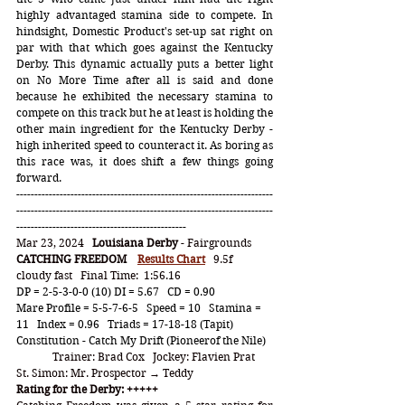
highly advantaged stamina side to compete. In 
hindsight, Domestic Product's set-up sat right on 
par with that which goes against the Kentucky 
Derby. This dynamic actually puts a better light 
on No More Time after all is said and done 
because he exhibited the necessary stamina to 
compete on this track but he at least is holding the 
other main ingredient for the Kentucky Derby - 
high inherited speed to counteract it. As boring as 
this race was, it does shift a few things going 
forward.  
-----------------------------------------------------------------------
-----------------------------------------------------------------------
-----------------------------------------------
Mar 23, 2024   
Louisiana Derby
 - Fairgrounds
CATCHING FREEDOM
Results Chart
   9.5f   
cloudy fast   Final Time:  1:56.16
DP = 2-5-3-0-0 (10) DI = 5.67   CD = 0.90
Mare Profile = 5-5-7-6-5   Speed = 10   Stamina = 
11   Index = 0.96   Triads = 17-18-18 (Tapit)
Constitution - Catch My Drift (Pioneerof the Nile)
	Trainer: Brad Cox   Jockey: Flavien Prat
St. Simon: 
Mr. Prospector → Teddy
Rating for the Derby: +++++