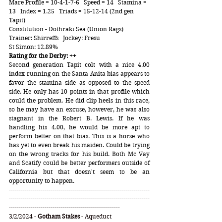
Mare Profile = 10-4-1-7-6   Speed = 14   Stamina = 
13   Index = 1.25   Triads = 15-12-14 (2nd gen 
Tapit)
Constitution - Dothraki Sea (Union Rags)  
Trainer: Shirreffs   Jockey: Fresu
St Simon: 12.89%
Rating for the Derby: ++
Second generation Tapit colt with a nice 4.00 
index running on the Santa Anita bias appears to 
favor the stamina side as opposed to the speed 
side. He only has 10 points in that profile which 
could the problem. He did clip heels in this race, 
so he may have an excuse, however, he was also 
stagnant in the Robert B. Lewis. If he was 
handling his 4.00, he would be more apt to 
perform better on that bias. This is a horse who 
has yet to even break his maiden. Could be trying 
on the wrong tracks for his build. Both Mc Vay 
and Scatify could be better performers outside of 
California but that doesn't seem to be an 
opportunity to happen.
-----------------------------------------------------------------------
-----------------------------------------------------------------------
--------------------------------------------------------
3/2/2024 - 
Gotham Stakes
 - Aqueduct