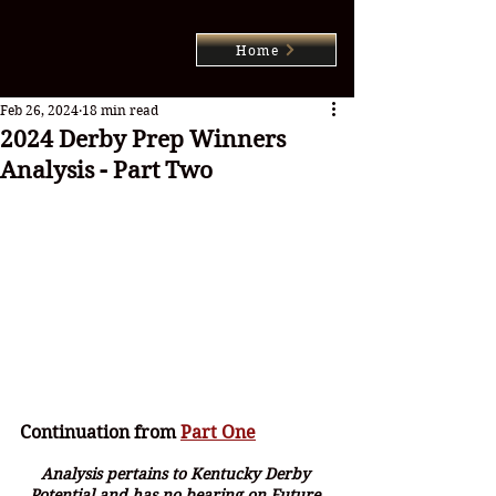
Home
Feb 26, 2024
18 min read
2024 Derby Prep Winners
Analysis - Part Two
Continuation from 
Part One
Analysis pertains to Kentucky Derby 
Potential and has no bearing on Future 