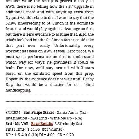
because while the set-up is geared directly to 
AWS, there is no telling how the 3.67 upgrade in 
additional speed and with anything extra from 
Nyquist would relate to dirt. I want to say that the 
62.9% linebreeding to St. Simon is the dominate 
feature and would play against advantage on dirt, 
but there is zero evidence to assume that. Also, the 
triads look bad but the St. Simon factor could take 
that part over easily. Unfortunately, every 
workout has been on AWS as well. Zero proof. We 
must see a performance on dirt to understand 
which way (or ways) he gravitates. It could be 
both. For now, we'll stay neutral with 3 stars 
based on the exhibited speed from this prep. 
Hopefully, the evidence does not wait until Derby 
Day, that would be a disaster for us - blind 
handicapping. 
-----------------------------------------------------------------------
-----------------------------------------------------------------------
-------------------------------------------------------
3/2/2024 - 
San Felipe Stakes
 - Santa Anita  (1st - 
Imagination - N/A) (2nd - Wine Me Up - N/A)
3rd - Mc VAY
Race Results
  8.5f  cloudy fast   
Final Time:  1:44.55  (for winner)
DP = 1-5-4-0-0 (10) DI = 4.00   CD = 0.70