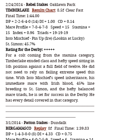
2/24/2024 - 
Rebel Stakes
  Oaklawn Park
TIMBERLAKE
Results Chart
  8.5f  Clear Fast   
Final Time: 1:44.00
DP = 2-2-6-4-0 (14) DI = 1.00   CD = 0.14
Mare Profile = 7-8-4-7-8   Speed = 15   Stamina = 
15   Index = 0.96   Triads = 19-19-19
Into Mischief - Pin Up (Ire) (Lookin at Lucky)
St. Simon: 45.7%
Rating for the Derby: +++++ 
For a colt coming from the stamina category, 
Timberlake exuded class and hefty speed sitting in 
5th position against a full field of twelve. He did 
not need to rely on failing extreme speed this 
time. With Into Mischief's speed inheritance, his 
immediate mare with Irish blood, 45% line 
breeding to St. Simon, and the hefty balanced 
mare triads, he is set for success in the Derby. He 
has every detail covered in that category.
-----------------------------------------------------------------------
-----------------------------------------------------------------------
--------------------------------------------------------
3/1/2014 - 
Patton Stakes
 - Dundalk
BERGAMASCO   
Replay
8f   Final Time:  1:39.83  
DP = 1-4-3-0-0 (8) DI = 4.33   CD = 0.75
Mare Profile = 6-0-2-5-9   Speed = 6   Stamina = 14 