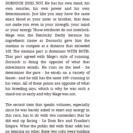
DORNOCH DOES NOT. He has his own mind, his 
own muscles, his own power and his own 
determination. Just like you may have the same 
exact blood as your sister or brother, that does 
not make you even in your strength, your mind 
or your energy. Those attributes do not interlock. 
Mage won the Kentucky Derby because his 
ingredients (same as Dornoch) gave him the 
stamina to compete at a distance that exceeded 
10f. The stamina part is dominant WITH BOTH. 
That part agreed with Mage's style of running. 
Dornoch is doing the opposite of what that 
inheritance entails. He runs on the lead - he 
determines the pace - he excels on a variety of 
biases - and he still has the same 10f+ running in 
his veins. All of these points are opposite of what 
his breeding says, which is why he was such a 
stand-out so early and why Mage was not.  
The second item that speaks volumes, especially 
since he was barely asked to exert any energy in 
this race, has to do with two contenders that he 
did end up facing - Le Dom Bro and Frankie's 
Empire. What the public did with their odds has 
no bearing on what these two colts were holding 