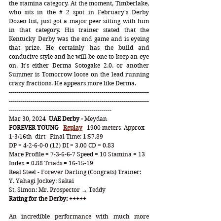
the stamina category. At the moment, Timberlake, 
who sits in the # 2 spot in February's Derby 
Dozen list, just got a major peer sitting with him 
in that category. His trainer stated that the 
Kentucky Derby was the end game and is eyeing 
that prize. He certainly has the build and 
conducive style and he will be one to keep an eye 
on. It's either Derma Sotogake 2.0. or another 
Summer is Tomorrow loose on the lead running 
crazy fractions. He appears more like Derma. 
-----------------------------------------------------------------------
-----------------------------------------------------------------------
----------------------------------------------------
Mar 30, 2024  
UAE Derby - 
Meydan
FOREVER YOUNG
Replay
   1900 meters  Approx 
1-3/16th  dirt   Final Time: 1:57.89
DP = 4-2-6-0-0 (12) DI = 3.00 CD = 0.83
Mare Profile = 7-3-6-6-7 Speed = 10 Stamina = 13 
Index = 0.88 Triads = 16-15-19
Real Steel - Forever Darling (Congrats) Trainer: 
Y. Yahagi Jockey: Sakai
St. Simon: Mr. Prospector → Teddy
Rating for the Derby: +++++
An incredible performance with much more 