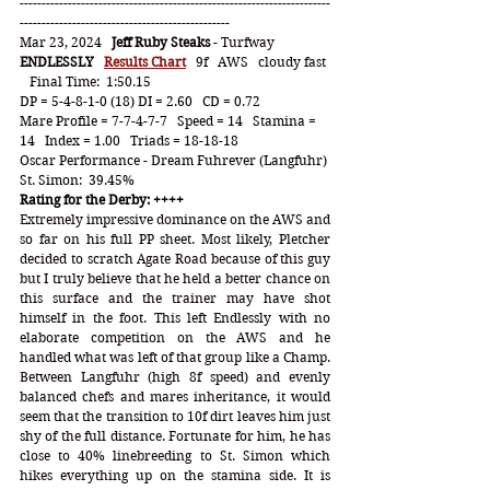
-----------------------------------------------------------------------
------------------------------------------------
Mar 23, 2024   
Jeff Ruby Steaks
 - Turfway
ENDLESSLY
Results Chart
   9f   AWS   cloudy fast 
   Final Time:  1:50.15
DP = 5-4-8-1-0 (18) DI = 2.60   CD = 0.72
Mare Profile = 7-7-4-7-7   Speed = 14   Stamina = 
14   Index = 1.00   Triads = 18-18-18
Oscar Performance - Dream Fuhrever (Langfuhr)
St. Simon:  39.45%
Rating for the Derby: ++++
Extremely impressive dominance on the AWS and 
so far on his full PP sheet. Most likely, Pletcher 
decided to scratch Agate Road because of this guy 
but I truly believe that he held a better chance on 
this surface and the trainer may have shot 
himself in the foot. This left Endlessly with no 
elaborate competition on the AWS and he 
handled what was left of that group like a Champ. 
Between Langfuhr (high 8f speed) and evenly 
balanced chefs and mares inheritance, it would 
seem that the transition to 10f dirt leaves him just 
shy of the full distance. Fortunate for him, he has 
close to 40% linebreeding to St. Simon which 
hikes everything up on the stamina side. It is 