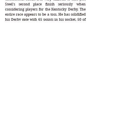
Steel's second place finish seriously when 
considering players for the Kentucky Derby. The 
entire race appears to be a toss. He has solidified 
his Derby gate with 65 points in his pocket, 50 of 
which appear to have been a gift. His 
configurations are actually very good but with 11 
races under his belt, he has yet to show full 
allegiance to them. This race was his best to date 
but it came at a price to others. Being the son of 
Justify, he falls way below the extraordinary 
talent of his kin in this second crop. He's okay, 
yes, suitable, yes, but not Derby Wow. He's just 
not running to it.  
-----------------------------------------------------------------------
-----------------------------------------------------------------------
----------------------------------------------------
April 6, 2024  
Cardinal Condition Stakes
 - 
Chelmsford City
BRACKEN'S LAUGH
Results 
  8f  Synthetic   Final 
Time:  1:38.26
DP = 2-2-8-4-0 (16) DI = 1.00   CD = 0.13
Mare Profile = 6-7-2-13-5   Speed = 13   Stamina = 
18   Index = 0.84   Triads = 15-22-20
Zoffany - Guardia (Monsun)  Trainer: R. Hughes   
Jockey: Finley Marsh