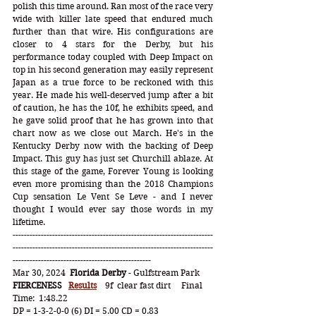
polish this time around. Ran most of the race very 
wide with killer late speed that endured much 
further than that wire. His configurations are 
closer to 4 stars for the Derby, but his 
performance today coupled with Deep Impact on 
top in his second generation may easily represent 
Japan as a true force to be reckoned with this 
year. He made his well-deserved jump after a bit 
of caution, he has the 10f, he exhibits speed, and 
he gave solid proof that he has grown into that 
chart now as we close out March. He's in the 
Kentucky Derby now with the backing of Deep 
Impact. This guy has just set Churchill ablaze. At 
this stage of the game, Forever Young is looking 
even more promising than the 2018 Champions 
Cup sensation Le Vent Se Leve - and I never 
thought I would ever say those words in my 
lifetime.
-----------------------------------------------------------------------
-----------------------------------------------------------------------
-------------------------------------------------
Mar 30, 2024  
Florida Derby
 - Gulfstream Park
FIERCENESS
Results
    9f  clear fast dirt     Final 
Time:  1:48.22
DP = 1-3-2-0-0 (6) DI = 5.00 CD = 0.83