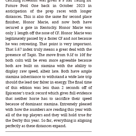
Catching Freedom was given a 5 star rating for 
Future Pool One back in October 2023 in 
anticipation of the prep races with longer 
distances. This is also the same for second place 
finisher, Honor Marie, and now both have 
secured a gate in Kentucky. Honor Marie was 
only 1 length off the nose of CF. Honor Marie was 
legitimately passed by a faster CF and not because 
he was retreating. That point is very important. 
That 5.67 index truly means a great deal with the 
presence of Tapit. The move from 9.5f to 10f for 
both colts will be even more agreeable because 
both are built on stamina with the ability to 
display raw speed, albeit late. Both have ample 
stamina inheritance to withstand a wide late trip 
should the lead tier falter in energy. The final time 
of this edition was less than 2 seconds off of 
Epicenter's track record which gives full evidence 
that neither horse has to sacrifice their speed 
because of dominant stamina. Extremely pleased 
with how the numbers are reading this year with 
all of the top players and they will hold true for 
the Derby this year. So far, everything is aligning 
perfectly as these distances expand.   
-----------------------------------------------------------------------