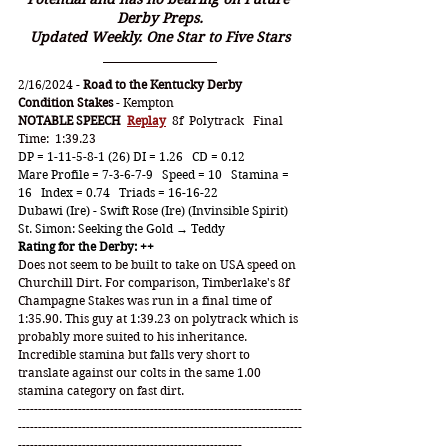
Derby Preps.
Updated Weekly. One Star to Five Stars
2/16/2024 - 
Road to the Kentucky Derby 
Condition Stakes
 - Kempton
NOTABLE SPEECH
Replay
  8f  Polytrack   Final 
Time:  1:39.23
DP = 1-11-5-8-1 (26) DI = 1.26   CD = 0.12
Mare Profile = 7-3-6-7-9   Speed = 10   Stamina = 
16   Index = 0.74   Triads = 16-16-22
Dubawi (Ire) - Swift Rose (Ire) (Invinsible Spirit)
St. Simon: Seeking the Gold → Teddy
Rating for the Derby: ++
Does not seem to be built to take on USA speed on 
Churchill Dirt. For comparison, Timberlake's 8f 
Champagne Stakes was run in a final time of 
1:35.90. This guy at 1:39.23 on polytrack which is 
probably more suited to his inheritance. 
Incredible stamina but falls very short to 
translate against our colts in the same 1.00 
stamina category on fast dirt.
-----------------------------------------------------------------------
-----------------------------------------------------------------------
--------------------------------------------------------