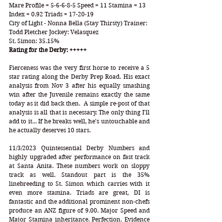
Mare Profile = 5-6-6-8-5 Speed = 11 Stamina = 13 
Index = 0.92 Triads = 17-20-19
City of Light - Nonna Bella (Stay Thirsty) Trainer: 
Todd Pletcher Jockey: Velasquez
St. Simon: 35.15%
Rating for the Derby: +++++
Fierceness was the very first horse to receive a 5 
star rating along the Derby Prep Road. His exact 
analysis from Nov 3 after his equally smashing 
win after the Juvenile remains exactly the same 
today as it did back then.  A simple re-post of that 
analysis is all that is necessary. The only thing I'll 
add to it... If he breaks well, he's untouchable and 
he actually deserves 10 stars.  
11/3/2023 Quintessential Derby Numbers and 
highly upgraded after performance on fast track 
at Santa Anita. These numbers work on sloppy 
track as well. Standout part is the 35% 
linebreeding to St. Simon which carries with it 
even more stamina. Triads are great, DI is 
fantastic and the additional prominent non-chefs 
produce an ANZ figure of 9.00. Major Speed and 
Major Stamina inheritance. Perfection. Evidence 