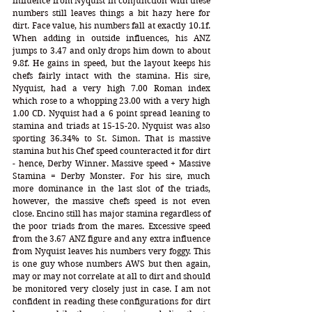
influence from Nyquist in conjunction with these 
numbers still leaves things a bit hazy here for 
dirt. Face value, his numbers fall at exactly 10.1f. 
When adding in outside influences, his ANZ 
jumps to 3.47 and only drops him down to about 
9.8f. He gains in speed, but the layout keeps his 
chefs fairly intact with the stamina. His sire, 
Nyquist, had a very high 7.00 Roman index 
which rose to a whopping 23.00 with a very high 
1.00 CD. Nyquist had a 6 point spread leaning to 
stamina and triads at 15-15-20. Nyquist was also 
sporting 36.34% to St. Simon. That is massive 
stamina but his Chef speed counteracted it for dirt 
- hence, Derby Winner. Massive speed + Massive 
Stamina = Derby Monster. For his sire, much 
more dominance in the last slot of the triads, 
however, the massive chefs speed is not even 
close. Encino still has major stamina regardless of 
the poor triads from the mares. Excessive speed 
from the 3.67 ANZ figure and any extra influence 
from Nyquist leaves his numbers very foggy. This 
is one guy whose numbers AWS but then again, 
may or may not correlate at all to dirt and should 
be monitored very closely just in case. I am not 
confident in reading these configurations for dirt 