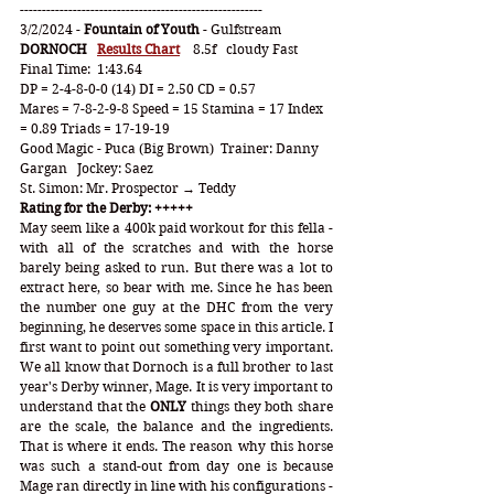
-------------------------------------------------------
3/2/2024 - 
Fountain of Youth
 - Gulfstream
DORNOCH   
Results Chart
 8.5f
cloudy Fast   
Final Time:  1:43.64
DP = 2-4-8-0-0 (14) DI = 2.50 CD = 0.57
Mares = 7-8-2-9-8 Speed = 15 Stamina = 17 Index 
= 0.89 Triads = 17-19-19
Good Magic - Puca (Big Brown)  Trainer: Danny 
Gargan   Jockey: Saez
St. Simon: Mr. Prospector → Teddy
Rating for the Derby: +++++
May seem like a 400k paid workout for this fella - 
with all of the scratches and with the horse 
barely being asked to run. But there was a lot to 
extract here, so bear with me. Since he has been 
the number one guy at the DHC from the very 
beginning, he deserves some space in this article. I 
first want to point out something very important. 
We all know that Dornoch is a full brother to last 
year's Derby winner, Mage. It is very important to 
understand that the 
ONLY
 things they both share 
are the scale, the balance and the ingredients. 
That is where it ends. The reason why this horse 
was such a stand-out from day one is because 
Mage ran directly in line with his configurations - 