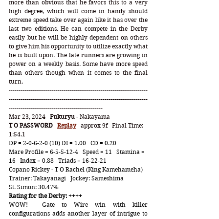
more than obvious that he favors this to a very 
high degree, which will come in handy should 
extreme speed take over again like it has over the 
last two editions. He can compete in the Derby 
easily but he will be highly dependent on others 
to give him his opportunity to utilize exactly what 
he is built upon. The late runners are growing in 
power on a weekly basis. Some have more speed 
than others though when it comes to the final 
turn.   
-----------------------------------------------------------------------
-----------------------------------------------------------------------
------------------------------------------------
Mar 23, 2024   
Fukuryu
 - Nakayama
T O PASSWORD
Replay
   approx 9f   Final Time:  
1:54.1
DP = 2-0-6-2-0 (10) DI = 1.00   CD = 0.20
Mare Profile = 6-5-5-12-4   Speed = 11   Stamina = 
16   Index = 0.88   Triads = 16-22-21
Copano Rickey - T O Rachel (King Kamehameha)   
Trainer: Takayanagi   Jockey: Sameshima
St. Simon: 30.47%
Rating for the Derby: ++++
WOW!  Gate to Wire win with killer 
configurations adds another layer of intrigue to 