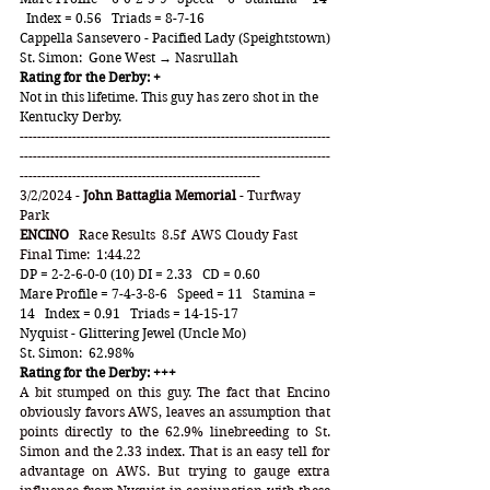
  Index = 0.56   Triads = 8-7-16
Cappella Sansevero - Pacified Lady (Speightstown)
St. Simon:  Gone West → Nasrullah
Rating for the Derby: +
Not in this lifetime. This guy has zero shot in the 
Kentucky Derby. 
-----------------------------------------------------------------------
-----------------------------------------------------------------------
-------------------------------------------------------
3/2/2024 - 
John Battaglia Memorial
 - Turfway 
Park
ENCINO
   Race Results  8.5f  AWS Cloudy Fast  
Final Time:  1:44.22
DP = 2-2-6-0-0 (10) DI = 2.33   CD = 0.60
Mare Profile = 7-4-3-8-6   Speed = 11   Stamina = 
14   Index = 0.91   Triads = 14-15-17
Nyquist - Glittering Jewel (Uncle Mo)
St. Simon:  62.98%  
Rating for the Derby: +++
A bit stumped on this guy. The fact that Encino 
obviously favors AWS, leaves an assumption that 
points directly to the 62.9% linebreeding to St. 
Simon and the 2.33 index. That is an easy tell for 
advantage on AWS. But trying to gauge extra 