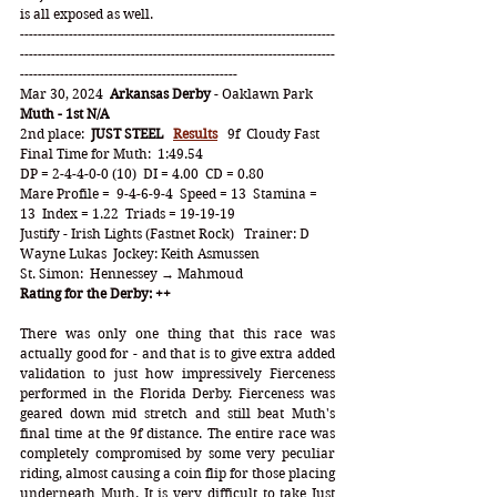
is all exposed as well.
-----------------------------------------------------------------------
-----------------------------------------------------------------------
-------------------------------------------------
Mar 30, 2024  
Arkansas Derby
 - Oaklawn Park   
Muth - 1st N/A
2nd place:  
JUST STEEL
Results
   9f  Cloudy Fast   
Final Time for Muth:  1:49.54
DP = 2-4-4-0-0 (10)  DI = 4.00  CD = 0.80
Mare Profile =  9-4-6-9-4  Speed = 13  Stamina = 
13  Index = 1.22  Triads = 19-19-19
Justify - Irish Lights (Fastnet Rock)   Trainer: D 
Wayne Lukas  Jockey: Keith Asmussen
St. Simon:  Hennessey
 → Mahmoud
Rating for the Derby: ++
There was only one thing that this race was 
actually good for - and that is to give extra added 
validation to just how impressively Fierceness 
performed in the Florida Derby. Fierceness was 
geared down mid stretch and still beat Muth's 
final time at the 9f distance. The entire race was 
completely compromised by some very peculiar 
riding, almost causing a coin flip for those placing 
underneath Muth. It is very difficult to take Just 