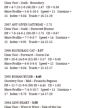
Clear Fast – Stalk - Boundary
DP = 4-7-23-2-0 (36) DI = 1.67   CD = 0.36
Mare Profile = 5-6-5-10-5   Speed = 11   Stamina = 
15   Index = 0.84   Triads = 16-21-20
2007 ANY GIVEN SATURDAY – 2.75
Clear Fast – Stalk – Distorted Humor
DP = 7-8-14-0-1 (30) DI = 2.75   CD = 0.67
Mare Profile = 7-7-0-8-7   Speed = 14   Stamina = 
15   Index = 0.95   Triads = 14-15-15
2006 BLUEGRASS CAT – 
3.57
Clear Fast – Forward – Storm Cat
DP = 10-8-14-0-0 (32) DI = 3.57   CD = 0.88
Mare Profile = 6-6-3-6-8   Speed = 12   Stamina = 
14   Index = 0.84   Triads = 15-15-17
2005 ROMAN RULER – 
4.45
Showery Fast – Mid – Fusaichi Pegasus
DP = 12-7-11-0-0 (30) DI = 4.45   CD = 1.03
Mare Profile = 7-4-3-10-7   Speed = 11   Stamina = 
17   Index = 0.78   Triads = 14-17-20
2004 LION HEART – 
3.00
Clear Fast – Wire to Wire – Tale of the Cat