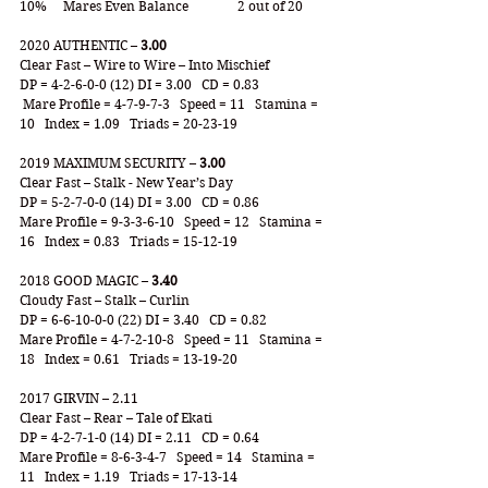
10% 	Mares Even Balance 		2 out of 20
2020 AUTHENTIC – 
3.00
Clear Fast – Wire to Wire – Into Mischief
DP = 4-2-6-0-0 (12) DI = 3.00   CD = 0.83
 Mare Profile = 4-7-9-7-3   Speed = 11   Stamina = 
10   Index = 1.09   Triads = 20-23-19
2019 MAXIMUM SECURITY – 
3.00
Clear Fast – Stalk - New Year’s Day
DP = 5-2-7-0-0 (14) DI = 3.00   CD = 0.86
Mare Profile = 9-3-3-6-10   Speed = 12   Stamina = 
16   Index = 0.83   Triads = 15-12-19
2018 GOOD MAGIC – 
3.40
Cloudy Fast – Stalk – Curlin
DP = 6-6-10-0-0 (22) DI = 3.40   CD = 0.82
Mare Profile = 4-7-2-10-8   Speed = 11   Stamina = 
18   Index = 0.61   Triads = 13-19-20
2017 GIRVIN – 2.11
Clear Fast – Rear – Tale of Ekati
DP = 4-2-7-1-0 (14) DI = 2.11   CD = 0.64
Mare Profile = 8-6-3-4-7   Speed = 14   Stamina = 
11   Index = 1.19   Triads = 17-13-14