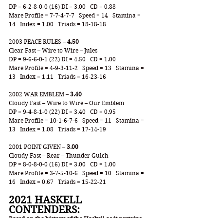
DP = 6-2-8-0-0 (16) DI = 3.00   CD = 0.88
Mare Profile = 7-7-4-7-7   Speed = 14   Stamina = 
14   Index = 1.00   Triads = 18-18-18
2003 PEACE RULES – 
4.50
Clear Fast – Wire to Wire – Jules
DP = 9-6-6-0-1 (22) DI = 4.50   CD = 1.00
Mare Profile = 4-9-3-11-2   Speed = 13   Stamina = 
13   Index = 1.11   Triads = 16-23-16
2002 WAR EMBLEM – 
3.40
Cloudy Fast – Wire to Wire – Our Emblem
DP = 9-4-8-1-0 (22) DI = 3.40   CD = 0.95
Mare Profile = 10-1-6-7-6   Speed = 11   Stamina = 
13   Index = 1.08   Triads = 17-14-19
2001 POINT GIVEN – 
3.00
Cloudy Fast – Rear – Thunder Gulch
DP = 8-0-8-0-0 (16) DI = 3.00   CD = 1.00
Mare Profile = 3-7-5-10-6   Speed = 10   Stamina = 
16   Index = 0.67   Triads = 15-22-21
2021 HASKELL 
CONTENDERS: