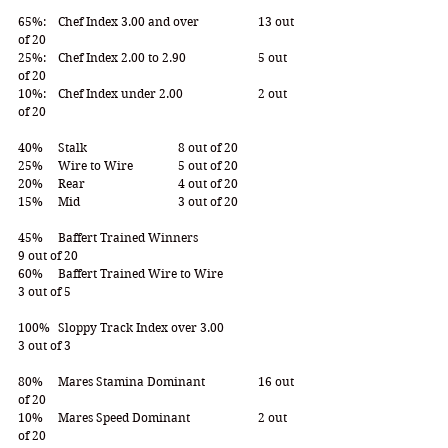
65%:  	Chef Index 3.00 and over		13 out 
of 20 
25%:  	Chef Index 2.00 to 2.90  		5 out 
of 20 
10%:  	Chef Index under 2.00 		2 out 
of 20 
40% 	Stalk 			8 out of 20 
25% 	Wire to Wire 		5 out of 20
20% 	Rear 			4 out of 20
15% 	Mid 			3 out of 20
45% 	Baffert Trained Winners 			
9 out of 20
60% 	Baffert Trained Wire to Wire 		
3 out of 5 
100% 	Sloppy Track Index over 3.00 		
3 out of 3
80% 	Mares Stamina Dominant 		16 out 
of 20
10% 	Mares Speed Dominant 		2 out 
of 20