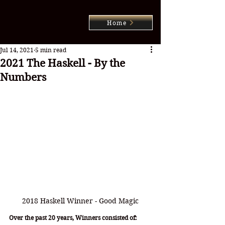
Home
Jul 14, 2021
5 min read
2021 The Haskell - By the
Numbers
2018 Haskell Winner - Good Magic
Over the past 20 years, Winners consisted of: