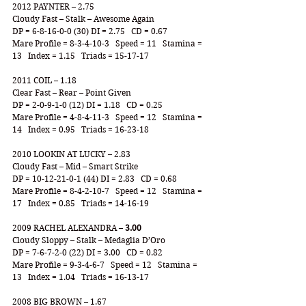
2012 PAYNTER – 2.75
Cloudy Fast – Stalk – Awesome Again
DP = 6-8-16-0-0 (30) DI = 2.75   CD = 0.67
Mare Profile = 8-3-4-10-3   Speed = 11   Stamina = 
13   Index = 1.15   Triads = 15-17-17
2011 COIL – 1.18
Clear Fast – Rear – Point Given
DP = 2-0-9-1-0 (12) DI = 1.18   CD = 0.25
Mare Profile = 4-8-4-11-3   Speed = 12   Stamina = 
14   Index = 0.95   Triads = 16-23-18
2010 LOOKIN AT LUCKY – 2.83
Cloudy Fast – Mid – Smart Strike
DP = 10-12-21-0-1 (44) DI = 2.83   CD = 0.68
Mare Profile = 8-4-2-10-7   Speed = 12   Stamina = 
17   Index = 0.85   Triads = 14-16-19
2009 RACHEL ALEXANDRA – 
3.00
Cloudy Sloppy – Stalk – Medaglia D’Oro
DP = 7-6-7-2-0 (22) DI = 3.00   CD = 0.82
Mare Profile = 9-3-4-6-7   Speed = 12   Stamina = 
13   Index = 1.04   Triads = 16-13-17
2008 BIG BROWN – 1.67