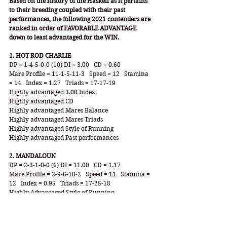
Based on the history of the Haskell as it pertains 
to their breeding coupled with their past 
performances, the following 2021 contenders are 
ranked in order of FAVORABLE ADVANTAGE 
down to least advantaged for the WIN.
1. HOT ROD CHARLIE
DP = 1-4-5-0-0 (10) DI = 3.00   CD = 0.60
Mare Profile = 11-1-5-11-3   Speed = 12   Stamina 
= 14   Index = 1.27   Triads = 17-17-19
Highly advantaged 3.00 Index
Highly advantaged CD
Highly advantaged Mares Balance
Highly advantaged Mares Triads
Highly advantaged Style of Running
Highly advantaged Past performances
2. MANDALOUN
DP = 2-3-1-0-0 (6) DI = 11.00   CD = 1.17
Mare Profile = 2-9-6-10-2   Speed = 11   Stamina = 
12   Index = 0.95   Triads = 17-25-18
Highly Advantaged Style of Running
Highly Advantaged Triads Configuration
Highly Advantaged Mares Index
Highly Advantaged Past Performances