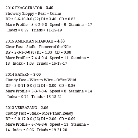
2016 EXAGGERATOR – 
3.40
Showery Sloppy – Rear – Curlin
DP = 6-6-10-0-0 (22) DI = 3.40   CD = 0.82 
Mare Profile = 5-4-2-9-8   Speed = 9   Stamina = 17 
  Index = 0.59   Triads = 11-15-19
2015 AMERICAN PHAROAH – 
4.33
Clear Fast – Stalk – Pioneerof the Nile
DP = 2-3-3-0-0 (8) DI = 4.33   CD = 0.88 
Mare Profile = 7-4-4-9-4   Speed = 11   Stamina = 
13   Index = 1.05   Triads = 15-17-17
2014 BAYERN – 
3.00
Cloudy Fast – Wire to Wire – Offlee Wild
DP = 8-3-11-0-0 (22) DI = 3.00   CD = 0.86
Mare Profile = 5-3-7-8-6   Speed = 8   Stamina = 14 
  Index = 0.74   Triads = 15-18-21
2013 VERRAZANO – 2.06
Cloudy Fast – Stalk – More Than Ready
DP = 9-0-17-0-0 (26) DI = 2.06   CD = 0.69
Mare Profile = 6-7-6-8-6   Speed = 13   Stamina = 
14   Index = 0.96   Triads = 19-21-20