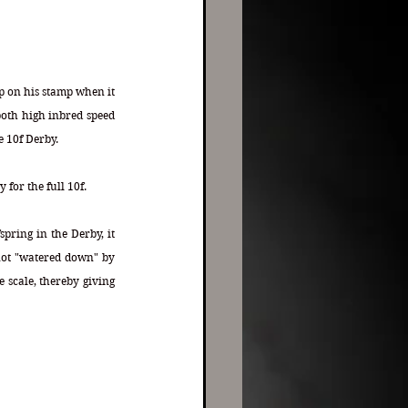
p on his stamp when it 
oth high inbred speed 
e 10f Derby.
or the full 10f.  
ring in the Derby, it 
not "watered down" by 
 scale, thereby giving 