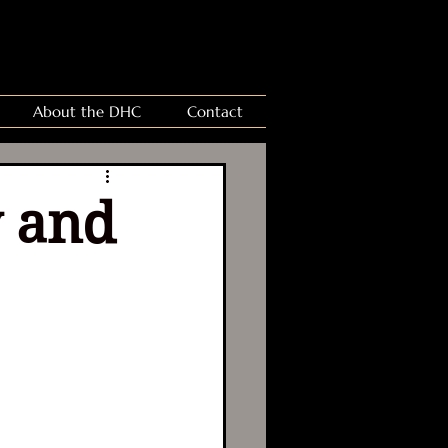
About the DHC
Contact
y and