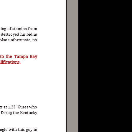
ing of stamina from 
destroyed his bid in 
lso unfortunate, no 
 to the Tampa Bay 
ifications. 
x at 1.23. Guess who 
Derby, the Kentucky 
gle with this guy in 