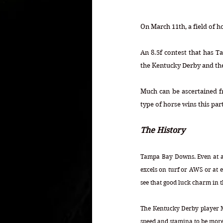
On March 11th, a field of h
An 8.5f contest that has Tap
the Kentucky Derby and the
Much can be ascertained fr
type of horse wins this par
The History
Tampa Bay Downs. Even at a s
excels on turf or AWS or at e
see that good luck charm in 
The Kentucky Derby player M
speed and stamina to be more 