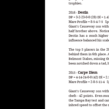
trophies.
Destin
2016 - 
DP = 3-2-23-0-0 (28) DI = 1.4
Mare Profile = 8-5-4-7-5   Sp
Giant's Causeway son with 
half brother above. Notic
Destin has a much higher
influence balanced his scale
The top 5 placers in the 2
behind them in 6th place. A
Belmont Stakes, missing th
been notched down a tad, h
Carpe Diem
2015 - 
DP = 4-14-24-0-0 (42) DI = 2.
Mare Profile = 2-8-5-11-4   S
Giant's Causeway son with 
chefs - 42 points. Even mo
the Tampa Bay test and came
inbred speed to offset the 