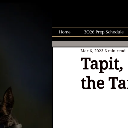
Home
2026 Prep Schedule
Mar 6, 2023
6 min read
Tapit,
the T