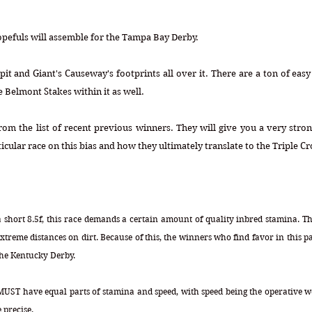
opefuls will assemble for the Tampa Bay Derby. 
it and Giant's Causeway's footprints all over it. There are a ton of easy c
 Belmont Stakes within it as well.
om the list of recent previous winners. They will give you a very stron
ticular race on this bias and how they ultimately translate to the Triple Cr
hort 8.5f, this race demands a certain amount of quality inbred stamina. The
xtreme distances on dirt. Because of this, the winners who find favor in this p
the Kentucky Derby.
UST have equal parts of stamina and speed, with speed being the operative w
precise. 