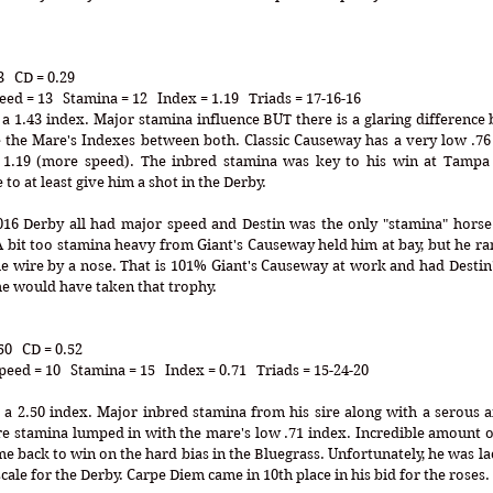
3   CD = 0.29
eed = 13   Stamina = 12   Index = 1.19   Triads = 17-16-16
a 1.43 index. Major stamina influence BUT there is a glaring difference
e the Mare's Indexes between both. Classic Causeway has a very low .76
 1.19 (more speed). The inbred stamina was key to his win at Tampa 
 to at least give him a shot in the Derby. 
016 Derby all had major speed and Destin was the only "stamina" horse 
 bit too stamina heavy from Giant's Causeway held him at bay, but he ran 
e wire by a nose. That is 101% Giant's Causeway at work and had Destin'
e would have taken that trophy. 
50   CD = 0.52
peed = 10   Stamina = 15   Index = 0.71   Triads = 15-24-20
a 2.50 index. Major inbred stamina from his sire along with a serous am
re stamina lumped in with the mare's low .71 index. Incredible amount o
 back to win on the hard bias in the Bluegrass. Unfortunately, he was lac
scale for the Derby. Carpe Diem came in 10th place in his bid for the roses.