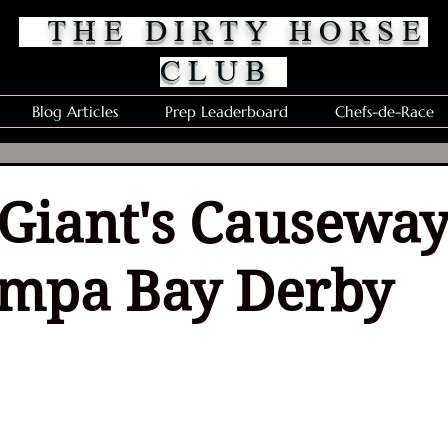
THE DIRTY HORSE
CLUB
Blog Articles
Prep Leaderboard
Chefs-de-Race
 Giant's Causewa
ampa Bay Derby