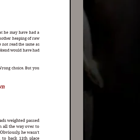
hat he may have had a 
nother heaping of raw 
 not read the same as 
eekend would have had 
Wrong choice. But you 
wn
iads weighted passed 
 all the way over to 
bviously, he wasn't 
to back 11th place 