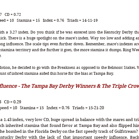
7   CD = 0.72
eed = 10   Stamina = 15   Index = 0.76   Triads = 14-11-19
with a 3.27 index. Do you think if he was entered into the Kentucky Derby t
ck. There is a huge spotlight on the mare's index. Way too low and adding a
rong influence. The scale tips even further down. Remember, mare's indexes are
to stamina territory and the further it goes, the more stamina it dumps. Ring W
.
ion, he decided to go with the Preakness as opposed to the Belmont Stakes. 
nt of inbred stamina aided this horse for the bias at Tampa Bay.
nfluence - The Tampa Bay Derby Winners & The Triple Cro
3
  CD = 0.29
peed = 10   Stamina = 15   Index = 0.76   Triads = 15-21-20
a 1.43 index, very low CD, huge spread in balance with the mares and tr
uch inherited stamina that found favor at Tampa Bay and also flipped him
e bombed in the Florida Derby on the fast speedy track of Gulfstream? O
ntucky Derby with the lack of that important speedy influence. Back 