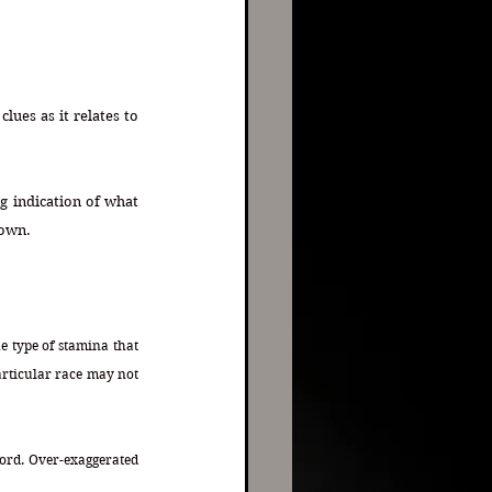
lues as it relates to 
g indication of what 
own.  
 type of stamina that 
articular race may not 
ord. Over-exaggerated 