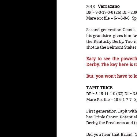
Verrazano
2013 - 
DP = 9-0-17-0-0 (26) DI = 2.0
Mare Profile = 6-7-6-8-6   Sp
Second generation Giant's 
his grandsire  gives him fa
the Kentucky Derby. Too m
shot in the Belmont Stakes -
Easy to see the powerf
Derby. The key here is t
But, you won't have to lo
TAPIT TRICE
DP = 5-15-11-1-0 (32) DI = 3.
Mare Profile = 10-6-1-7-7   S
First generation Tapit wit
has Triple Crown Potential
Derby, the Preakness and (
Did you hear that Brian!! Y