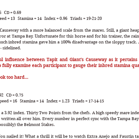
6   CD = 0.69
eed = 13   Stamina = 14   Index = 0.96   Triads = 19-21-20
Causeway with a more balanced scale from the mares. Still, a giant heap
vor at Tampa Bay. Unfortunate for this horse and for his trainer, the rain 
uch inbred stamina gave him a 100% disadvantage on the sloppy track. A
 sidelined. 
ul influence between Tapit and Giant's Causeway as it pertains
o fully examine each participant to gauge their inbred stamina qual
ok too hard...
92   CD = 0.75
peed = 16   Stamina = 14   Index = 1.23   Triads = 17-14-15
h a 3.92 index. Thirty Two Points from the chefs. A high speedy mare inde
 written all over him. Every number in perfect sync with the Tampa Bay 
possibly) the Belmont Stakes. 
ou nailed it! What a thrill it will be to watch Extra Anejo and Faustin tan