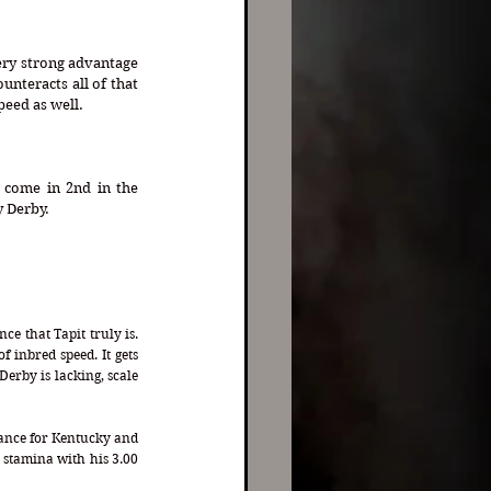
ery strong advantage 
nteracts all of that 
peed as well.
 come in 2nd in the 
y Derby.
e that Tapit truly is. 
inbred speed. It gets 
erby is lacking, scale 
ance for Kentucky and 
 stamina with his 3.00 