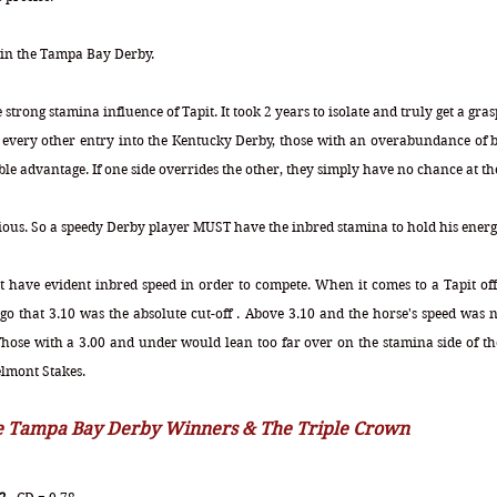
win the Tampa Bay Derby.
trong stamina influence of Tapit. It took 2 years to isolate and truly get a gras
e every other entry into the Kentucky Derby, those with an overabundance of b
e advantage. If one side overrides the other, they simply have no chance at th
ious. So a speedy Derby player MUST have the inbred stamina to hold his energy f
have evident inbred speed in order to compete. When it comes to a Tapit offsp
go that 3.10 was the absolute cut-off . Above 3.10 and the horse's speed was 
Those with a 3.00 and under would lean too far over on the stamina side of the
elmont Stakes.
The Tampa Bay Derby Winners & The Triple Crown