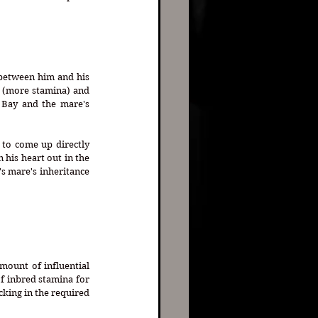
 between him and his 
 (more stamina) and 
Bay and the mare's 
to come up directly 
his heart out in the 
s mare's inheritance 
ount of influential 
f inbred stamina for 
king in the required 