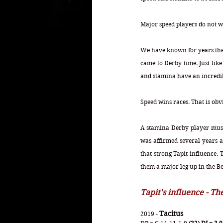
Major speed players do not 
We have known for years the s
came to Derby time. Just lik
and stamina have an incredibl
Speed wins races. That is obv
A stamina Derby player must 
was affirmed several years a
that strong Tapit influence. 
them a major leg up in the B
Tapit's influence - 
Tacitus
2019 - 