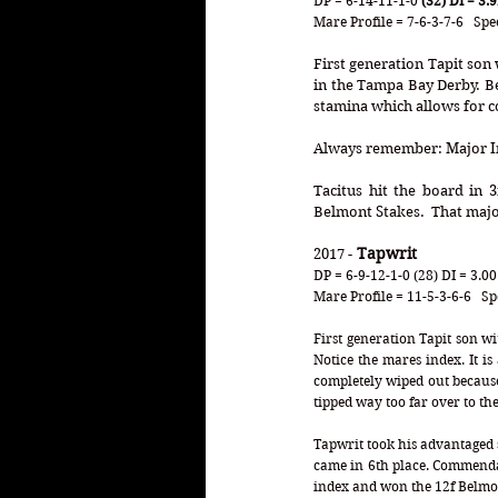
DP = 6-14-11-1-0 
(32) DI = 3.
Mare Profile = 7-6-3-7-6   Spe
First generation Tapit son 
in the Tampa Bay Derby. Bec
stamina which allows for c
Always remember: Major In
Tacitus hit the board in 
Belmont Stakes.  That majo
 Tapwrit
2017 -
DP = 6-9-12-1-0 (28) DI = 3.00
Mare Profile = 11-5-3-6-6   Sp
First generation Tapit son wi
Notice the mares index. It i
completely wiped out because 
tipped way too far over to the
Tapwrit took his advantaged
came in 6th place. Commendabl
index and won the 12f Belmon