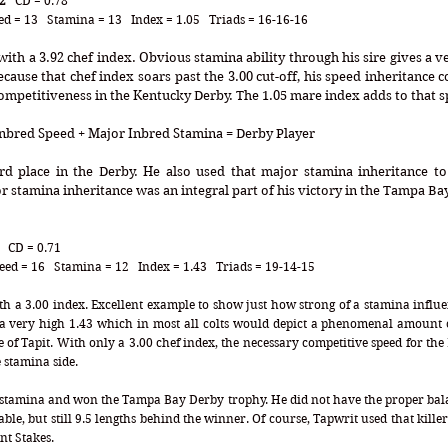
92
   CD = 0.78
ed = 13   Stamina = 13   Index = 1.05   Triads = 16-16-16
with a 3.92 chef index. Obvious stamina ability through his sire gives a v
ause that chef index soars past the 3.00 cut-off, his speed inheritance cou
ompetitiveness in the Kentucky Derby. The 1.05 mare index adds to that s
bred Speed + Major Inbred Stamina = Derby Player
3rd place in the Derby. He also used that major stamina inheritance to
r stamina inheritance was an integral part of his victory in the Tampa Ba
   CD = 0.71
eed = 16   Stamina = 12   Index = 1.43   Triads = 19-14-15
th a 3.00 index. Excellent example to show just how strong of a stamina influenc
s a very high 1.43 which in most all colts would depict a phenomenal amount of 
of Tapit. With only a 3.00 chef index, the necessary competitive speed for the D
 stamina side. 
 stamina and won the Tampa Bay Derby trophy. He did not have the proper bal
e, but still 9.5 lengths behind the winner. Of course, Tapwrit used that killer
t Stakes. 