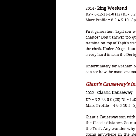
Ring Weekend
2014 - 
DP = 6-12-13-1-0 (32) DI = 3.2
Mare Profile = 8-2-4-5-10   Sp
First generation Tapit son 
chance? Don't answer too qui
stamina on top of Tapit's st
the chefs. Under .90 gets in
a very hard time in the Derby
Unfortunately for Graham Mot
can see how the massive amou
Giant's Causeway's i
Classic Causeway
2022 - 
DP = 3-2-23-0-0 (28)
DI = 1.4
Mare Profile = 4-6-5-10-5   S
Giant's Causeway son with 
the Classic distance. So m
the Turf. Any wonder why h
going anywhere in the Ke