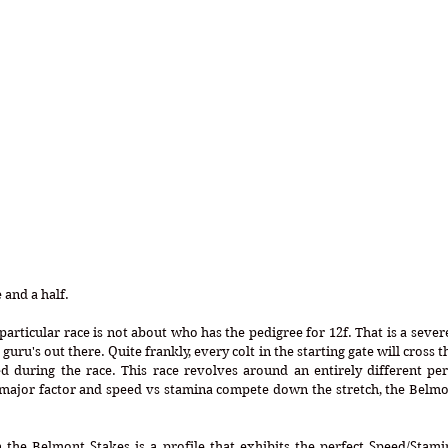
and a half. 
 particular race is not about who has the pedigree for 12f. That is a sever
uru's out there. Quite frankly, every colt in the starting gate will cross th
d during the race. This race revolves around an entirely different pers
 major factor and speed vs stamina compete down the stretch, the Belmon
the Belmont Stakes is a profile that exhibits the perfect Speed/Stamin