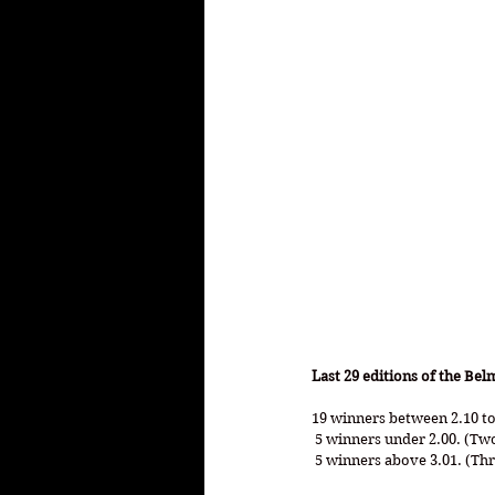
Last 29 editions of the Bel
19 winners between 2.10 to
 5 winners under 2.00. (Tw
 5 winners above 3.01. (Th