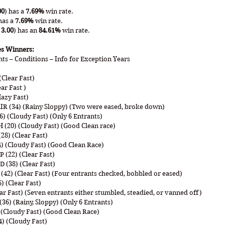
00
) has a 
7.69%
 win rate.
has a 
7.69%
 win rate.
 3.00
) has an 
84.61%
 win rate.
es Winners:
nts – Conditions – Info for Exception Years
Clear Fast)
ar Fast )
Hazy Fast)
IR (34) (Rainy Sloppy) (Two were eased, broke down)
) (Cloudy Fast) (Only 6 Entrants)
(20) (Cloudy Fast) (Good Clean race)
28) (Clear Fast)
) (Cloudy Fast) (Good Clean Race)
(22) (Clear Fast)
(38) (Clear Fast)
2) (Clear Fast) (Four entrants checked, bobbled or eased)
) (Clear Fast)
ear Fast) (Seven entrants either stumbled, steadied, or vanned off)
6) (Rainy, Sloppy) (Only 6 Entrants)
 (Cloudy Fast) (Good Clean Race)
) (Cloudy Fast)