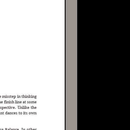
e misstep in thinking 
e finish line at some 
pective. Unlike the 
t dances to its own 
a Balance. In other 