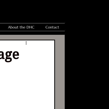
About the DHC
Contact
age