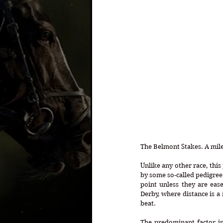
The Belmont Stakes. A mile 
Unlike any other race, this
by some so-called pedigree g
point unless they are ease
Derby, where distance is a
beat. 
The predominant factor in 