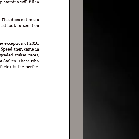
stamina will fill in 
. This does not mean 
ust look to see then 
e exception of 2010, 
 Speed then came in 
raded stakes races, 
ont Stakes. Those who 
ctor is the perfect 