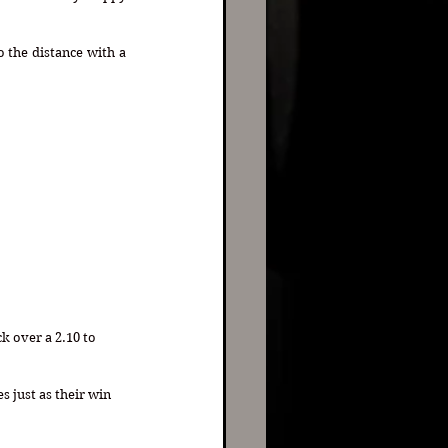
the distance with a 
k over a 2.10 to 
s just as their win 