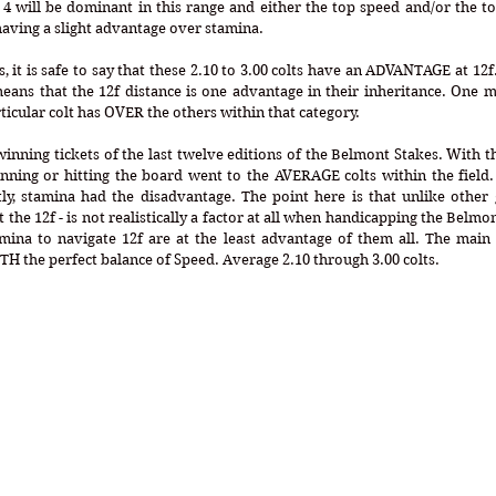
 4 will be dominant in this range and either the top speed and/or the top 
aving a slight advantage over stamina.
, it is safe to say that these 2.10 to 3.00 colts have an ADVANTAGE at 12f
 means that the 12f distance is one advantage in their inheritance. One m
ticular colt has OVER the others within that category. 
winning tickets of the last twelve editions of the Belmont Stakes. With th
nning or hitting the board went to the AVERAGE colts within the field.
y, stamina had the disadvantage. The point here is that unlike other g
t the 12f - is not realistically a factor at all when handicapping the Belm
ina to navigate 12f are at the least advantage of them all. The main fa
TH the perfect balance of Speed. Average 2.10 through 3.00 colts.