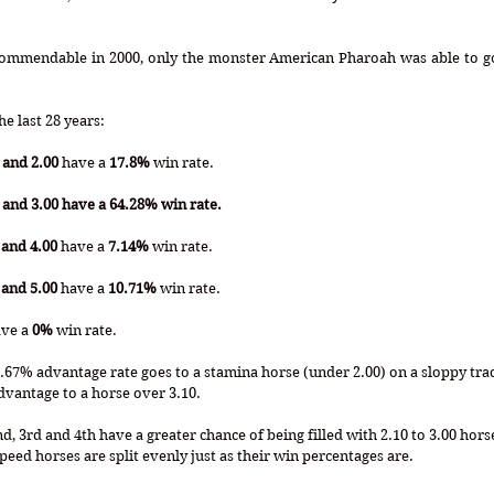
Commendable in 2000, only the monster American Pharoah was able to go 
e last 28 years:
 and 2.00
 have a 
17.8%
 win rate.
and 3.00 have a 64.28% win rate.
 and 4.00
 have a 
7.14%
 win rate.
 and 5.00
 have a 
10.71%
 win rate.
ave a 
0%
 win rate.
66.67% advantage rate goes to a stamina horse (under 2.00) on a sloppy trac
dvantage to a horse over 3.10.
, 3rd and 4th have a greater chance of being filled with 2.10 to 3.00 horse
peed horses are split evenly just as their win percentages are. 