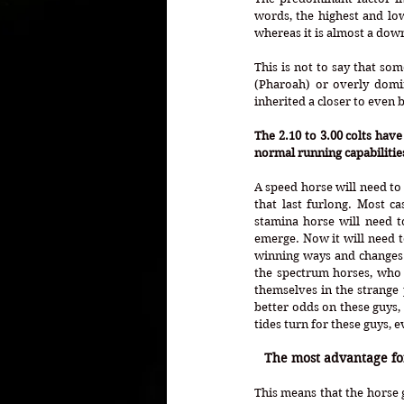
words, the highest and low
whereas it is almost a dow
This is not to say that s
(Pharoah) or overly domin
inherited a closer to even b
The 2.10 to 3.00 colts have
normal running capabilities
A speed horse will need to
that last furlong. Most c
stamina horse will need t
emerge. Now it will need t
winning ways and changes 
the spectrum horses, who 
themselves in the strange p
better odds on these guys,
tides turn for these guys, ev
The most advantage for 
This means that the horse 