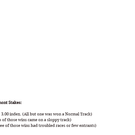
mont Stakes:
 3.00 index. (All but one was won a Normal Track)
o of those wins came on a sloppy track)
ree of those wins had troubled races or few entrants)