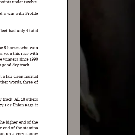
In the last 29 editions of the Belmont Stakes, only one, American Pharoah, won the race with profile points under twelve. 
 a win with Profile 
the 5 horses who won 
r won this race with 
ve winners since 1990 
a good dry track.
 a fair clean normal 
ther words, three of 
track. All 18 others 
y. For Union Rags, it 
he higher end of the 
 end of the stamina 
on on a very sloppy 