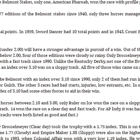
77 editions of the Belmont stakes since 1940, only three horses managed
e (under 2.00) will have a stronger advantage in pursuit of a win. Out of 
below 2.00, four of those editions were cloudy or rainy. Only Drosselmeye
 with a fast track since 1990. Unlike the Kentucky Derby, not one of the fi
n index over 3.10 was on a sloppy track. All five of those wins came on 
e Belmont with an index over 3.10 since 1990, only 2 of them had run in
Gulch. The other 3 races had bad starts, injuries, low entrants, etc. In o
dex of 3.10 had some other forces to aid in their win. 
horses between 2.10 and 3.00, only Ruler on Ice won the race on a sloppy 
ack. 14 won the race on a clear day and fast track. For AP Indy, it was haz
racks were both listed as good and fast.)
y Drosselmeyer (Clear day) took the trophy with a 1.75 index. This is on t
e 1.77 (Cloudy) and Empire Maker 1.88 (Sloppy) were also on the higher
 to 1993, when Colonial Affair won with a very low 1.19 index. He w