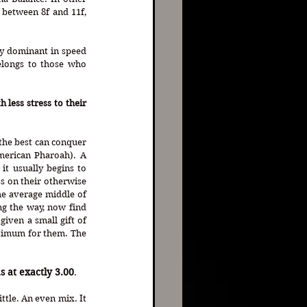
between 8f and 11f, 
y dominant in speed 
elongs to those who 
less stress to their 
the best can conquer 
merican Pharoah). A 
t usually begins to 
s on their otherwise 
e average middle of 
g the way, now find 
iven a small gift of 
timum for them. The 
s at exactly 3.00
. 
tle. An even mix. It 