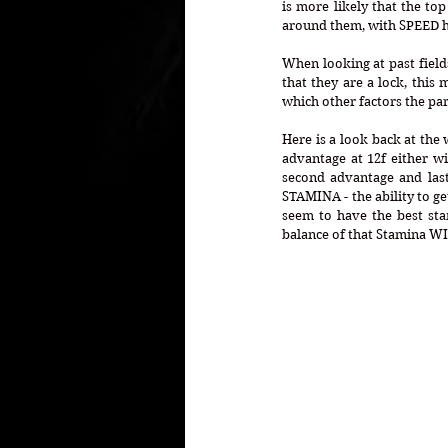
is more likely that the top
around them, with SPEED h
When looking at past fields
that they are a lock, this
which other factors the par
Here is a look back at the 
advantage at 12f either wi
second advantage and lastl
STAMINA - the ability to ge
seem to have the best stam
balance of that Stamina WI