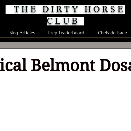
THE DIRTY HORSE
CLUB
Blog Articles
Prep Leaderboard
Chefs-de-Race
d
rical Belmont Dos