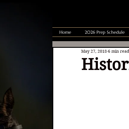
Home
2026 Prep Schedule
May 27, 2018
6 min rea
Histo