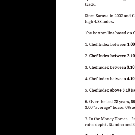
track. 
Since Sarava in 2002 and 
high 4.33 index.
The bottom line based on th
1. Chef Index between 
1.00
2. 
Chef Index between 2.10 
3. Chef index between 
3.10
4. Chef index between 
4.10
5. Chef index 
above 5.10
 h
6. Over the last 28 years, 
3.00 “average” horse. 0% a
7. In the Money Horses – 2nd
rates depict. Stamina and S