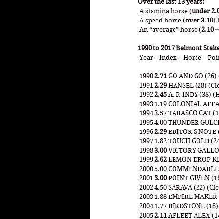
Over the last 13 years:
 A stamina horse (
under 2.
 A speed horse (
over 3.10
) 
 An “average” horse (
2.10 –
1990 to 2017 Belmont Stak
 Year – Index – Horse – Poi
 1990 
2.71
 GO AND GO (26) (
 1991 
2.29 
HANSEL (28) (Cle
 1992 
2.45
 A. P. INDY (38) (
 1993 1.19 COLONIAL AFFA
 1994 3.57 TABASCO CAT (16
 1995 4.00 THUNDER GULCH 
 1996 
2.29
 EDITOR'S NOTE (
 1997 1.82 TOUCH GOLD (24
 1998 
3.00
 VICTORY GALLOP 
 1999 
2.62
 LEMON DROP KID 
 2000 5.00 COMMENDABLE (4
 2001 
3.00
 POINT GIVEN (16
 2002 4.50 SARAVA (22) (Cl
 2003 1.88 EMPIRE MAKER (3
 2004 1.77 BIRDSTONE (18)
 2005 
2.11
 AFLEET ALEX (14