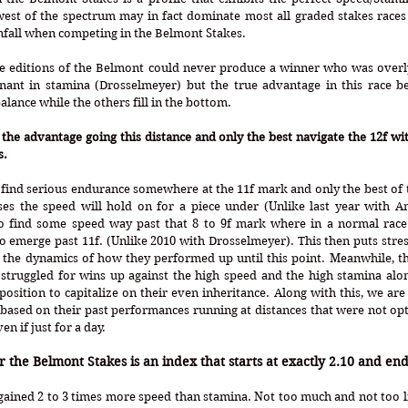
est of the spectrum may in fact dominate most all graded stakes races 
nfall when competing in the Belmont Stakes.
ome editions of the Belmont could never produce a winner who was overl
ant in stamina (Drosselmeyer) but the true advantage in this race b
alance while the others fill in the bottom.
 the advantage going this distance and only the best navigate the 12f with 
. 
 find serious endurance somewhere at the 11f mark and only the best of 
ases the speed will hold on for a piece under (Unlike last year with A
o find some speed way past that 8 to 9f mark where in a normal race i
o emerge past 11f. (Unlike 2010 with Drosselmeyer). This then puts stres
the dynamics of how they performed up until this point. Meanwhile, th
struggled for wins up against the high speed and the high stamina alon
osition to capitalize on their even inheritance. Along with this, we are g
 based on their past performances running at distances that were not op
en if just for a day.
the Belmont Stakes is an index that starts at exactly 2.10 and end
gained 2 to 3 times more speed than stamina. Not too much and not too lit