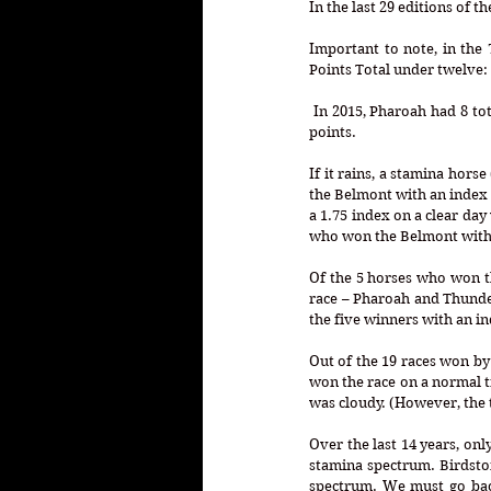
Important to note, in the 
Points Total under twelve:
 In 2015, Pharoah had 8 total points. In 1959, Sword Dancer had 10 total points and in 1943, Count Fleet had only 4 total 
points.
If it rains, a stamina hors
the Belmont with an index 
a 1.75 index on a clear day
who won the Belmont with a
Of the 5 horses who won th
race – Pharoah and Thunder 
the five winners with an in
Out of the 19 races won by 
won the race on a normal tr
was cloudy. (However, the t
Over the last 14 years, onl
stamina spectrum. Birdston
spectrum. We must go back