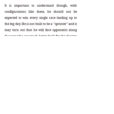
It is important to understand though, with 
configurations like these, he should not be 
expected to win every single race leading up to 
the big day. He is not built to be a "sprinter" and it 
may turn out that he will face opponents along 
the way who are much better built for the shorter 
race that day. This maiden race was run at 7f, and 
that distance generally does not give advantage to 
the speedy youngsters. The better ones will regain 
that advantage once they get placed in an 8f race.
With EA's 11.6f capability, his performances will 
be even sharper as the distances grow at 9f+. With 
his lead speed style though, he certainly does 
have the shot at it along the way. The second you 
see his name listed in one of the Future Pools, 
grab those odds. These configurations are the 
very best seen so far and they are very rare year 