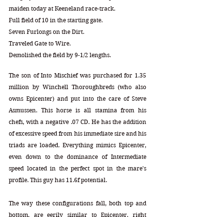
maiden today at Keeneland race-track. 
Full field of 10 in the starting gate. 
Seven Furlongs on the Dirt.
Traveled Gate to Wire.
Demolished the field by 9-1/2 lengths.
The son of Into Mischief was purchased for 1.35 
million by Winchell Thoroughbreds (who also 
owns Epicenter) and put into the care of Steve 
Asmussen. This horse is all stamina from his 
chefs, with a negative .07 CD. He has the addition 
of excessive speed from his immediate sire and his 
triads are loaded. Everything mimics Epicenter, 
even down to the dominance of Intermediate 
speed located in the perfect spot in the mare's 
profile. This guy has 11.6f potential. 
The way these configurations fall, both top and 
bottom, are eerily similar to Epicenter, right 