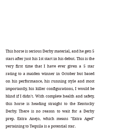
This horse is serious Derby material, and he gets 5 
stars after just his 1st start in his debut. This is the 
very first time that I have ever given a 5 star 
rating to a maiden winner in October but based 
on his performance, his running style and most 
importantly, his killer configurations, I would be 
blind if I didn't. With complete health and safety, 
this horse is heading straight to the Kentucky 
Derby. There is no reason to wait for a Derby 
prep. Extra Anejo, which means "Extra Aged" 
pertaining to Tequila is a potential star.