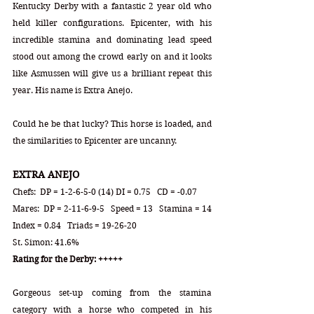
Kentucky Derby with a fantastic 2 year old who 
held killer configurations. Epicenter, with his 
incredible stamina and dominating lead speed 
stood out among the crowd early on and it looks 
like Asmussen will give us a brilliant repeat this 
year. His name is Extra Anejo.   
Could he be that lucky? This horse is loaded, and 
the similarities to Epicenter are uncanny.
EXTRA ANEJO
Chefs:  DP = 1-2-6-5-0 (14) DI = 0.75   CD = -0.07
Mares:  DP = 2-11-6-9-5   Speed = 13   Stamina = 14   
Index = 0.84   Triads = 19-26-20
St. Simon: 41.6%
Rating for the Derby: +++++
Gorgeous set-up coming from the stamina 
category with a horse who competed in his 