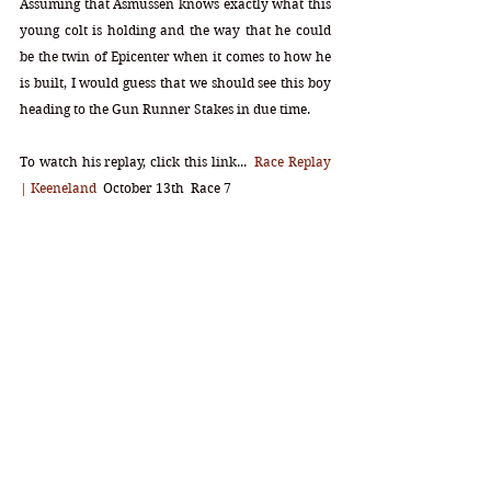
Assuming that Asmussen knows exactly what this 
young colt is holding and the way that he could 
be the twin of Epicenter when it comes to how he 
is built, I would guess that we should see this boy 
heading to the Gun Runner Stakes in due time. 
To watch his replay, click this link...  
Race Replay 
| Keeneland
  October 13th  Race 7