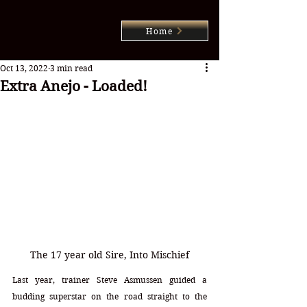
Home
Oct 13, 2022
3 min read
Extra Anejo - Loaded!
The 17 year old Sire, Into Mischief
Last year, trainer Steve Asmussen guided a 
budding superstar on the road straight to the 