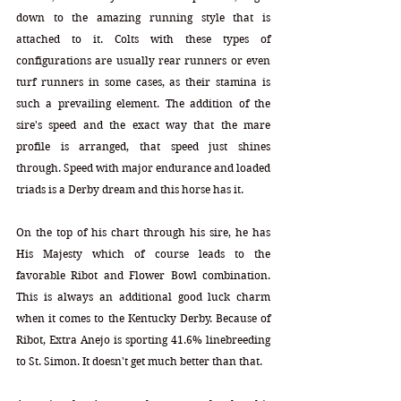
down to the amazing running style that is 
attached to it. Colts with these types of 
configurations are usually rear runners or even 
turf runners in some cases, as their stamina is 
such a prevailing element. The addition of the 
sire's speed and the exact way that the mare 
profile is arranged, that speed just shines 
through. Speed with major endurance and loaded 
triads is a Derby dream and this horse has it.
On the top of his chart through his sire, he has 
His Majesty which of course leads to the 
favorable Ribot and Flower Bowl combination. 
This is always an additional good luck charm 
when it comes to the Kentucky Derby. Because of 
Ribot, Extra Anejo is sporting 41.6% linebreeding 
to St. Simon. It doesn't get much better than that.