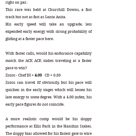
right on par.
This race was held at Churchill Downs, a fast 
track but not as fast as Santa Anita.
His early speed will take an upgrade, less 
expended early energy with strong probability of 
gliding at a faster pace here.
With faster calls, would his endurance capability 
match the ACK ACK stakes traveling at a faster 
pace to win?
Zozos - Chef 
DI = 
4.00
   CD = 0.80
Zozos can travel 8f obviously, but his pace will 
quicken in the early stages which will lessen his 
late energy to some degree. With a 4.00 index, his 
early pace figures do not coincide. 
A more realistic comp would be his sloppy 
performance at Ellis Park in the Hanshin Stakes. 
The sloppy bias allowed for his fastest gate to wire 