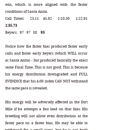
win, which is more aligned with the faster 
conditions of Santa Anita.
Call Times:   23.11  45.92   1:10.30   1:22.91  
1:35.73
Beyers:   97   97   88    
93
Notice how the faster bias produced faster early 
calls and faster early beyers (which WILL occur 
at Santa Anita) - but produced basically the exact 
same Final Time. This is not good. This is because 
his energy distribution downgraded and FULL 
EVIDENCE that his 4.00 index CAN NOT withstand 
the same pace is revealed. 
His energy will be adversely affected in the Dirt 
Mile if he attempts a fast lead on that bias. His 
breeding will not allow even distribution at the 
faster pace on a faster bias. He may be able to 
withstand for a small piece, but he is not built 