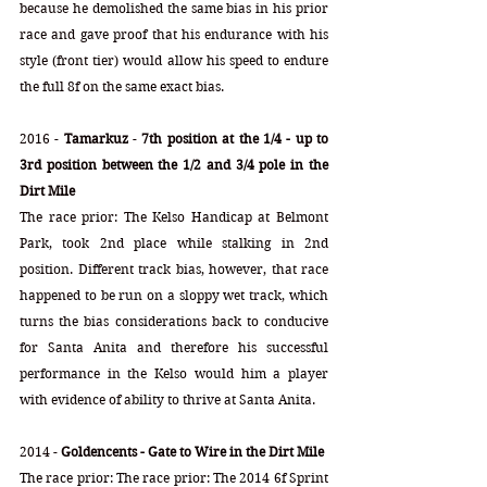
because he demolished the same bias in his prior 
race and gave proof that his endurance with his 
style (front tier) would allow his speed to endure 
the full 8f on the same exact bias.
2016 - 
Tamarkuz
 - 
7th position at the 1/4 - up to 
3rd position between the 1/2 and 3/4 pole in the 
Dirt Mile
The race prior: The Kelso Handicap at Belmont 
Park, took 2nd place while stalking in 2nd 
position. Different track bias, however, that race 
happened to be run on a sloppy wet track, which 
turns the bias considerations back to conducive 
for Santa Anita and therefore his successful 
performance in the Kelso would him a player 
with evidence of ability to thrive at Santa Anita.  
2014 - 
Goldencents - Gate to Wire in the Dirt Mile
The race prior: The race prior: The 2014 6f Sprint 