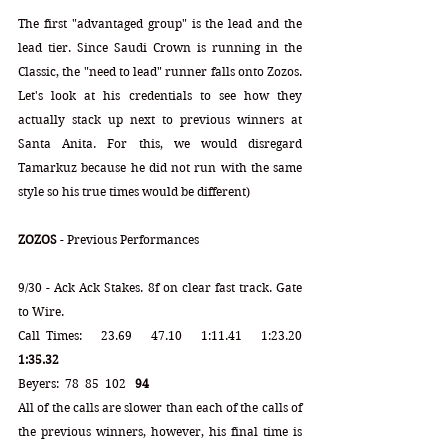
The first "advantaged group" is the lead and the 
lead tier. Since Saudi Crown is running in the 
Classic, the "need to lead" runner falls onto Zozos. 
Let's look at his credentials to see how they 
actually stack up next to previous winners at 
Santa Anita. For this, we would disregard 
Tamarkuz because he did not run with the same 
style so his true times would be different) 
ZOZOS
 - Previous Performances
9/30 - Ack Ack Stakes. 8f on clear fast track. Gate 
to Wire.
Call Times:   23.69   47.10   1:11.41   1:23.20   
1:35.32 
Beyers:  78  85  102   
94
All of the calls are slower than each of the calls of 
the previous winners, however, his final time is 