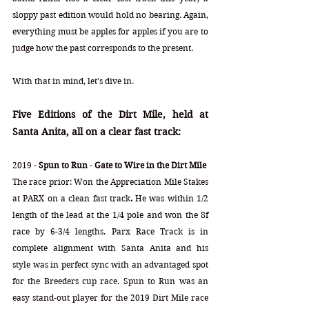
sloppy past edition would hold no bearing. Again, 
everything must be apples for apples if you are to 
judge how the past corresponds to the present. 
With that in mind, let's dive in.
Five Editions of the Dirt Mile, held at 
Santa Anita, all on a clear fast track:
2019 - 
Spun to Run
 - 
Gate to Wire in the Dirt Mile
The race prior: Won the Appreciation Mile Stakes
at
PARX on a clean fast track
. 
He was within 1/2 
length of the lead at the 1/4 pole and won the 8f 
race by 6-3/4 lengths. Parx Race Track is in 
complete alignment with Santa Anita and his 
style was in perfect sync with an advantaged spot 
for the Breeders cup race. Spun to Run was an 
easy stand-out player for the 2019 Dirt Mile race 