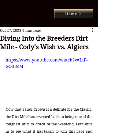
Home
Oct 27, 2023
9 min read
Diving Into the Breeders Dirt
Mile - Cody's Wish vs. Algiers
https://www.youtube.com/watch?v=LtF-
GO3-scM
Now that Saudi Crown is a definite for the Classic, 
the Dirt Mile has reverted back to being one of the 
toughest nuts to crack of the weekend. Let's dive 
in to see what it has taken to win this race and 