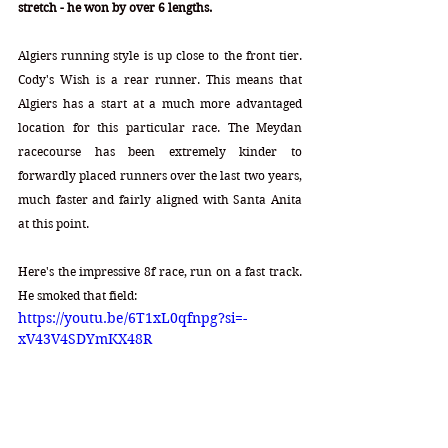
stretch - he won by over 6 lengths. 
Algiers running style is up close to the front tier. 
Cody's Wish is a rear runner. This means that 
Algiers has a start at a much more advantaged 
location for this particular race. The Meydan 
racecourse has been extremely kinder to 
forwardly placed runners over the last two years, 
much faster and fairly aligned with Santa Anita 
at this point. 
Here's the impressive 8f race, run on a fast track. 
He smoked that field: 
https://youtu.be/6T1xL0qfnpg?si=-
xV43V4SDYmKX48R