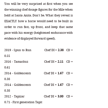
You will be very surprised at first when you see 
the winning chef dosage figures for the Mile when 
held at Santa Anita. Don't be. What they reveal is 
EXACTLY how a horse would need to be built in 
order to run fast, up front, and keep that same 
pace with his energy (heightened endurance with 
evidence of displayed forward speed).   
2019 - Spun to Run  
Chef 
DI = 
2.38
   CD = 
0.55
2016 - Tamarkuz 
		Chef DI = 
2.11
   CD = 
0.61
2014 - Goldencents
		Chef DI = 
1.67
   CD = 
0.38
2014 - Goldencents
		Chef DI = 
1.67
   CD = 
0.38
2012 - Tapizar
		Chef DI = 
3.00
   CD = 
0.71 - First generation Tapit