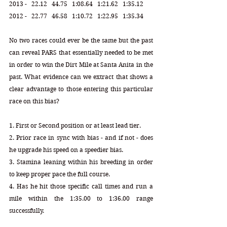
2013 -   22.12   44.75   1:08.64   1:21.62   1:35.12
2012 -   22.77   46.58   1:10.72   1:22.95   1:35.34 
No two races could ever be the same but the past 
can reveal PARS that essentially needed to be met 
in order to win the Dirt Mile at Santa Anita in the 
past. What evidence can we extract that shows a 
clear advantage to those entering this particular 
race on this bias?
1. First or Second position or at least lead tier.
2. Prior race in sync with bias - and if not - does 
he upgrade his speed on a speedier bias.
3. Stamina leaning within his breeding in order 
to keep proper pace the full course. 
4. Has he hit those specific call times and run a 
mile within the 1:35.00 to 1:36.00 range 
successfully.