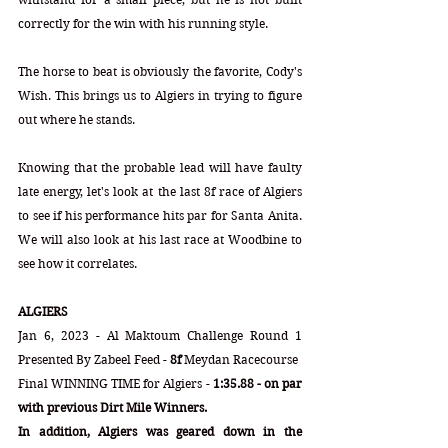
correctly for the win with his running style. 
The horse to beat is obviously the favorite, Cody's 
Wish. This brings us to Algiers in trying to figure 
out where he stands.
Knowing that the probable lead will have faulty 
late energy, let's look at the last 8f race of Algiers 
to see if his performance hits par for Santa Anita. 
We will also look at his last race at Woodbine to 
see how it correlates.
ALGIERS
Jan 6, 2023 - Al Maktoum Challenge Round 1 
Presented By Zabeel Feed - 
8f
 Meydan Racecourse
Final WINNING TIME for Algiers - 
1:35.88 - on par 
with previous Dirt Mile Winners.
In addition, Algiers was geared down in the 