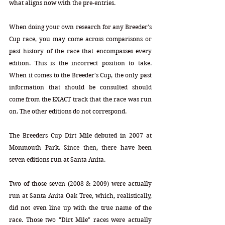
what aligns now with the pre-entries.
When doing your own research for any Breeder's 
Cup race, you may come across comparisons or 
past history of the race that encompasses every 
edition. This is the incorrect position to take. 
When it comes to the Breeder's Cup, the only past 
information that should be consulted should 
come from the EXACT track that the race was run 
on. The other editions do not correspond.
The Breeders Cup Dirt Mile debuted in 2007 at 
Monmouth Park. Since then, there have been 
seven editions run at Santa Anita. 
Two of those seven (2008 & 2009) were actually 
run at Santa Anita Oak Tree, which, realistically, 
did not even line up with the true name of the 
race. Those two "Dirt Mile" races were actually 