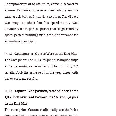
Championships at Santa Anita, came in second by 
a nose. Evidence of severe speed ability on the 
exact track bias with stamina to burn. The 6f race 
was way too short but his speed ability was 
obviously up to par in spite of that. High cruising 
speed, perfect running style, ample endurance for 
advantaged lead spot.
2013 - 
Goldencents - Gate to Wire in the Dirt Mile
The race prior: The 2013 6f Sprint Championships 
at Santa Anita, came in second behind only 1/2 
length. Took the same path in the year prior with 
the exact same results. 
2012 - 
Tapizar - 2nd position, close on heels at the 
1/4 - took over lead between the 1/2 and 3/4 pole 
in the Dirt Mile
The race prior: Cannot realistically use the Kelso 
race because Tapizar was bumped badly at the 