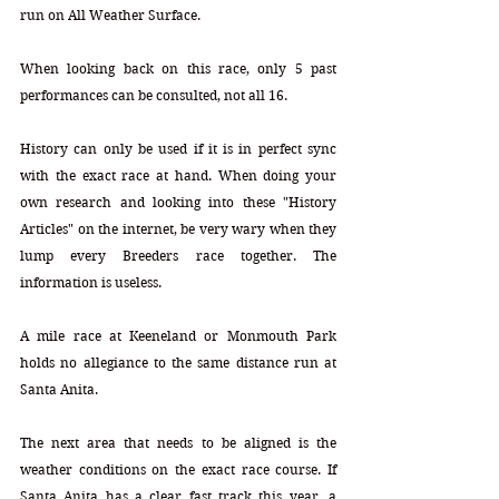
run on All Weather Surface.
When looking back on this race, only 5 past 
performances can be consulted, not all 16. 
History can only be used if it is in perfect sync 
with the exact race at hand. When doing your 
own research and looking into these "History 
Articles" on the internet, be very wary when they 
lump every Breeders race together. The 
information is useless.
A mile race at Keeneland or Monmouth Park 
holds no allegiance to the same distance run at 
Santa Anita. 
The next area that needs to be aligned is the 
weather conditions on the exact race course. If 
Santa Anita has a clear fast track this year, a 