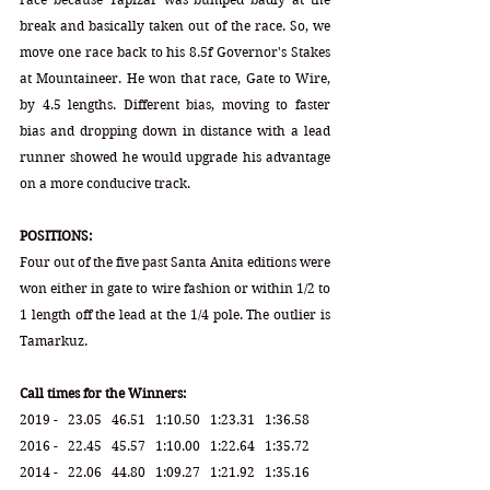
break and basically taken out of the race. So, we 
move one race back to his 8.5f Governor's Stakes 
at Mountaineer. He won that race, Gate to Wire, 
by 4.5 lengths. Different bias, moving to faster 
bias and dropping down in distance with a lead 
runner showed he would upgrade his advantage 
on a more conducive track.
POSITIONS:
Four out of the five past Santa Anita editions were 
won either in gate to wire fashion or within 1/2 to 
1 length off the lead at the 1/4 pole. The outlier is 
Tamarkuz. 
Call times for the Winners:
2019 -   23.05   46.51   1:10.50   1:23.31   1:36.58
2016 -   22.45   45.57   1:10.00   1:22.64   1:35.72 
2014 -   22.06   44.80   1:09.27   1:21.92   1:35.16