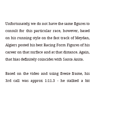
Unfortunately, we do not have the same figures to 
consult for this particular race, however, based 
on his running style on the fast track of Meydan, 
Algiers posted his best Racing Form Figures of his 
career on that surface and at that distance. Again, 
that bias definitely coincides with Santa Anita. 
Based on the video and using freeze frame, his 
3rd call was approx 1:11.3 - he stalked a bit 
slower pace (which he will have with Zozos) and 
his energy and speed rose in the late stages. He 
will have position over Cody's Wish when he 
begins his prime area of power. How many 
lengths ahead of Cody cannot be handicapped - 
that part will remain unknown, of course.  