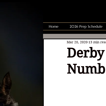
Home
2026 Prep Schedule
Mar 28, 2020
13 min re
Derby 
Numb