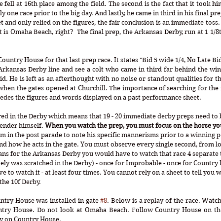
 fell at 16th place among the field. The second is the fact that it took him
 one race prior to the big day. And lastly, he came in third in his final pre
et and only relied on the figures, the fair conclusion is an immediate toss
t is Omaha Beach, right?  The final prep, the Arkansas Derby, run at 1 1/
ntry House for that last prep race. It states "Bid 5 wide 1/4, No Late Bid.
Arkansas Derby line and see a colt who came in third far behind the wi
id. He is left as an afterthought with no noise or standout qualities for t
 when the gates opened at Churchill. The importance of searching for the i
es the figures and words displayed on a past performance sheet. 
tered in the Derby which means that 19 - 20 immediate derby preps need to
ender himself. 
When you watch the prep, you must focus on the horse yo
im in the post parade to note his specific mannerisms prior to a winning 
d how he acts in the gate. You must observe every single second, from loa
ans for the Arkansas Derby you would have to watch that race 4 separate t
y was scratched in the Derby) - once for Improbable - once for Country 
to watch it - at least four times. You cannot rely on a sheet to tell you w
the 10f Derby. 
ntry House was installed in gate 
#8
. Below is a replay of the race. Watch
ntry House. Do not look at Omaha Beach. Follow Country House on the
ly on Country House. 