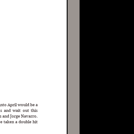
nto April would be a 
s and wait out this 
s and Jorge Navarro. 
e taken a double hit 