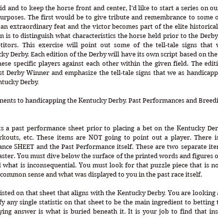
oid and to keep the horse front and center, I’d like to start a series on o
purposes. The first would be to give tribute and remembrance to some o
n extraordinary feat and the victor becomes part of the elite historical l
 is to distinguish what characteristics the horse held prior to the Derby
itors. This exercise will point out some of the tell-tale signs that w
y Derby. Each edition of the Derby will have its own script based on the 
these specific players against each other within the given field. The editi
Past Derby Winner and emphasize the tell-tale signs that we as handicapp
ntucky Derby.
ents to handicapping the Kentucky Derby. Past Performances and Breedi
s a past performance sheet prior to placing a bet on the Kentucky Derb
rkouts, etc. These items are NOT going to point out a player. There is
nce SHEET and the Past Performance itself. These are two separate ite
ster. You must dive below the surface of the printed words and figures on
 what is inconsequential. You must look for that puzzle piece that is not
 common sense and what was displayed to you in the past race itself. 
isted on that sheet that aligns with the Kentucky Derby. You are looking at 
fy any single statistic on that sheet to be the main ingredient to betting 
ng answer is what is buried beneath it. It is your job to find that ins