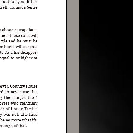
out for you. It lies 
itself. Common Sense 
a above extrapolates 
 if those colts will 
tyle and he must be 
he horse will surpass 
s. As a handicapper, 
qual to or higher at 
Servis, Country House 
d to never use this 
g the charges, the 4 
rses who rightfully 
de of Honor, Tacitus 
was not. The final 
be no more what ifs, 
 enough of that.