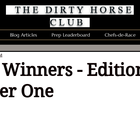
THE DIRTY HORSE
CLUB
Blog Articles
Prep Leaderboard
Chefs-de-Race
ad
Winners - Editio
er One