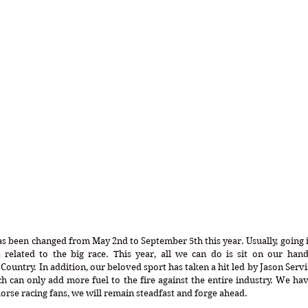
 been changed from May 2nd to September 5th this year. Usually, going i
s related to the big race. This year, all we can do is sit on our hand
ountry. In addition, our beloved sport has taken a hit led by Jason Servi
ich can only add more fuel to the fire against the entire industry. We hav
 horse racing fans, we will remain steadfast and forge ahead.