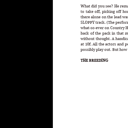
What did you see? He remai
to take off, picking off 
there alone on the lead wa
SLOPPY track. (The performa
what-so-ever on Country Ho
back of the pack in that m
without thought. A handicap
at 10f. All the actors and 
possibly play out. But how 
THE BREEDING