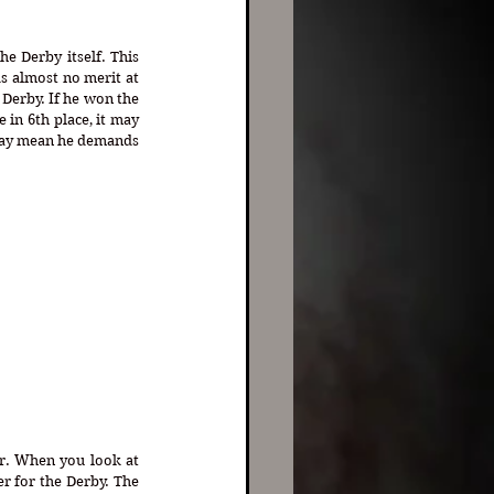
 Derby itself. This 
s almost no merit at 
Derby. If he won the 
in 6th place, it may 
may mean he demands 
r. When you look at 
r for the Derby. The 