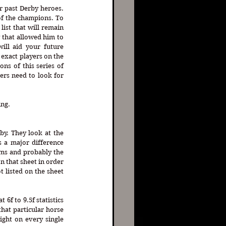
ur past Derby heroes. 
f the champions. To 
ist that will remain 
 that allowed him to 
ill aid your future 
exact players on the 
ons of this series of 
ers need to look for 
ng. 
y. They look at the 
 a major difference 
ms and probably the 
 that sheet in order 
 listed on the sheet 
6f to 9.5f statistics 
that particular horse 
ight on every single 