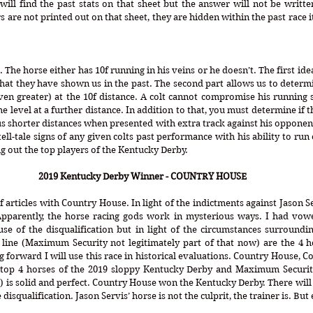
will find the past stats on that sheet but the answer will not be written 
 are not printed out on that sheet, they are hidden within the past race 
 The horse either has 10f running in his veins or he doesn’t. The first ide
at they have shown us in the past. The second part allows us to determine
en greater) at the 10f distance. A colt cannot compromise his running s
e level at a further distance. In addition to that, you must determine if t
s shorter distances when presented with extra track against his opponent
ll-tale signs of any given colts past performance with his ability to run e
ng out the top players of the Kentucky Derby.
2019 Kentucky Derby Winner - COUNTRY HOUSE
 of articles with Country House. In light of the indictments against Jason 
 Apparently, the horse racing gods work in mysterious ways. I had vowe
se of the disqualification but in light of the circumstances surroundin
 line (Maximum Security not legitimately part of that now) are the 4 ho
forward I will use this race in historical evaluations. Country House, Co
top 4 horses of the 2019 sloppy Kentucky Derby and Maximum Security 
) is solid and perfect. Country House won the Kentucky Derby. There will 
isqualification. Jason Servis’ horse is not the culprit, the trainer is. But