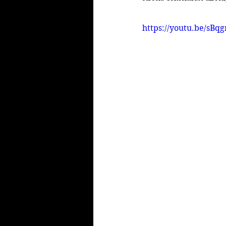
https://youtu.be/sB