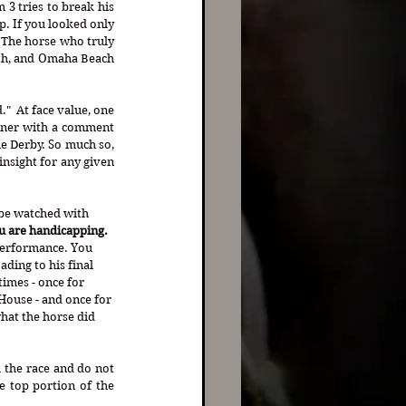
 3 tries to break his 
p. If you looked only 
. The horse who truly 
8th, and Omaha Beach 
"  At face value, one 
nner with a comment 
he Derby. So much so, 
nsight for any given 
 be watched with 
u are handicapping.
performance. You 
ding to his final 
imes - once for 
House - and once for 
hat the horse did 
 the race and do not 
 top portion of the 