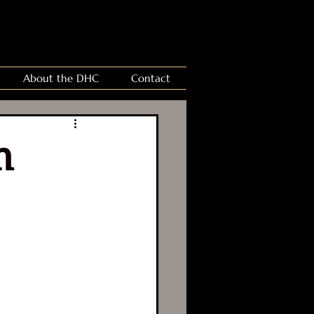
About the DHC
Contact
n