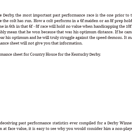
Derby, the most important past performance race is the one prior to the
ce the colt has run. How a colt performs in a 6f maiden or an 8f prep hold
 in 6th in that 6f - 8f race will hold no value when handicapping the 10f 
tably mean that he won because that was his optimum distance. If he came 
ar his optimum and he will truly struggle against the speed demons. It 
ance sheet will not give you that information. 
ormance sheet for Country House for the Kentucky Derby.
 deceiving past performance statistics ever compiled for a Derby Winne
m at face value, it is easy to see why you would consider him a non-playe