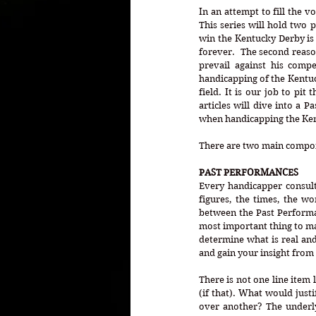
In an attempt to fill the v
This series will hold two 
win the Kentucky Derby is a
forever.  The second reason
prevail against his compet
handicapping of the Kentuck
field. It is our job to pit 
articles will dive into a 
when handicapping the Ke
There are two main compon
PAST PERFORMANCES
Every handicapper consult
figures, the times, the wo
between the Past Performa
most important thing to ma
determine what is real and
and gain your insight from
There is not one line item l
(if that). What would justi
over another? The underlyi