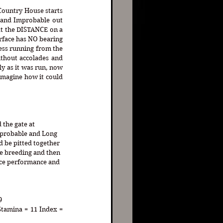
Country House starts 
 and Improbable out 
t the DISTANCE on a 
rface has NO bearing 
ess running from the 
thout accolades and 
y as it was run, now 
imagine how it could 
the gate at 
probable and Long 
 be pitted together 
e breeding and then 
race performance and 
9
Stamina = 11 Index = 