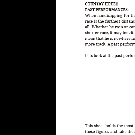
COUNTRY HOUSE
PAST PERFORMANCES:
When handicapping for the 
race is the furthest distan
all. Whether he won or came
shorter race, it may inevi
mean that he is nowhere ne
more track. A past perform
Lets look at the past perf
This sheet holds the most
these figures and take the