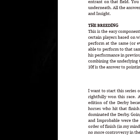
entrant on that field. You 
underneath. All the answers
and Insight.
THE BREEDING
This is the easy component.
certain players based on wh
perform at the same (or ev
able to perform to that sam
his performance in previou
combining the underlying te
10f is the answer to pointi
I want to start this series
rightfully won this race.
edition of the Derby becau
horses who hit that finish
dominated the Derby. Going 
and Improbable were the 
order of finish (in my mind
no more controversy in the d