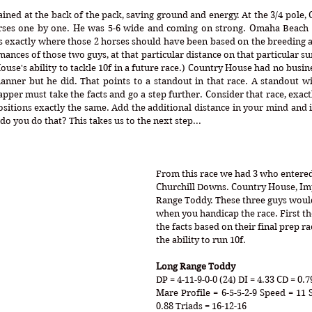
ned at the back of the pack, saving ground and energy. At the 3/4 pole, 
horses one by one. He was 5-6 wide and coming on strong. Omaha Beach
s exactly where those 2 horses should have been based on the breeding a
nces of those two guys, at that particular distance on that particular su
use's ability to tackle 10f in a future race.) Country House had no busin
anner but he did. That points to a standout in that race. A standout wi
per must take the facts and go a step further. Consider that race, exactl
positions exactly the same. Add the additional distance in your mind and 
do you do that? This takes us to the next step...
From this race we had 3 who entered 
Churchill Downs. Country House, Im
Range Toddy. These three guys would
when you handicap the race. First th
the facts based on their final prep 
the ability to run 10f.
Long Range Toddy
DP = 4-11-9-0-0 (24) DI = 4.33 CD = 0.7
Mare Profile = 6-5-5-2-9 Speed = 11 
0.88 Triads = 16-12-16