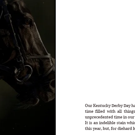
Our Kentucky Derby Day has
time filled with all thing
unprecedented time in our C
It is an indelible stain wh
this year, but, for diehard