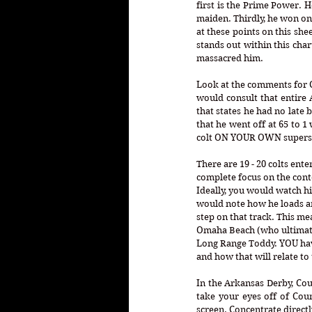
first is the Prime Power. He
maiden. Thirdly, he won only
at these points on this she
stands out within this char
massacred him. 
Look at the comments for Cou
would consult that entire 
that states he had no late b
that he went off at 65 to 1
colt ON YOUR OWN supersed
There are 19 - 20 colts en
complete focus on the cont
Ideally, you would watch h
would note how he loads an
step on that track. This me
Omaha Beach (who ultimatel
Long Range Toddy. YOU have 
and how that will relate to 
In the Arkansas Derby, Cou
take your eyes off of Cou
screen. Concentrate direct