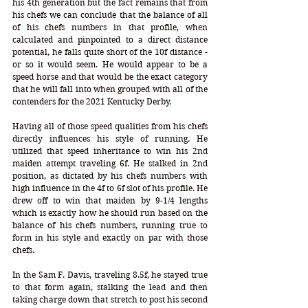
his 4th generation but the fact remains that from 
his chefs we can conclude that the balance of all 
of his chefs numbers in that profile, when 
calculated and pinpointed to a direct distance 
potential, he falls quite short of the 10f distance - 
or so it would seem. He would appear to be a 
speed horse and that would be the exact category 
that he will fall into when grouped with all of the 
contenders for the 2021 Kentucky Derby. 
Having all of those speed qualities from his chefs 
directly influences his style of running. He 
utilized that speed inheritance to win his 2nd 
maiden attempt traveling 6f. He stalked in 2nd 
position, as dictated by his chefs numbers with 
high influence in the 4f to 6f slot of his profile. He 
drew off to win that maiden by 9-1/4 lengths 
which is exactly how he should run based on the 
balance of his chefs numbers, running true to 
form in his style and exactly on par with those 
chefs. 
In the Sam F. Davis, traveling 8.5f, he stayed true 
to that form again, stalking the lead and then 
taking charge down that stretch to post his second 