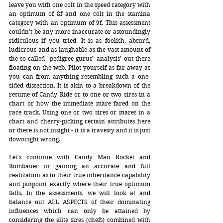
leave you with one colt in the speed category with 
an optimum of 8f and one colt in the stamina 
category with an optimum of 9f. This assessment 
couldn't be any more inaccurate or astoundingly 
ridiculous if you tried. It is as foolish, absurd, 
ludicrous and as laughable as the vast amount of 
the so-called "pedigree-gurus" analysis' out there 
floating on the web. Pilot yourself as far away as 
you can from anything resembling such a one-
sided dissection. It is akin to a breakdown of the 
resume of Candy Ride or to one or two sires in a 
chart or how the immediate mare fared on the 
race track. Using one or two sires or mares in a 
chart and cherry-picking certain attributes here 
or there is not insight - it is a travesty and it is just 
downright wrong.
Let's continue with Candy Man Rocket and 
Rombauer in gaining an accurate and full 
realization as to their true inheritance capability 
and pinpoint exactly where their true optimum 
falls. In the assessments, we will look at and 
balance out ALL ASPECTS of their dominating 
influences which can only be attained by 
considering the elite sires (chefs) combined with 