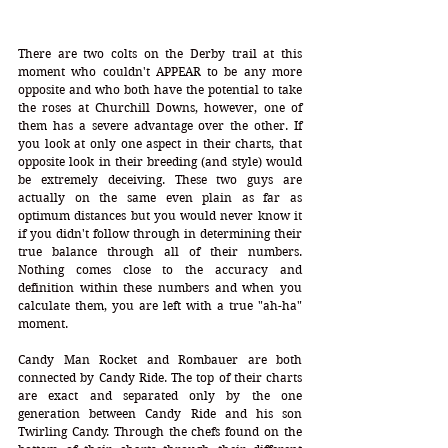
There are two colts on the Derby trail at this 
moment who couldn't APPEAR to be any more 
opposite and who both have the potential to take 
the roses at Churchill Downs, however, one of 
them has a severe advantage over the other. If 
you look at only one aspect in their charts, that 
opposite look in their breeding (and style) would 
be extremely deceiving. These two guys are 
actually on the same even plain as far as 
optimum distances but you would never know it 
if you didn't follow through in determining their 
true balance through all of their numbers. 
Nothing comes close to the accuracy and 
definition within these numbers and when you 
calculate them, you are left with a true "ah-ha" 
moment.
Candy Man Rocket and Rombauer are both 
connected by Candy Ride. The top of their charts 
are exact and separated only by the one 
generation between Candy Ride and his son 
Twirling Candy. Through the chefs found on the 