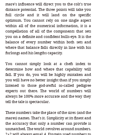
mare's influence will direct you to the colt's true 
distance potential. The three points will take you 
full circle and it will land on the specific 
optimum. You cannot rely on one single aspect 
within all of the numerical information, it is a 
compellation of all of the components that sets 
you on a definite and confident bulls-eye. It is the 
balance of every number within both sets and 
where that balance falls directly in line with his 
furlongs and his lengths capacity. 
You cannot simply look at a chefs index to 
determine how and where that capability will 
fall. If you do, you will be highly mistaken and 
you will have no better insight than if you simply 
listened to those god-awful so-called pedigree 
experts out there. The world of numbers will 
always be 100% more accurate and the way they 
tell the tale is spectacular. 
These numbers take the place of the sires (and the 
mares) names. That's it. Simplicity at its finest and 
the accuracy that only a number can provide is 
unmatched. The world revolves around numbers. 
2+2 will always equal 4. Einstein used numbers to 