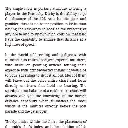
The single most important attribute to being a 
player in the Kentucky Derby is the ability to go 
the distance of the 10f. As a handicapper and 
gambler, there is no better position to be in than 
having the resources to look at the breeding of 
any horse and to know which colts on that field 
have the capability to endure that distance at a 
high rate of speed. 
In the world of breeding and pedigrees, with 
numerous so-called "pedigree experts" out there, 
who insist on penning articles touting their 
expertise with cringe-worthy insight, it would be 
to your advantage to shut it all out. Most of them 
will leave out the colt's entire chart and focus 
directly on items that hold no bearing. The 
speed/stamina balance of a colt's entire chart will 
always give you the knowledge of the horse's 
distance capability when it matters the most, 
which is the minutes directly before the post 
parade and the gates open.
The dynamics within the chart, the placement of 
the colt's chef's index and the addition of his 