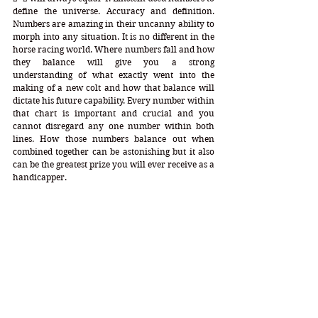
define the universe. Accuracy and definition. 
Numbers are amazing in their uncanny ability to 
morph into any situation. It is no different in the 
horse racing world. Where numbers fall and how 
they balance will give you a strong 
understanding of what exactly went into the 
making of a new colt and how that balance will 
dictate his future capability. Every number within 
that chart is important and crucial and you 
cannot disregard any one number within both 
lines. How those numbers balance out when 
combined together can be astonishing but it also 
can be the greatest prize you will ever receive as a 
handicapper.