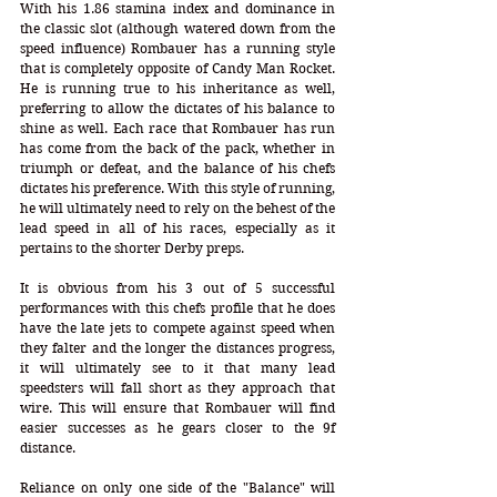
With his 1.86 stamina index and dominance in 
the classic slot (although watered down from the 
speed influence) Rombauer has a running style 
that is completely opposite of Candy Man Rocket. 
He is running true to his inheritance as well, 
preferring to allow the dictates of his balance to 
shine as well. Each race that Rombauer has run 
has come from the back of the pack, whether in 
triumph or defeat, and the balance of his chefs 
dictates his preference. With this style of running, 
he will ultimately need to rely on the behest of the 
lead speed in all of his races, especially as it 
pertains to the shorter Derby preps. 
It is obvious from his 3 out of 5 successful 
performances with this chefs profile that he does 
have the late jets to compete against speed when 
they falter and the longer the distances progress, 
it will ultimately see to it that many lead 
speedsters will fall short as they approach that 
wire. This will ensure that Rombauer will find 
easier successes as he gears closer to the 9f 
distance.
Reliance on only one side of the "Balance" will 