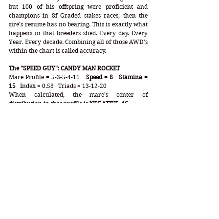
but 100 of his offspring were proficient and 
champions in 8f Graded stakes races, then the 
sire's resume has no bearing. This is exactly what 
happens in that breeders shed. Every day. Every 
Year. Every decade. Combining all of those AWD's 
within the chart is called accuracy. 
The "SPEED GUY": CANDY MAN ROCKET
Mare Profile = 5-3-5-4-11  
 Speed = 8   Stamina = 
15
   Index = 0.58   Triads = 13-12-20
When calculated, the mare's center of 
distribution in that profile is 
NEGATIVE .46
.
From the mares alone, Candy Man Rocket gained 
a stamina inheritance equal to 
12.7f 
capability.  
Neglecting that fact would crush your Derby 
handicapping and leave you with a ticket 
destined for the trash heap. When combining the 
mares, who are just as influential, if not more 
influential than the chefs when it comes to the 
Kentucky Derby, you are looking at a "speed" colt 
with a combined optimum distance of 
11.1f
 - at 
the bare minimum. This horse is primed for a 
major success in not only the Derby, but the 
entire Triple Crown. He has the speed and 
stamina balance that wins the Derby time and 