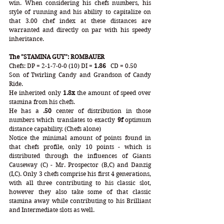
win. When considering his chefs numbers, his 
style of running and his ability to capitalize on 
that 3.00 chef index at these distances are 
warranted and directly on par with his speedy 
inheritance.
The "STAMINA GUY": ROMBAUER
Chefs: DP = 2-1-7-0-0 (10) DI = 
1.86
   CD = 0.50
Son of Twirling Candy and Grandson of Candy 
Ride. 
He inherited only 
1.8x
 the amount of speed over 
stamina from his chefs. 
He has a 
.50
 center of distribution in those 
numbers which translates to exactly 
9f 
optimum 
distance capability. (Chefs alone)
Notice the minimal amount of points found in 
that chefs profile, only 10 points - which is 
distributed through the influences of Giants 
Causeway (C) - Mr. Prospector (B,C) and Danzig 
(I,C). Only 3 chefs comprise his first 4 generations, 
with all three contributing to his classic slot, 
however they also take some of that classic 
stamina away while contributing to his Brilliant 
and Intermediate slots as well. 