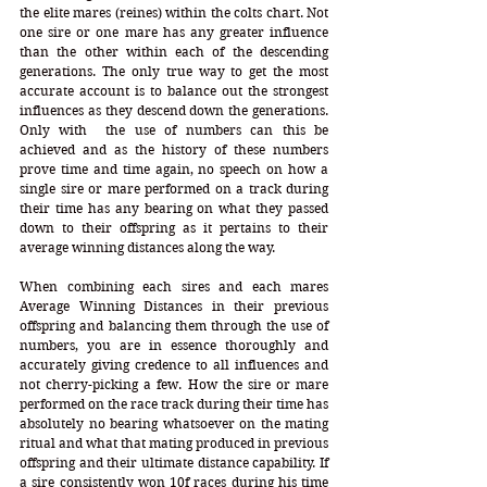
the elite mares (reines) within the colts chart. Not 
one sire or one mare has any greater influence 
than the other within each of the descending 
generations. The only true way to get the most 
accurate account is to balance out the strongest 
influences as they descend down the generations. 
Only with  the use of numbers can this be 
achieved and as the history of these numbers 
prove time and time again, no speech on how a 
single sire or mare performed on a track during 
their time has any bearing on what they passed 
down to their offspring as it pertains to their 
average winning distances along the way. 
When combining each sires and each mares 
Average Winning Distances in their previous 
offspring and balancing them through the use of 
numbers, you are in essence thoroughly and 
accurately giving credence to all influences and 
not cherry-picking a few. How the sire or mare 
performed on the race track during their time has 
absolutely no bearing whatsoever on the mating 
ritual and what that mating produced in previous 
offspring and their ultimate distance capability. If 
a sire consistently won 10f races during his time 