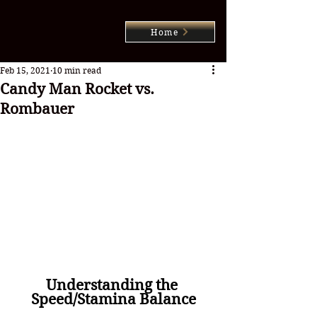
Home
Feb 15, 2021
10 min read
Candy Man Rocket vs.
Rombauer
Understanding the 
Speed/Stamina Balance