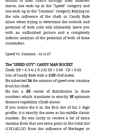
bottom of their charts through their different 
mares, one ends up in the "Speed" category and 
one ends up in the "Stamina" category. Relying on 
the sole influence of the chefs or Candy Ride 
alone when trying to determine the outlook and 
potential of both colts will ultimately leave you 
with an unfinished picture and a completely 
inferior analysis of the potential of both of these 
contenders. 
Speed vs. Stamina - or is it?
The "SPEED GUY": CANDY MAN ROCKET
Chefs:
DP = 6-3-6-1-0 (16) DI = 3.00   CD = 0.88
Son of Candy Ride with a 
3.00
 chef index. 
He inherited 
3x 
the amount of speed over stamina 
from his chefs.
He has a 
.88
 center of distribution in those 
numbers which translates to exactly 
8f
 optimum 
distance capability. (Chefs alone)
If you notice the 6 in the first slot of his 5 digit 
profile, it is exactly the same as his middle classic 
number. He was lucky to receive a bit of extra 
stamina from that one extra point in the Solid slot 
(13f,14f,15f) from the influence of Herbager in 