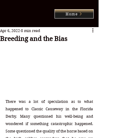
Home
Apr 6, 2022
8 min read
Breeding and the Bias
There was a lot of speculation as to what 
happened to Classic Causeway in the Florida 
Derby. Many questioned his well-being and 
wondered if something catastrophic happened. 
Some questioned the quality of the horse based on 