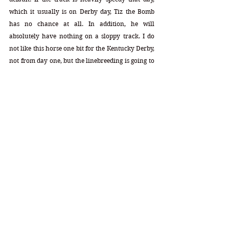
which it usually is on Derby day, Tiz the Bomb 
has no chance at all. In addition, he will 
absolutely have nothing on a sloppy track. I do 
not like this horse one bit for the Kentucky Derby, 
not from day one, but the linebreeding is going to 
keep him around for the time being.