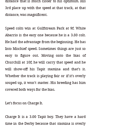
distance that is much closer to his optimum. His 
3rd place up with the speed at that track, at that 
distance, was magnificent.  
Speed colts win at Gulfstream Park at 9f. White 
Abarrio is the easy one because he is a 3.80 colt. 
He had the advantage from the beginning. He has 
Into Mischief speed. Sometimes things are just so 
easy to figure out. Moving onto the bias of 
Churchill at 10f, he will carry that speed and he 
will show-off his Tapit stamina and that’s it. 
Whether the track is playing fair or if it’s overly 
souped up, it won’t matter. His breeding has him 
covered both ways for the bias.  
Let’s focus on Charge It.
Charge It is a 3.00 Tapit boy. They have a hard 
time in the Derby because that stamina is overly 