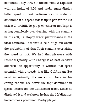
dominant. They thrive in the Belmont. A Tapit son 
with an index of 3.00 and under must display 
killer speed in past performances in order to 
determine if his speed side is up to par for the 10f 
task at Churchill. To gauge whether or not Tapit is 
acting completely over-bearing with the stamina 
in his colt,  a sloppy track performance is the 
ideal scenario. That would be a huge tell about 
the probability of that Tapit stamina overtaking 
the speed or not. We had that pleasure with 
Essential Quality. With Charge It, at least we were 
afforded the opportunity to witness that speed 
potential with a speedy bias like Gulfstream. But 
most importantly, the mares numbers in his 
configurations are “over the top” dominant in 
speed. Perfect for the Gulfstream track. Since he 
displayed it and we know he has the 10f distance, 
he becomes a prominent Derby player.