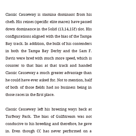
Classic Causeway
 is stamina dominant from his 
chefs. His reines (specific elite mares) have passed 
down dominance in the Solid (13,14,15f) slot. His 
configurations aligned with the bias of the Tampa 
Bay track. In addition, the bulk of his contenders 
in both the Tampa Bay Derby and the Sam F. 
Davis were bred with much more speed, which is 
counter to that bias at that track and handed 
Classic Causeway a much greater advantage than 
he could have ever asked for. Not to mention, half 
of both of those fields had no business being in 
those races in the first place.
Classic Causeway left his breezing ways back at 
Turfway Park. The bias of Gulfstream was not 
conducive to his breeding and therefore, he gave 
in. Even though CC has never performed on a 