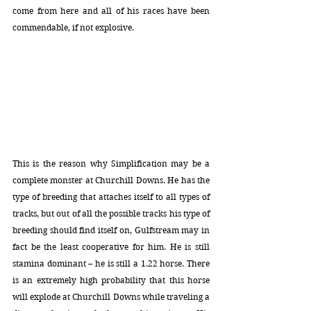
come from here and all of his races have been 
commendable, if not explosive. 
This is the reason why Simplification may be a 
complete monster at Churchill Downs. He has the 
type of breeding that attaches itself to all types of 
tracks, but out of all the possible tracks his type of 
breeding should find itself on, Gulfstream may in 
fact be the least cooperative for him. He is still 
stamina dominant – he is still a 1.22 horse. There 
is an extremely high probability that this horse 
will explode at Churchill Downs while traveling a 