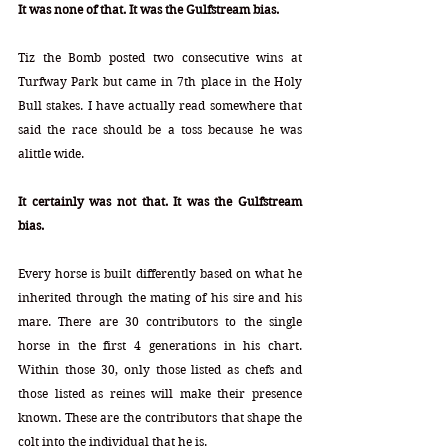
It was none of that. It was the Gulfstream bias.
Tiz the Bomb posted two consecutive wins at 
Turfway Park but came in 7th place in the Holy 
Bull stakes. I have actually read somewhere that 
said the race should be a toss because he was 
alittle wide.   
It certainly was not that. It was the Gulfstream 
bias.
Every horse is built differently based on what he 
inherited through the mating of his sire and his 
mare. There are 30 contributors to the single 
horse in the first 4 generations in his chart. 
Within those 30, only those listed as chefs and 
those listed as reines will make their presence 
known. These are the contributors that shape the 
colt into the individual that he is.