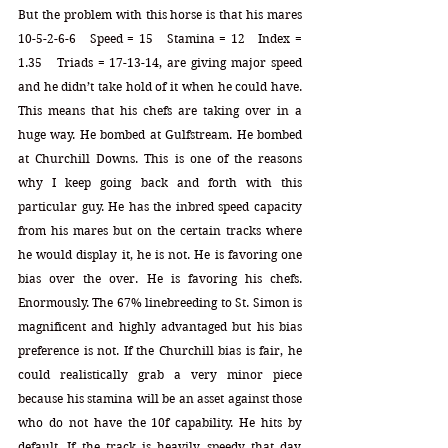
But the problem with this horse is that his mares 
10-5-2-6-6   Speed = 15   Stamina = 12   Index = 
1.35   Triads = 17-13-14, are giving major speed 
and he didn’t take hold of it when he could have. 
This means that his chefs are taking over in a 
huge way. He bombed at Gulfstream. He bombed 
at Churchill Downs. This is one of the reasons 
why I keep going back and forth with this 
particular guy. He has the inbred speed capacity 
from his mares but on the certain tracks where 
he would display it, he is not. He is favoring one 
bias over the over. He is favoring his chefs. 
Enormously. The 67% linebreeding to St. Simon is 
magnificent and highly advantaged but his bias 
preference is not. If the Churchill bias is fair, he 
could realistically grab a very minor piece 
because his stamina will be an asset against those 
who do not have the 10f capability. He hits by 
default. If the track is heavily speedy that day, 