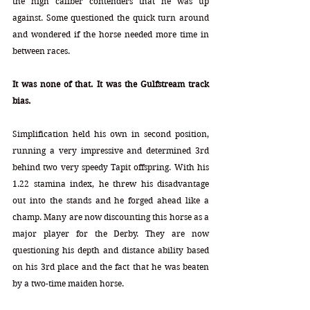
the high caliber contenders that he was up 
against. Some questioned the quick turn around 
and wondered if the horse needed more time in 
between races.
It was none of that. It was the Gulfstream track 
bias.
Simplification held his own in second position, 
running a very impressive and determined 3rd 
behind two very speedy Tapit offspring. With his 
1.22 stamina index, he threw his disadvantage 
out into the stands and he forged ahead like a 
champ. Many are now discounting this horse as a 
major player for the Derby. They are now 
questioning his depth and distance ability based 
on his 3rd place and the fact that he was beaten 
by a two-time maiden horse.