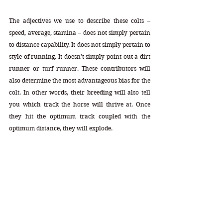
The adjectives we use to describe these colts – 
speed, average, stamina – does not simply pertain 
to distance capability. It does not simply pertain to 
style of running. It doesn’t simply point out a dirt 
runner or turf runner. These contributors will 
also determine the most advantageous bias for the 
colt. In other words, their breeding will also tell 
you which track the horse will thrive at. Once 
they hit the optimum track coupled with the 
optimum distance, they will explode.