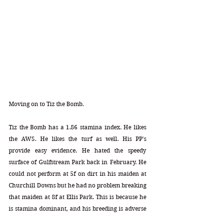
Moving on to Tiz the Bomb.
Tiz the Bomb has a 1.86 stamina index. He likes 
the AWS. He likes the turf as well. His PP's 
provide easy evidence. He hated the speedy 
surface of Gulfstream Park back in February. He 
could not perform at 5f on dirt in his maiden at 
Churchill Downs but he had no problem breaking 
that maiden at 8f at Ellis Park. This is because he 
is stamina dominant, and his breeding is adverse 