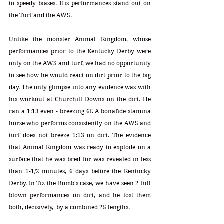
to speedy biases. His performances stand out on 
the Turf and the AWS. 
Unlike the monster Animal Kingdom, whose 
performances prior to the Kentucky Derby were 
only on the AWS and turf, we had no opportunity 
to see how he would react on dirt prior to the big 
day. The only glimpse into any evidence was with 
his workout at Churchill Downs on the dirt. He 
ran a 1:13 even - breezing 6f. A bonafide stamina 
horse who performs consistently on the AWS and 
turf does not breeze 1:13 on dirt. The evidence 
that Animal Kingdom was ready to explode on a 
surface that he was bred for was revealed in less 
than 1-1/2 minutes, 6 days before the Kentucky 
Derby. In Tiz the Bomb's case, we have seen 2 full 
blown performances on dirt, and he lost them 
both, decisively,  by a combined 25 lengths. 