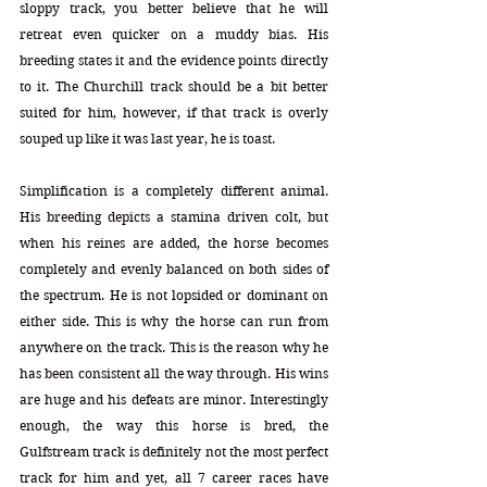
sloppy track, you better believe that he will 
retreat even quicker on a muddy bias. His 
breeding states it and the evidence points directly 
to it. The Churchill track should be a bit better 
suited for him, however, if that track is overly 
souped up like it was last year, he is toast.
Simplification is a completely different animal. 
His breeding depicts a stamina driven colt, but 
when his reines are added, the horse becomes 
completely and evenly balanced on both sides of 
the spectrum. He is not lopsided or dominant on 
either side. This is why the horse can run from 
anywhere on the track. This is the reason why he 
has been consistent all the way through. His wins 
are huge and his defeats are minor. Interestingly 
enough, the way this horse is bred, the 
Gulfstream track is definitely not the most perfect 
track for him and yet, all 7 career races have 