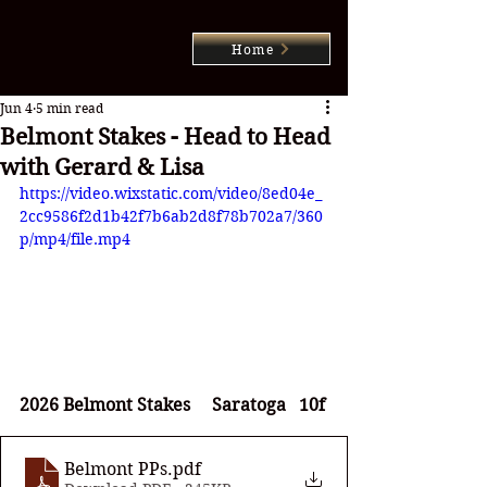
Home
Jun 4
5 min read
Belmont Stakes - Head to Head
with Gerard & Lisa
https://video.wixstatic.com/video/8ed04e_
2cc9586f2d1b42f7b6ab2d8f78b702a7/360
p/mp4/file.mp4
2026 Belmont Stakes     Saratoga   10f
Belmont PPs
.pdf