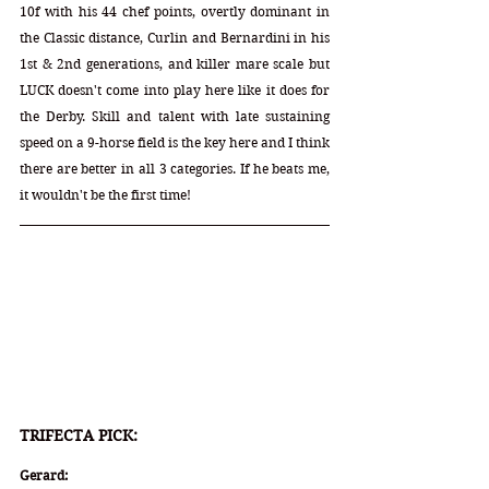
10f with his 44 chef points, overtly dominant in 
the Classic distance, Curlin and Bernardini in his 
1st & 2nd generations, and killer mare scale but 
LUCK doesn't come into play here like it does for 
the Derby. Skill and talent with late sustaining 
speed on a 9-horse field is the key here and I think 
there are better in all 3 categories. If he beats me, 
it wouldn't be the first time!
TRIFECTA PICK:
Gerard: