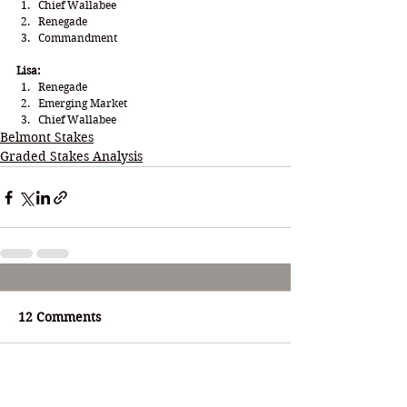
Chief Wallabee
Renegade 
Commandment
Lisa:
Renegade
Emerging Market
Chief Wallabee
Belmont Stakes
Graded Stakes Analysis
12 Comments
Write a comment...