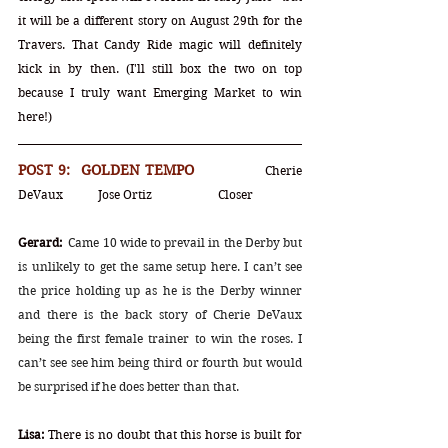
it will be a different story on August 29th for the 
Travers. That Candy Ride magic will definitely 
kick in by then. (I'll still box the two on top 
because I truly want Emerging Market to win 
here!) 
POST 9:  GOLDEN TEMPO		
Cherie 
DeVaux	Jose Ortiz		Closer
Gerard:
Came 10 wide to prevail in the Derby but 
is unlikely to get the same setup here. I can’t see 
the price holding up as he is the Derby winner 
and there is the back story of Cherie DeVaux 
being the first female trainer to win the roses. I 
can’t see see him being third or fourth but would 
be surprised if he does better than that.
Lisa:
 There is no doubt that this horse is built for 