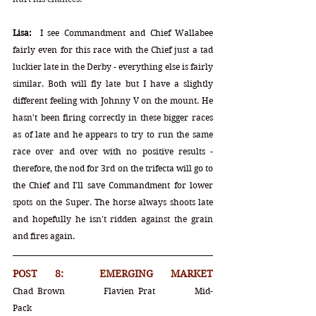
Lisa:
  I see Commandment and Chief Wallabee 
fairly even for this race with the Chief just a tad 
luckier late in the Derby - everything else is fairly 
similar. Both will fly late but I have a slightly 
different feeling with Johnny V on the mount. He 
hasn't been firing correctly in these bigger races 
as of late and he appears to try to run the same 
race over and over with no positive results - 
therefore, the nod for 3rd on the trifecta will go to 
the Chief and I'll save Commandment for lower 
spots on the Super. The horse always shoots late 
and hopefully he isn't ridden against the grain 
and fires again.  
POST 8:  EMERGING MARKET		
Chad Brown		Flavien Prat		Mid-
Pack				