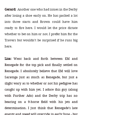
Gerard:
Another one who had issues in the Derby 
after losing a shoe early on. He has packed a lot 
into three starts and Brown could have him 
ready to fire here. I would let the price dictate 
whether to bet on him or not. I prefer him for the 
Travers but wouldn’t be surprised if he runs big 
here.
Lisa:
 Went back and forth between EM and 
Renegade for the top pick and finally settled on 
Renegade. I absolutely believe that EM will love 
Saratoga just as much as Renegade, but just a 
slight wary as to whether or not his pedigree has 
caught up with him yet. I adore this guy (along 
with Further Ado) and the Derby trip has no 
bearing on a 9-horse field with his jets and 
determination. I just think that Renegade's late 
energy and speed will override in early June - but 