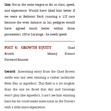
Lisa:
 Not in the same league as far as class, speed, 
and experience. Would have liked him better if 
we were at Belmont Park running a 12f race 
because the even balance in his pedigree would 
have agreed much better within those 
parameters. 10f at Saratoga - he needs speed.
POST 6:  GROWTH EQUITY		
Chad 
Brown		Manny Franco		
Forward Runner
Gerard:
Interesting entry from the Chad Brown 
stable was last seen winning a rather lackluster 
Peter Pan at Aqueduct. This field is a lot tougher 
than the one he faced that day and Saratoga 
won’t play like Aqueduct. I can’t see him winning 
here but he could make some noise in the Travers 
with a little more experience.