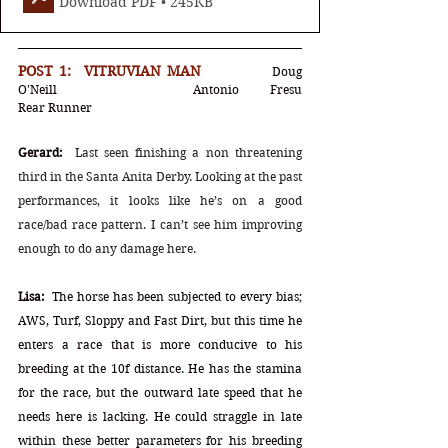
Download PDF • 245KB
POST 1:  VITRUVIAN MAN		
Doug 
O'Neill		Antonio Fresu		
Rear Runner
Gerard:
Last seen finishing a non threatening 
third in the Santa Anita Derby. Looking at the past 
performances, it looks like he’s on a good 
race/bad race pattern. I can’t see him improving 
enough to do any damage here.
Lisa:
  The horse has been subjected to every bias; 
AWS, Turf, Sloppy and Fast Dirt, but this time he 
enters a race that is more conducive to his 
breeding at the 10f distance. He has the stamina 
for the race, but the outward late speed that he 
needs here is lacking. He could straggle in late 
within these better parameters for his breeding 