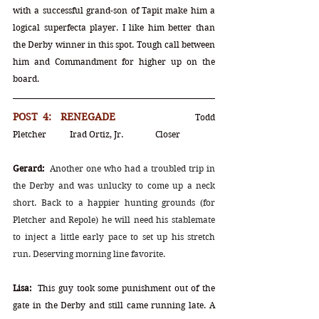
with a successful grand-son of Tapit make him a 
logical superfecta player. I like him better than 
the Derby winner in this spot. Tough call between 
him and Commandment for higher up on the 
board.
POST 4:  RENEGADE			
Todd 
Pletcher	Irad Ortiz, Jr.		Closer
Gerard:
Another one who had a troubled trip in 
the Derby and was unlucky to come up a neck 
short. Back to a happier hunting grounds (for 
Pletcher and Repole) he will need his stablemate 
to inject a little early pace to set up his stretch 
run. Deserving morning line favorite.
Lisa:
  This guy took some punishment out of the 
gate in the Derby and still came running late. A 