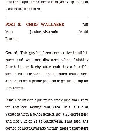
that the Tapit factor keeps him going up front at 
least to the final turn. 
POST 3:  CHIEF WALLABEE		
Bill 
Mott		Junior Alvarado		Multi 
Runner
Gerard:
  This guy has been competitive in all his 
races and was not disgraced when finishing 
fourth in the Derby after enduring a horrible 
stretch run. He won’t face as much traffic here 
and could be in prime position to get first jump on 
the closers.
Lisa:
  I truly don't put much stock into the Derby 
for any colt exiting that race. This is 10f at 
Saratoga with a 9-horse field, not a 20-horse field 
and not 8.5f or 9f at Gulfstream. That said, the 
combo of Mott/Alvarado within these parameters 