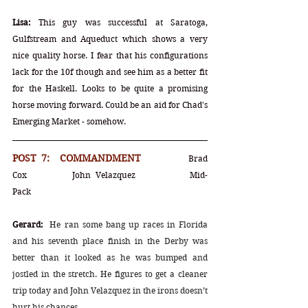
Lisa:
 This guy was successful at Saratoga, 
Gulfstream and Aqueduct which shows a very 
nice quality horse. I fear that his configurations 
lack for the 10f though and see him as a better fit 
for the Haskell. Looks to be quite a promising 
horse moving forward. Could be an aid for Chad's 
Emerging Market - somehow. 
POST 7:  COMMANDMENT		
Brad 
Cox		John Velazquez		Mid-
Pack
Gerard:
He ran some bang up races in Florida 
and his seventh place finish in the Derby was 
better than it looked as he was bumped and 
jostled in the stretch. He figures to get a cleaner 
trip today and John Velazquez in the irons doesn’t 
hurt his chances.