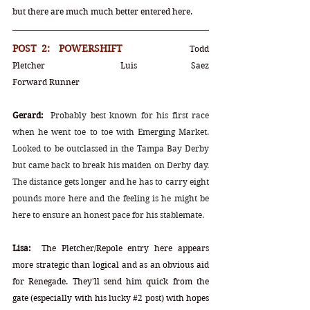
but there are much much better entered here.
POST 2:  POWERSHIFT			
Todd 
Pletcher	Luis Saez			
Forward Runner
Gerard:
Probably best known for his first race 
when he went toe to toe with Emerging Market. 
Looked to be outclassed in the Tampa Bay Derby 
but came back to break his maiden on Derby day. 
The distance gets longer and he has to carry eight 
pounds more here and the feeling is he might be 
here to ensure an honest pace for his stablemate.
Lisa:
  The Pletcher/Repole entry here appears 
more strategic than logical and as an obvious aid 
for Renegade. They'll send him quick from the 
gate (especially with his lucky 
#2
post) with hopes 