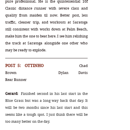
pure professional. He is the quintessential 10f 
Classic distance runner with severe class and 
quality from maiden til now. Better post, less 
traffic, cleaner trip, and workouts at Saratoga 
still consistent with works down at Palm Beach, 
make him the one to beat here. I see him relishing 
the track at Saratoga alongside one other who 
may be ready to explode.
POST 5:  OTTINHO			
Chad 
Brown		Dylan Davis			
Rear Runner
Gerard:
Finished second in his last start in the 
Blue Grass but was a long way back that day. It 
will be two months since his last start and this 
seems like a tough spot. I just think there will be 
too many better on the day.