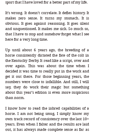
sport that I have loved for a better part of my life. 
It’s wrong. It doesn’t correlate. It defies history. It 
makes zero sense. It turns my stomach. It is 
obvious. It goes against reasoning. It goes silent 
and unquestioned. It makes me sick. So much so, 
that I have to stop and somehow forget what I see 
here for a very long time. 
Up until about 6 years ago, the breeding of a 
horse consistently dictated the fate of the colt in 
the Kentucky Derby. It read like a script, over and 
over again. This was about the time when I 
decided it was time to really put in the work and 
get it out there. For those beginning years, the 
numbers were close to infallible. And still, I will 
say, they do work their magic but something 
about this year’s edition is even more suspicious 
than norm.
I know how to read the inbred capabilities of a 
horse. I am not being smug, I simply know my 
own track record of consistency over the last 10+ 
years. Even when I falter and the results are laid 
out, it has always made complete sense as far as 