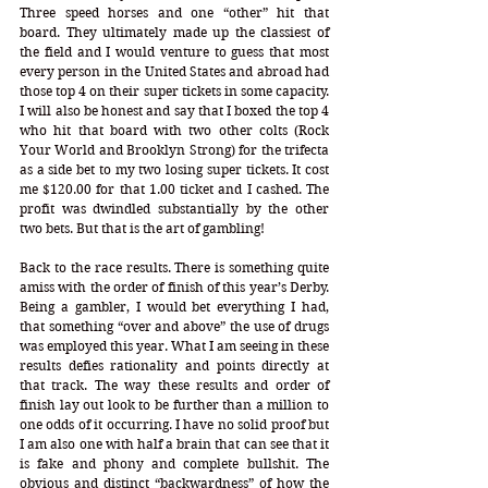
Three speed horses and one “other” hit that 
board. They ultimately made up the classiest of 
the field and I would venture to guess that most 
every person in the United States and abroad had 
those top 4 on their super tickets in some capacity. 
I will also be honest and say that I boxed the top 4 
who hit that board with two other colts (Rock 
Your World and Brooklyn Strong) for the trifecta 
as a side bet to my two losing super tickets. It cost 
me $120.00 for that 1.00 ticket and I cashed. The 
profit was dwindled substantially by the other 
two bets. But that is the art of gambling!
Back to the race results. There is something quite 
amiss with the order of finish of this year’s Derby. 
Being a gambler, I would bet everything I had, 
that something “over and above” the use of drugs 
was employed this year. What I am seeing in these 
results defies rationality and points directly at 
that track. The way these results and order of 
finish lay out look to be further than a million to 
one odds of it occurring. I have no solid proof but 
I am also one with half a brain that can see that it 
is fake and phony and complete bullshit. The 
obvious and distinct “backwardness” of how the 