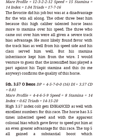
Mare Profile = 12-3-2-2-12 Speed = 15 Stamina = 
14 Index = 1.04 Triads = 17-7-16
The favorite did his job but was at a disadvantage 
for the win all along. The other three beat him 
because this high caliber talented horse leans 
more to stamina over his speed. The three who 
came out over him were all given a severe track 
bias advantage. He most likely found favor with 
the track bias as well from his speed side and his 
class served him well. But his stamina 
inheritance kept him from the wire. I would 
venture to guess that the intensified bias played a 
part against his Tapit stamina and this (to me 
anyway) confirms the quality of this horse. 
5th. 3.57 O Besos
DP = 4-5-7-0-0 (16) DI = 3.57 CD 
= 0.81
Mare Profile = 4-4-6-5-9 Speed = 8 Stamina = 14 
Index = 0.62 Triads = 14-15-20
High 3.57 index colt gets ENHANCED as well with 
excellent numbers for this race. The horse has 3.5 
times inherited speed and with the apparent 
colossal bias which gave favor to speed put him at 
an even greater advantage for this race. The top 5 
all gained a substantial boost which 