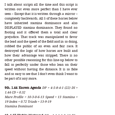
I talk about scripts all the time and this script is 
written out even more perfect than I have ever 
seen – Except that it is written through a mirror – 
completely backwards. All 5 of these horses below 
have inherited stamina dominance and also 
DISPLAYED stamina dominance. They found no 
footing and it offered them a total and clear 
prejudice. That track was manipulated to favor 
the lead and the speed of the field and in so doing, 
robbed the public of an even and fair race. It 
destroyed the logic of how horses are built and 
how their advantage was stripped. There is no 
other possible reasoning for this line-up below to 
fall so perfectly under those who lean on their 
speed without having the distance. It is so fake 
and so easy to see that I don’t even think I want to 
be part of it any more. 
9th. 1.44 Known Agenda
DP = 4-5-8-4-1 (22) DI = 
1.44 CD = 0.32
Mare Profile = 10-3-0-6-13 Speed = 13 Stamina = 
19 Index = 0.72 Triads = 13-9-19
Stamina Dominant