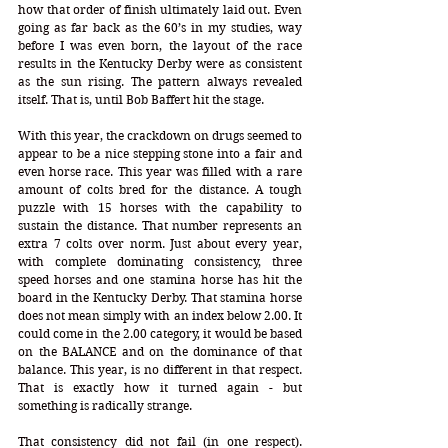
how that order of finish ultimately laid out. Even 
going as far back as the 60’s in my studies, way 
before I was even born, the layout of the race 
results in the Kentucky Derby were as consistent 
as the sun rising. The pattern always revealed 
itself. That is, until Bob Baffert hit the stage.
With this year, the crackdown on drugs seemed to 
appear to be a nice stepping stone into a fair and 
even horse race. This year was filled with a rare 
amount of colts bred for the distance. A tough 
puzzle with 15 horses with the capability to 
sustain the distance. That number represents an 
extra 7 colts over norm. Just about every year, 
with complete dominating consistency, three 
speed horses and one stamina horse has hit the 
board in the Kentucky Derby. That stamina horse 
does not mean simply with an index below 2.00. It 
could come in the 2.00 category, it would be based 
on the BALANCE and on the dominance of that 
balance. This year, is no different in that respect. 
That is exactly how it turned again - but 
something is radically strange.
That consistency did not fail (in one respect). 