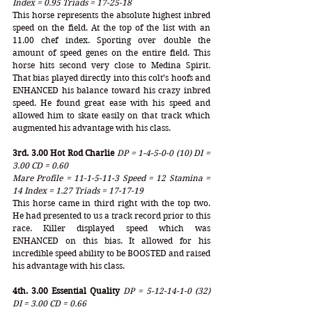
Index = 0.95 Triads = 17-25-18
This horse represents the absolute highest inbred 
speed on the field. At the top of the list with an 
11.00 chef index. Sporting over double the 
amount of speed genes on the entire field. This 
horse hits second very close to Medina Spirit. 
That bias played directly into this colt’s hoofs and 
ENHANCED his balance toward his crazy inbred 
speed. He found great ease with his speed and 
allowed him to skate easily on that track which 
augmented his advantage with his class.
3rd. 3.00 Hot Rod Charlie
DP = 1-4-5-0-0 (10) DI = 
3.00 CD = 0.60
Mare Profile = 11-1-5-11-3 Speed = 12 Stamina = 
14 Index = 1.27 Triads = 17-17-19
This horse came in third right with the top two. 
He had presented to us a track record prior to this 
race. Killer displayed speed which was 
ENHANCED on this bias. It allowed for his 
incredible speed ability to be BOOSTED and raised 
his advantage with his class. 
4th. 3.00 Essential Quality
DP = 5-12-14-1-0 (32) 
DI = 3.00 CD = 0.66