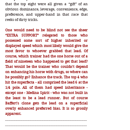
that the top eight were all given a “gift” of an 
obvious dominance, leverage, convenience, edge, 
preference, and upper-hand in that race that 
reeks of dirty tricks. 
One would need to be blind not see the sheer 
“EXTRA SUPPORT” relegated to those who 
possessed some sort of higher inherited or 
displayed speed which most likely would give the 
most favor to whoever grabbed that lead. Of 
course, which trainer had the one horse out of a 
field of nineteen who happened to get that lead? 
That would be the trainer who couldn’t depend 
on enhancing his horse with drugs, so where can 
he possibly go? Enhance the track. The top 4 who 
hit the superfecta - all comprised the lead 6 at the 
1/4 pole. All of them had speed inheritance - 
except one - Medina Spirit - who was not built in 
the least to be a lead runner. But of course 
Baffert's clone gets the lead on a superficial 
overly enhanced preferred bias. It is so grossly 
apparent.   
_______________________________________________
_______________________________________________
_