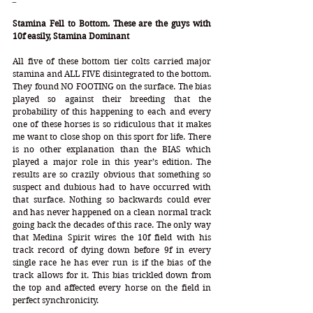
Stamina Fell to Bottom. These are the guys with 
10f easily, Stamina Dominant
All five of these bottom tier colts carried major 
stamina and ALL FIVE disintegrated to the bottom. 
They found NO FOOTING on the surface. The bias 
played so against their breeding that the 
probability of this happening to each and every 
one of these horses is so ridiculous that it makes 
me want to close shop on this sport for life. There 
is no other explanation than the BIAS which 
played a major role in this year’s edition. The 
results are so crazily obvious that something so 
suspect and dubious had to have occurred with 
that surface. Nothing so backwards could ever 
and has never happened on a clean normal track 
going back the decades of this race. The only way 
that Medina Spirit wires the 10f field with his 
track record of dying down before 9f in every 
single race he has ever run is if the bias of the 
track allows for it. This bias trickled down from 
the top and affected every horse on the field in 
perfect synchronicity. 