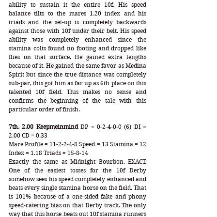
ability to sustain it the entire 10f. His speed 
balance tilts to the mares 1.20 index and his 
triads and the set-up is completely backwards 
against those with 10f under their belt. His speed 
ability was completely enhanced since the 
stamina colts found no footing and dropped like 
flies on that surface. He gained extra lengths 
because of it. He gained the same favor as Medina 
Spirit but since the true distance was completely 
sub-par, this got him as far up as 6th place on this 
talented 10f field. This makes no sense and 
confirms the beginning of the tale with this 
particular order of finish. 
7th. 2.00 Keepmeinmind
 DP = 0-2-4-0-0 (6) DI = 
2.00 CD = 0.33
Mare Profile = 11-2-2-4-8 Speed = 13 Stamina = 12 
Index = 1.18 Triads = 15-8-14 
Exactly the same as Midnight Bourbon. EXACT. 
One of the easiest tosses for the 10f Derby 
somehow sees his speed completely enhanced and 
beats every single stamina horse on the field. That 
is 101% because of a one-sided fake and phony 
speed-catering bias on that Derby track. The only 
way that this horse beats out 10f stamina runners 