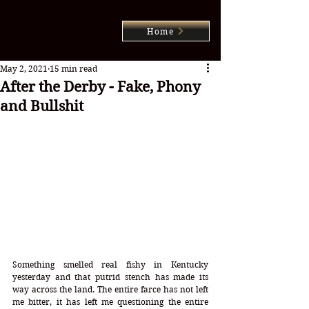
Home
May 2, 2021
15 min read
After the Derby - Fake, Phony
and Bullshit
Something smelled real fishy in Kentucky 
yesterday and that putrid stench has made its 
way across the land. The entire farce has not left 
me bitter, it has left me questioning the entire 