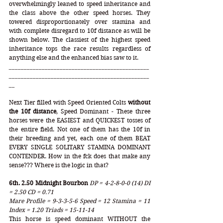
overwhelmingly leaned to speed inheritance and 
the class above the other speed horses. They 
towered disproportionately over stamina and 
with complete disregard to 10f distance as will be 
shown below. The classiest of the highest speed 
inheritance tops the race results regardless of 
anything else and the enhanced bias saw to it.   
_______________________________________________
_______________________________________________
__
Next Tier filled with Speed Oriented Colts 
without 
the 10f distance
, Speed Dominant - These three 
horses were the EASIEST and QUICKEST tosses of 
the entire field. Not one of them has the 10f in 
their breeding and yet, each one of them BEAT 
EVERY SINGLE SOLITARY STAMINA DOMINANT 
CONTENDER. How in the fck does that make any 
sense??? Where is the logic in that? 
6th. 2.50 Midnight Bourbon 
DP = 4-2-8-0-0 (14) DI 
= 2.50 CD = 0.71
Mare Profile = 9-3-3-5-6 Speed = 12 Stamina = 11 
Index = 1.20 Triads = 15-11-14
This horse is speed dominant WITHOUT the 