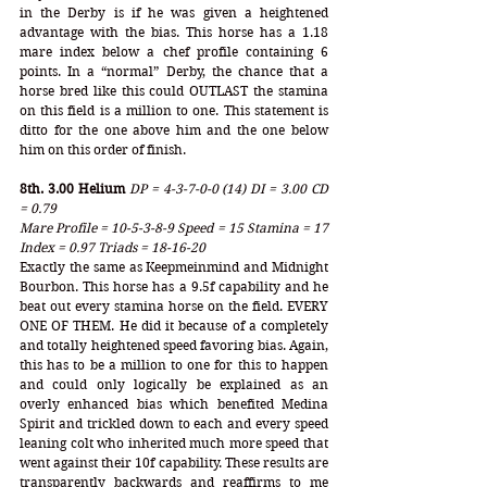
in the Derby is if he was given a heightened 
advantage with the bias. This horse has a 1.18 
mare index below a chef profile containing 6 
points. In a “normal” Derby, the chance that a 
horse bred like this could OUTLAST the stamina 
on this field is a million to one. This statement is 
ditto for the one above him and the one below 
him on this order of finish. 
8th. 3.00 Helium
DP = 4-3-7-0-0 (14) DI = 3.00 CD 
= 0.79
Mare Profile = 10-5-3-8-9 Speed = 15 Stamina = 17 
Index = 0.97 Triads = 18-16-20
Exactly the same as Keepmeinmind and Midnight 
Bourbon. This horse has a 9.5f capability and he 
beat out every stamina horse on the field. EVERY 
ONE OF THEM. He did it because of a completely 
and totally heightened speed favoring bias. Again, 
this has to be a million to one for this to happen 
and could only logically be explained as an 
overly enhanced bias which benefited Medina 
Spirit and trickled down to each and every speed 
leaning colt who inherited much more speed that 
went against their 10f capability. These results are 
transparently backwards and reaffirms to me 