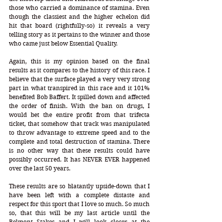
those who carried a dominance of stamina. Even 
though the classiest and the higher echelon did 
hit that board (rightfully-so) it reveals a very 
telling story as it pertains to the winner and those 
who came just below Essential Quality. 
Again, this is my opinion based on the final 
results as it compares to the history of this race. I 
believe that the surface played a very very strong 
part in what transpired in this race and it 101% 
benefited Bob Baffert. It spilled down and affected 
the order of finish. With the ban on drugs, I 
would bet the entire profit from that trifecta 
ticket, that somehow that track was manipulated 
to throw advantage to extreme speed and to the 
complete and total destruction of stamina. There 
is no other way that these results could have 
possibly occurred. It has NEVER EVER happened 
over the last 50 years. 
These results are so blatantly upside-down that I 
have been left with a complete distaste and 
respect for this sport that I love so much. So much 
so, that this will be my last article until the 
Belmont Stakes and I will look closer at the 