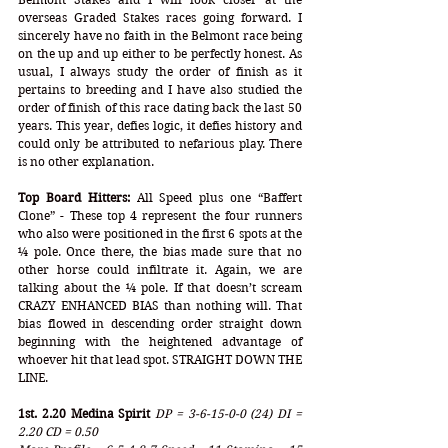
overseas Graded Stakes races going forward. I 
sincerely have no faith in the Belmont race being 
on the up and up either to be perfectly honest. As 
usual, I always study the order of finish as it 
pertains to breeding and I have also studied the 
order of finish of this race dating back the last 50 
years. This year, defies logic, it defies history and 
could only be attributed to nefarious play. There 
is no other explanation.
Top Board Hitters:
 All Speed plus one “Baffert 
Clone” - These top 4 represent the four runners 
who also were positioned in the first 6 spots at the 
¼ pole. Once there, the bias made sure that no 
other horse could infiltrate it. Again, we are 
talking about the ¼ pole. If that doesn’t scream 
CRAZY ENHANCED BIAS than nothing will. That 
bias flowed in descending order straight down 
beginning with the heightened advantage of 
whoever hit that lead spot. STRAIGHT DOWN THE 
LINE. 
1st. 2.20 Medina Spirit
DP = 3-6-15-0-0 (24) DI = 
2.20 CD = 0.50