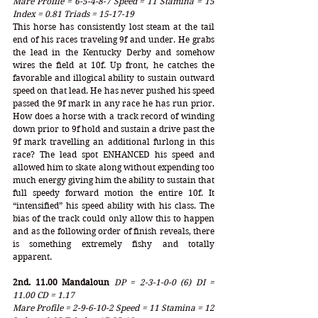
Mare Profile = 6-5-4-8-7 Speed = 11 Stamina = 15 
Index = 0.81 Triads = 15-17-19
This horse has consistently lost steam at the tail 
end of his races traveling 9f and under. He grabs 
the lead in the Kentucky Derby and somehow 
wires the field at 10f. Up front, he catches the 
favorable and illogical ability to sustain outward 
speed on that lead. He has never pushed his speed 
passed the 9f mark in any race he has run prior. 
How does a horse with a track record of winding 
down prior to 9f hold and sustain a drive past the 
9f mark travelling an additional furlong in this 
race? The lead spot ENHANCED his speed and 
allowed him to skate along without expending too 
much energy giving him the ability to sustain that 
full speedy forward motion the entire 10f. It 
“intensified” his speed ability with his class. The 
bias of the track could only allow this to happen 
and as the following order of finish reveals, there 
is something extremely fishy and totally 
apparent. 
2nd. 11.00 Mandaloun
DP = 2-3-1-0-0 (6) DI = 
11.00 CD = 1.17
Mare Profile = 2-9-6-10-2 Speed = 11 Stamina = 12 