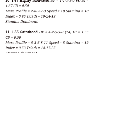
10. 1.67 Highly Motivated
DP = 1-1-1-1-0 (4) DI = 
1.67 CD = 0.50
Mare Profile = 2-8-9-7-3 Speed = 10 Stamina = 10 
Index = 0.95 Triads = 19-24-19
Stamina Dominant.
11. 1.55 Sainthood
DP = 4-2-5-3-0 (14) DI = 1.55 
CD = 0.50
Mare Profile = 5-3-6-8-11 Speed = 8 Stamina = 19 
Index = 0.53 Triads = 14-17-25
Stamina dominant.
12. 4.14 Like the King
DP = 3-8-7-0-0 (18) DI = 4.14 
CD = 0.78
Mare Profile = 7-4-0-7-11 Speed = 11 Stamina = 18 
Index = 0.62 Triads = 11-11-18
Stamina dominant even with 4.14 index - turf.
13. 3.00 Bourbonic
DP = 2-6-8-0-0 (16) DI = 3.00 
CD = 0.63
Mare Profile = 8-3-2-6-8 Speed = 11 Stamina = 14 
Index = 0.88 Triads = 13-11-16
Stamina Dominant and style against bias.
_______________________________________________
_______________________________________________