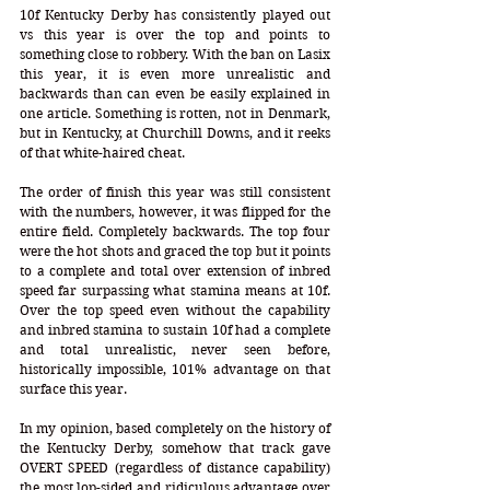
10f Kentucky Derby has consistently played out 
vs this year is over the top and points to 
something close to robbery. With the ban on Lasix 
this year, it is even more unrealistic and 
backwards than can even be easily explained in 
one article. Something is rotten, not in Denmark, 
but in Kentucky, at Churchill Downs, and it reeks 
of that white-haired cheat. 
The order of finish this year was still consistent 
with the numbers, however, it was flipped for the 
entire field. Completely backwards. The top four 
were the hot shots and graced the top but it points 
to a complete and total over extension of inbred 
speed far surpassing what stamina means at 10f. 
Over the top speed even without the capability 
and inbred stamina to sustain 10f had a complete 
and total unrealistic, never seen before, 
historically impossible, 101% advantage on that 
surface this year. 
In my opinion, based completely on the history of 
the Kentucky Derby, somehow that track gave 
OVERT SPEED (regardless of distance capability) 
the most lop-sided and ridiculous advantage over 