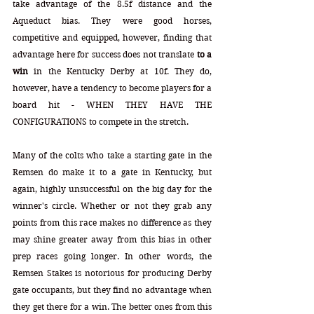
take advantage of the 8.5f distance and the 
Aqueduct bias. They were good horses, 
competitive and equipped, however, finding that 
advantage here for success does not translate 
to a 
win
 in the Kentucky Derby at 10f. They do, 
however, have a tendency to become players for a 
board hit - WHEN THEY HAVE THE 
CONFIGURATIONS to compete in the stretch.
Many of the colts who take a starting gate in the 
Remsen do make it to a gate in Kentucky, but 
again, highly unsuccessful on the big day for the 
winner's circle. Whether or not they grab any 
points from this race makes no difference as they 
may shine greater away from this bias in other 
prep races going longer. In other words, the 
Remsen Stakes is notorious for producing Derby 
gate occupants, but they find no advantage when 
they get there for a win. The better ones from this 