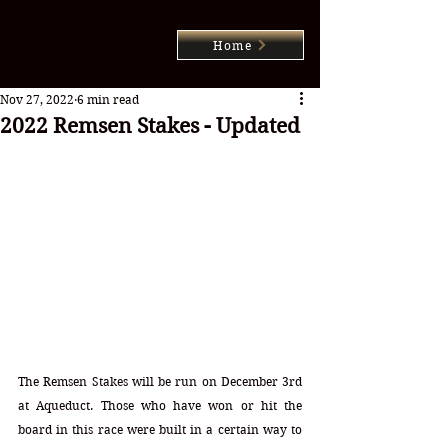
Home
Nov 27, 2022
6 min read
2022 Remsen Stakes - Updated
The Remsen Stakes will be run on December 3rd 
at Aqueduct. Those who have won or hit the 
board in this race were built in a certain way to 