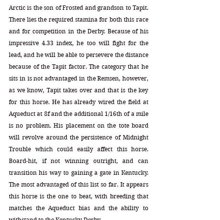
Arctic is the son of Frosted and grandson to Tapit. 
There lies the required stamina for both this race 
and for competition in the Derby. Because of his 
impressive 4.33 index, he too will fight for the 
lead, and he will be able to persevere the distance 
because of the Tapit factor. The category that he 
sits in is not advantaged in the Remsen, however, 
as we know, Tapit takes over and that is the key 
for this horse. He has already wired the field at 
Aqueduct at 8f and the additional 1/16th of a mile 
is no problem. His placement on the tote board 
will revolve around the persistence of Midnight 
Trouble which could easily affect this horse. 
Board-hit, if not winning outright, and can 
transition his way to gaining a gate in Kentucky. 
The most advantaged of this list so far. It appears 
this horse is the one to beat, with breeding that 
matches the Aqueduct bias and the ability to 
withstand to the Kentucky Derby.