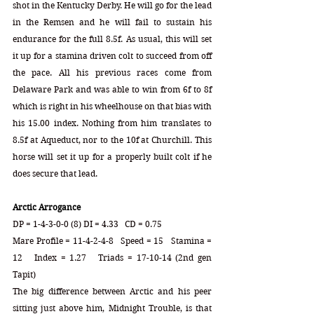
shot in the Kentucky Derby. He will go for the lead 
in the Remsen and he will fail to sustain his 
endurance for the full 8.5f. As usual, this will set 
it up for a stamina driven colt to succeed from off 
the pace. All his previous races come from 
Delaware Park and was able to win from 6f to 8f 
which is right in his wheelhouse on that bias with 
his 15.00 index. Nothing from him translates to 
8.5f at Aqueduct, nor to the 10f at Churchill. This 
horse will set it up for a properly built colt if he 
does secure that lead. 
Arctic Arrogance
DP = 1-4-3-0-0 (8) DI = 4.33   CD = 0.75
Mare Profile = 11-4-2-4-8   Speed = 15   Stamina = 
12   Index = 1.27   Triads = 17-10-14 (2nd gen 
Tapit)
The big difference between Arctic and his peer 
sitting just above him, Midnight Trouble, is that 