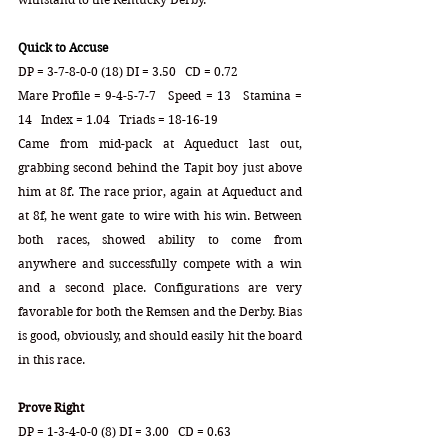
Quick to Accuse
DP = 3-7-8-0-0 (18) DI = 3.50   CD = 0.72
Mare Profile = 9-4-5-7-7   Speed = 13   Stamina = 
14   Index = 1.04   Triads = 18-16-19
Came from mid-pack at Aqueduct last out, 
grabbing second behind the Tapit boy just above 
him at 8f. The race prior, again at Aqueduct and 
at 8f, he went gate to wire with his win. Between 
both races, showed ability to come from 
anywhere and successfully compete with a win 
and a second place. Configurations are very 
favorable for both the Remsen and the Derby. Bias 
is good, obviously, and should easily hit the board 
in this race.  
Prove Right
DP = 1-3-4-0-0 (8) DI = 3.00   CD = 0.63