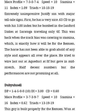
Mare Profile = 7-3-8-7-4   Speed = 10   Stamina = 
11   Index = 1.09   Triads = 18-18-19
Extremely unimpressive Justify son with major 
tell-tale signs. First, he has a very nice .63 CD to go 
with his 3.00 index but he bombed in the Sanford 
Stakes at Saratoga traveling only 6f. This was 
back when the track bias was catering to stamina, 
which, is exactly how it will be for the Remsen. 
The horse has not been able to grab ahold of any 
style and appears all over the place. He tried to 
wire last out at Aqueduct at 8f but gave in mid-
stretch. Half decent numbers but the 
performances are not promising at all.
Dubyuhnell
DP = 1-4-5-0-0 (10) DI = 3.00   CD = 0.60
Mare Profile = 3-7-3-9-7   Speed = 10   Stamina = 
16   Index = 0.62   Triads = 13-19-19
This guy is built properly for the Remsen. Won at 