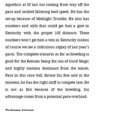
Aqueduct at 8f last out coming from way off the 
pace and tackled faltering lead speed. He has the 
set-up because of Midnight Trouble. He also has 
numbers and style that could get him a gate in 
Kentucky with the proper 10f distance. These 
numbers won't get him a win in Kentucky (unless 
of course we see a ridiculous replay of last year's 
pace). The complete scenario as far as breeding is 
good for the Remsen being the son of Good Magic 
and highly stamina dominant from the mares. 
Pace in this race will dictate his fate and at the 
moment, he has the right stuff to compete late. He 
is not as fast because of the breeding, his 
advantage comes from a potential pace overload.  
Tuskegee Airmen
DP = 5-4-8-1-0 (18) DI = 2.60   CD = 0.72
Mare Profile = 7-5-3-7-6   Speed = 12   Stamina = 
13   Index = 1.00   Triads = 15-15-16