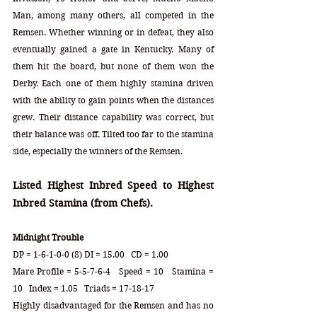
Man, among many others, all competed in the 
Remsen. Whether winning or in defeat, they also 
eventually gained a gate in Kentucky. Many of 
them hit the board, but none of them won the 
Derby. Each one of them highly stamina driven 
with the ability to gain points when the distances 
grew. Their distance capability was correct, but 
their balance was off. Tilted too far to the stamina 
side, especially the winners of the Remsen. 
Listed Highest Inbred Speed to Highest 
Inbred Stamina (from Chefs).
Midnight Trouble
DP = 1-6-1-0-0 (8) DI = 15.00   CD = 1.00
Mare Profile = 5-5-7-6-4   Speed = 10   Stamina = 
10   Index = 1.05   Triads = 17-18-17
Highly disadvantaged for the Remsen and has no 