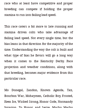
race who at least have competitive and proper 
breeding can compete if holding the proper 
stamina to run into failing lead speed. 
This race caters a bit more to late running and 
stamina driven colts who take advantage of 
failing lead speed. Not every single time, but the 
bias leans in that direction for the majority of the 
time. Understanding the way the colt is built and 
what type of bias he favors will go a long way 
when it comes to the Kentucky Derby. Pace 
projection and weather conditions, along with 
that breeding, becomes major evidence from this 
particular race.    
Mo Donegal, Zandon, Known Agenda, Tax, 
Bourbon War, Mohaymen, Catholic Boy, Frosted, 
Keen Ice, Wicked Strong, Honor Code, Normandy 
Invasion, To Honor and Serve, Mucho Macho 