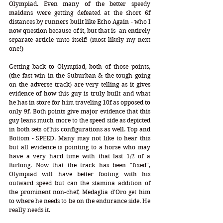
Olympiad. Even many of the better speedy 
maidens were getting defeated at the short 6f 
distances by runners built like Echo Again - who I 
now question because of it, but that is  an entirely 
separate article unto itself! (most likely my next 
one!)
Getting back to Olympiad, both of those points, 
(the fast win in the Suburban & the tough going 
on the adverse track) are very telling as it gives 
evidence of how this guy is truly built and what 
he has in store for him traveling 10f as opposed to 
only 9f. Both points give major evidence that this 
guy leans much more to the speed side as depicted 
in both sets of his configurations as well. Top and 
Bottom - SPEED. Many may not like to hear this 
but all evidence is pointing to a horse who may 
have a very hard time with that last 1/2 of a 
furlong. Now that the track has been "fixed", 
Olympiad will have better footing with his 
outward speed but can the stamina addition of 
the prominent non-chef, Medaglia d'Oro get him 
to where he needs to be on the endurance side. He 
really needs it.