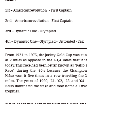
1st – Americanrevolution  - First Captain
2nd – Americanrevolution - First Captain
3rd – Dynamic One - Olympiad 
4th – Dynamic One - Olympiad - Untreated - Tax
From 1921 to 1975, the Jockey Gold Cup was run 
at 2 miles as opposed to the 1-1/4 miles that it is 
today. This race had been better known as "Kelso's 
Race" during the '60's because the Champion 
Kelso won it five times in a row traveling the 2 
miles. The years of 1960, '61, '62, '63 and '64 - 
Kelso dominated the stage and took home all five 
trophies. 
Just to show you how incredibly bred Kelso was, 
these were his numbers:
DP = 2-2-27-6-1 
(38)
 DI = 
0.85
   CD = 
-0.05
Mare Profile = 2-2-7-11-3   Speed = 
4
   Stamina = 