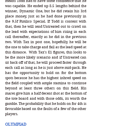
means Todd had to have some confidence that he 
was capable. He ended up 8.5 lengths behind the 
winner, Dynamic One, but he did retain his 3rd 
place money, just as he had done previously in 
the 9.5f Pimlico Special. If Todd is content with 
that, then he will send Untreated out to crawl on 
the lead with expectations of him rising in each 
call thereafter, exactly as he did in the previous 
two. With Tax in post one, hopefully, he will be 
the one to take charge and fail as the lead speed at 
this distance.  With Tax's E1 figures, this looks to 
be the more likely scenario and if Untreated can 
sit back off of that, he will proceed faster through 
each call as long as he is just above mid-pack. He 
has the opportunity to hold on for the bottom 
spots because he has the highest inbred speed on 
the field coupled with ample stamina to continue 
beyond at least three others on this field. His 
mares give him a half decent shot at the bottom of 
the tote board and with those odds, its worth the 
gamble. The probability that he holds on for 4th is 
favorable based on the faults of a few of the other 
players. 
OLYMPIAD