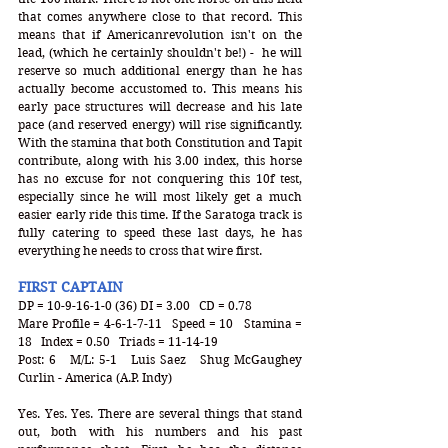
that comes anywhere close to that record. This 
means that if Americanrevolution isn't on the 
lead, (which he certainly shouldn't be!) -  he will 
reserve so much additional energy than he has 
actually become accustomed to. This means his 
early pace structures will decrease and his late 
pace (and reserved energy) will rise significantly. 
With the stamina that both Constitution and Tapit 
contribute, along with his 3.00 index, this horse 
has no excuse for not conquering this 10f test, 
especially since he will most likely get a much 
easier early ride this time. If the Saratoga track is 
fully catering to speed these last days, he has 
everything he needs to cross that wire first. 
FIRST CAPTAIN
DP = 10-9-16-1-0 (36) DI = 3.00   CD = 0.78
Mare Profile = 4-6-1-7-11   Speed = 10   Stamina = 
18   Index = 0.50   Triads = 11-14-19
Post: 6   M/L: 5-1   Luis Saez   Shug McGaughey   
Curlin - America (A.P. Indy)
Yes. Yes. Yes. There are several things that stand 
out, both with his numbers and his past 