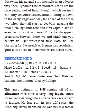
this twists his normal running style in an adverse 
way, then Dynamic One capitalizes. I can't see the 
pace getting out of hand though, which means I 
can only see Americanrevolution toning it down 
in the early stages and way far ahead of the other 
two when they all start to get busy nearing the 
final turn. Dynamic One and First Captain are on 
even terms, so it is more of the handicapper's 
preference between those two and which one you 
believe will get unleashed first. Both will be 
charging for the stretch with Americanrevolution 
quite a bit ahead of them with excess fire to burn. 
KEEPMEINMIND
DP = 0-2-4-0-0 (6) DI = 2.00   CD = 0.33
Mare Profile = 11-2-2-4-8   Speed = 13   Stamina = 
12   Index = 1.18   Triads = 15-8-14
Post: 7   M/L: 6-1  Javier Castellano   Todd Pletcher  
Laoban - Inclination (Victory Gallop)
This guys optimum is
 9.8f
 coming off of an
allowance
 race after a very long 
layoff
. Those 
three items walking into a Grade One race is hard 
to fathom. He has run in two 10f races, the 
Kentucky Derby in which he was never a factor 