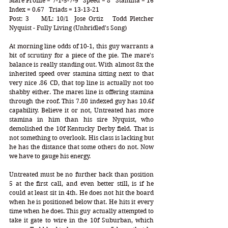
Mare Profile = 7-1-5-7-9   Speed = 8   Stamina = 16   
Index = 0.67   Triads = 13-13-21
Post: 3    M/L: 10/1  Jose Ortiz   Todd Pletcher    
Nyquist - Fully Living (Unbridled's Song)
At morning line odds of 10-1, this guy warrants a 
bit of scrutiny for a piece of the pie. The mare's 
balance is really standing out. With almost 8x the 
inherited speed over stamina sitting next to that 
very nice .86 CD, that top line is actually not too 
shabby either. The mares line is offering stamina 
through the roof. This 7.80 indexed guy has 10.6f 
capability. Believe it or not, Untreated has more 
stamina in him than his sire Nyquist, who 
demolished the 10f Kentucky Derby field. That is 
not something to overlook. His class is lacking but 
he has the distance that some others do not. Now 
we have to gauge his energy.
Untreated must be no further back than position 
5 at the first call, and even better still, is if he 
could at least sit in 4th. He does not hit the board 
when he is positioned below that. He hits it every 
time when he does. This guy actually attempted to 
take it gate to wire in the 10f Suburban, which 