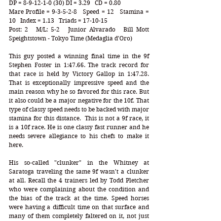
DP = 8-9-12-1-0 (30) DI = 3.29   CD = 0.80
Mare Profile = 9-3-5-2-8   Speed = 12   Stamina = 
10   Index = 1.13   Triads = 17-10-15
Post: 2   M/L: 5-2   Junior Alvarado   Bill Mott   
Speightstown - Tokyo Time (Medaglia d'Oro)
This guy posted a winning final time in the 9f 
Stephen Foster in 1:47.66. The track record for 
that race is held by Victory Gallop in 1:47.28. 
That is exceptionally impressive speed and the 
main reason why he so favored for this race. But 
it also could be a major negative for the 10f. That 
type of classy speed needs to be backed with major 
stamina for this distance.  This is not a 9f race, it 
is a 10f race. He is one classy fast runner and he 
needs severe allegiance to his chefs to make it 
here.  
His so-called "clunker" in the Whitney at 
Saratoga traveling the same 9f wasn't a clunker 
at all. Recall the 4 trainers led by Todd Pletcher 
who were complaining about the condition and 
the bias of the track at the time. Speed horses 
were having a difficult time on that surface and 
many of them completely faltered on it, not just 