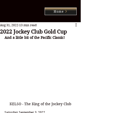
Home
Aug 31, 2022
13 min read
2022 Jockey Club Gold Cup
And a little bit of the Pacific Classic!
KELSO - The King of the Jockey Club
Saturday, September 3, 2022