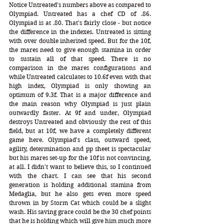
Notice Untreated's numbers above as compared to 
Olympiad. Untreated has a chef CD of .86. 
Olympiad is at .80. That's fairly close - but notice 
the difference in the indexes. Untreated is sitting 
with over double inherited speed. But for the 10f, 
the mares need to give enough stamina in order 
to sustain all of that speed. There is no 
comparison in the mares configurations and 
while Untreated calculates to 10.6f even with that 
high index, Olympiad is only showing an 
optimum of 9.3f. That is a major difference and 
the main reason why Olympiad is just plain 
outwardly faster. At 9f and under, Olympiad 
destroys Untreated and obviously the rest of this 
field, but at 10f, we have a completely different 
game here. Olympiad's class, outward speed, 
agility, determination and pp sheet is spectacular 
but his mares set-up for the 10f is not convincing, 
at all. I didn't want to believe this, so I continued 
with the chart. I can see that his second 
generation is holding additional stamina from 
Medaglia, but he also gets even more speed 
thrown in by Storm Cat which could be a slight 
wash. His saving grace could be the 30 chef points 
that he is holding which will give him much more 