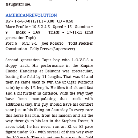
slaughters me.
AMERICANREVOLUTION
DP = 1-5-6-0-0 (12) DI = 3.00   CD = 0.58
Mare Profile = 10-5-2-4-5   Speed = 15   Stamina = 
9   Index = 1.69   Triads = 17-11-11 (2nd 
generation Tapit)
Post: 5   M/L: 3-1   Joel Rosario   Todd Pletcher   
Constitution - Polly Freeze (Supersaver)
Second generation Tapit boy who L-O-V-E-S a 
sloppy track. His performance in the Empire 
Classic Handicap at Belmont was spectacular, 
beating the field by 11 lengths. That was 9f and 
then he came back to win the 8f Cigar (without 
rain) by only 1/2 length. He likes it slick and fast 
and a bit further in distance. With the way they 
have been manipulating that track with 
additional clay, this guy should have his comfort 
zone just to his liking on Saturday. In every race 
this horse has run, from his maiden and all the 
way through to his last in the Stephen Foster, 9 
races total, he has never run an E1 or E2 pace 
figure under 90 - with several of them way over 
the 100 mark. There is not one horse on this field 