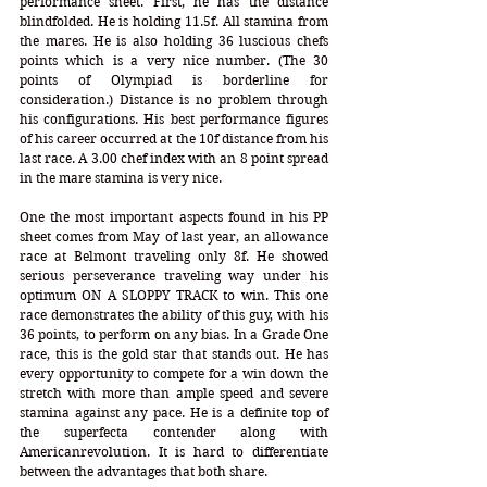
performance sheet. First, he has the distance 
blindfolded. He is holding 11.5f. All stamina from 
the mares. He is also holding 36 luscious chefs 
points which is a very nice number. (The 30 
points of Olympiad is borderline for 
consideration.) Distance is no problem through 
his configurations. His best performance figures 
of his career occurred at the 10f distance from his 
last race. A 3.00 chef index with an 8 point spread 
in the mare stamina is very nice.  
One the most important aspects found in his PP 
sheet comes from May of last year, an allowance 
race at Belmont traveling only 8f. He showed 
serious perseverance traveling way under his 
optimum ON A SLOPPY TRACK to win. This one 
race demonstrates the ability of this guy, with his 
36 points, to perform on any bias. In a Grade One 
race, this is the gold star that stands out. He has 
every opportunity to compete for a win down the 
stretch with more than ample speed and severe 
stamina against any pace. He is a definite top of 
the superfecta contender along with 
Americanrevolution. It is hard to differentiate 
between the advantages that both share.  