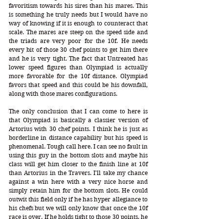
favoritism towards his sires than his mares. This 
is something he truly needs but I would have no 
way of knowing if it is enough to counteract that 
scale. The mares are steep on the speed side and 
the triads are very poor for the 10f. He needs 
every bit of those 30 chef points to get him there 
and he is very tight. The fact that Untreated has 
lower speed figures than Olympiad is actually 
more favorable for the 10f distance. Olympiad 
favors that speed and this could be his downfall, 
along with those mares configurations. 
The only conclusion that I can come to here is 
that Olympiad is basically a classier version of 
Artorius with 30 chef points. I think he is just as 
borderline in distance capability but his speed is 
phenomenal. Tough call here. I can see no fault in 
using this guy in the bottom slots and maybe his 
class will get him closer to the finish line at 10f 
than Artorius in the Travers. I'll take my chance 
against a win here with a very nice horse and 
simply retain him for the bottom slots. He could 
outwit this field only if he has hyper allegiance to 
his chefs but we will only know that once the 10f 
race is over. If he holds tight to those 30 points, he 