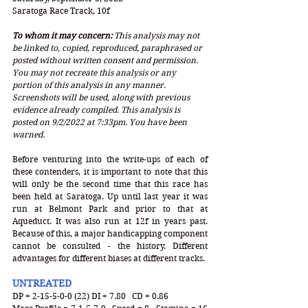
Saratoga Race Track, 10f
To whom it may concern: 
This analysis may not 
be linked to, copied, reproduced, paraphrased or 
posted without written consent and permission. 
You may not recreate this analysis or any 
portion of this analysis in any manner. 
Screenshots will be used, along with previous 
evidence already compiled. This analysis is 
posted on 9/2/2022 at 7:33pm. You have been 
warned.
Before venturing into the write-ups of each of 
these contenders, it is important to note that this 
will only be the second time that this race has 
been held at Saratoga. Up until last year it was 
run at Belmont Park and prior to that at 
Aqueduct. It was also run at 12f in years past. 
Because of this, a major handicapping component 
cannot be consulted - the history. Different 
advantages for different biases at different tracks.
UNTREATED
DP = 2-15-5-0-0 (22) DI = 7.80   CD = 0.86