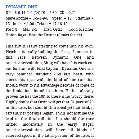
DYNAMIC ONE
DP = 6-6-11-1-0 (24) DI = 2.69   CD = 0.71
Mare Profile = 8-5-4-9-6   Speed = 13   Stamina = 
15   Index = 1.00   Triads = 17-18-19
Post: 8   M/L: 3-1    Irad Ortiz    Todd Pletcher   
Union Rags - Beat the Drums (Smart Strike)
This guy is really starting to come into his own. 
Pletcher is really holding the sledge hammer in 
this race. Between Dynamic One and 
Americanrevolution, Shug will have his work cut 
out for him with First Captain. Dynamic One is a 
very balanced standout 2.69 late beast, who 
enters this race with the kind of late run that 
should work to his advantage because of some of 
the limitations found in others. He has already 
proven he has the 10f, so there is no worry there. 
Highly doubt that Ortiz will get that E1 pace of 73 
in this race, but should Untreated get that lead, it 
certainly is possible. Again, I will not assume the 
lead or the first call time but should the race 
unfold moderately in the early stages, 
Americanrevolution will have all kinds of 
reserved speed in the latter portion of the race. If 