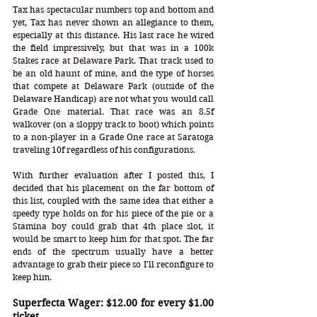
Tax has spectacular numbers top and bottom and 
yet, Tax has never shown an allegiance to them, 
especially at this distance. His last race he wired 
the field impressively, but that was in a 100k 
Stakes race at Delaware Park. That track used to 
be an old haunt of mine, and the type of horses 
that compete at Delaware Park (outside of the 
Delaware Handicap) are not what you would call 
Grade One material. That race was an 8.5f 
walkover (on a sloppy track to boot) which points 
to a non-player in a Grade One race at Saratoga 
traveling 10f regardless of his configurations. 
With further evaluation after I posted this, I 
decided that his placement on the far bottom of 
this list, coupled with the same idea that either a 
speedy type holds on for his piece of the pie or a 
Stamina boy could grab that 4th place slot, it 
would be smart to keep him for that spot. The far 
ends of the spectrum usually have a better 
advantage to grab their piece so I'll reconfigure to 
keep him.
Superfecta Wager: $12.00 for every $1.00 
ticket