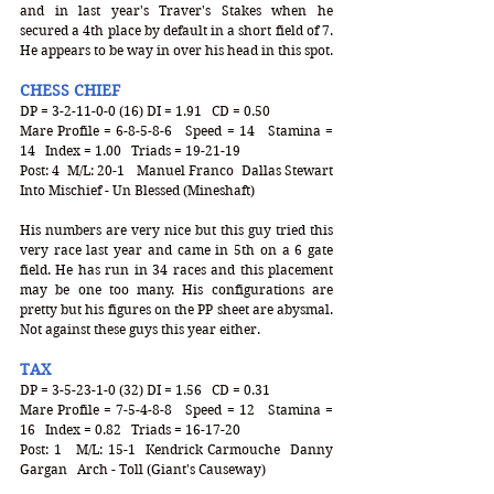
and in last year's Traver's Stakes when he 
secured a 4th place by default in a short field of 7. 
He appears to be way in over his head in this spot. 
CHESS CHIEF
DP = 3-2-11-0-0 (16) DI = 1.91   CD = 0.50
Mare Profile = 6-8-5-8-6   Speed = 14   Stamina = 
14   Index = 1.00   Triads = 19-21-19
Post: 4  M/L: 20-1   Manuel Franco  Dallas Stewart  
Into Mischief - Un Blessed (Mineshaft)
His numbers are very nice but this guy tried this 
very race last year and came in 5th on a 6 gate 
field. He has run in 34 races and this placement 
may be one too many. His configurations are 
pretty but his figures on the PP sheet are abysmal. 
Not against these guys this year either. 
TAX
DP = 3-5-23-1-0 (32) DI = 1.56   CD = 0.31
Mare Profile = 7-5-4-8-8   Speed = 12   Stamina = 
16   Index = 0.82   Triads = 16-17-20
Post: 1   M/L: 15-1  Kendrick Carmouche  Danny 
Gargan   Arch - Toll (Giant's Causeway)