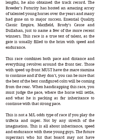
lengths, he also obtained the track record. The 
Breeder's Futurity has hosted an amazing array 
of talented young horses over the years and many 
had gone on to major success. Essential Quality, 
Classic Empire, Maxfield, Brody's Cause and 
Dullahan, just to name a few of the more recent 
winners. This race is a true test of talent, as the 
gate is usually filled to the brim with speed and 
endurance. 
This race combines both pace and distance and 
everything revolves around the front tier. Those 
with speed up front MUST have the mare stamina 
to continue and if they don't, you can be sure that 
the best of the best configured colts will be coming 
from the rear. When handicapping this race, you 
must judge the pace, where the horse will settle, 
and what he is packing as far inheritance to 
continue with that strong pace. 
This is not a M/L odds type of race if you play the 
trifecta and super. Not by any stretch of the 
imagination. This is all about inheritance, speed 
and endurance with these young guys. The future 
superstars who hit that board may not have 