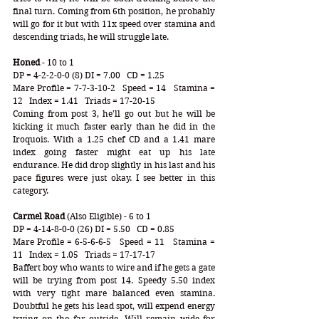
final turn. Coming from 6th position, he probably 
will go for it but with 11x speed over stamina and 
descending triads, he will struggle late. 
Honed 
- 10 to 1
DP = 4-2-2-0-0 (8) DI = 7.00   CD = 1.25
Mare Profile = 7-7-3-10-2   Speed = 14   Stamina = 
12   Index = 1.41   Triads = 17-20-15
Coming from post 3, he'll go out but he will be 
kicking it much faster early than he did in the 
Iroquois. With a 1.25 chef CD and a 1.41 mare 
index going faster might eat up his late 
endurance. He did drop slightly in his last and his 
pace figures were just okay. I see better in this 
category.
Carmel Road
 (Also Eligible) - 6 to 1
DP = 4-14-8-0-0 (26) DI = 5.50   CD = 0.85
Mare Profile = 6-5-6-6-5   Speed = 11   Stamina = 
11   Index = 1.05   Triads = 17-17-17
Baffert boy who wants to wire and if he gets a gate 
will be trying from post 14. Speedy 5.50 index 
with very tight mare balanced even stamina. 
Doubtful he gets his lead spot, will expend energy 
trying on the far outside. Will remain wide for 