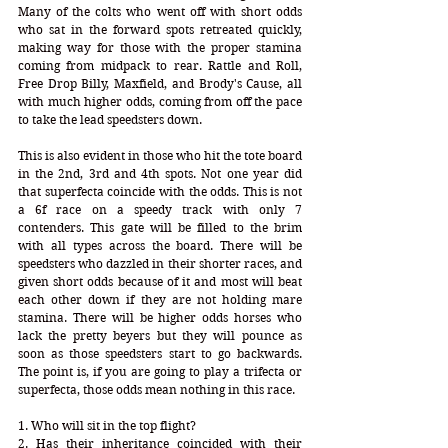
Many of the colts who went off with short odds 
who sat in the forward spots retreated quickly, 
making way for those with the proper stamina 
coming from midpack to rear. Rattle and Roll, 
Free Drop Billy, Maxfield, and Brody's Cause, all 
with much higher odds, coming from off the pace 
to take the lead speedsters down.
This is also evident in those who hit the tote board 
in the 2nd, 3rd and 4th spots. Not one year did 
that superfecta coincide with the odds. This is not 
a 6f race on a speedy track with only 7 
contenders. This gate will be filled to the brim 
with all types across the board. There will be 
speedsters who dazzled in their shorter races, and 
given short odds because of it and most will beat 
each other down if they are not holding mare 
stamina. There will be higher odds horses who 
lack the pretty beyers but they will pounce as 
soon as those speedsters start to go backwards. 
The point is, if you are going to play a trifecta or 
superfecta, those odds mean nothing in this race.
1. Who will sit in the top flight? 
2. Has their inheritance coincided with their 