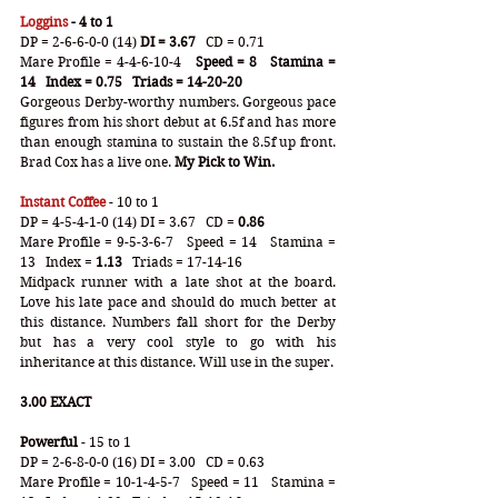
Loggins
 - 4 to 1
DP = 2-6-6-0-0 (14) 
DI = 3.67
   CD = 0.71
Mare Profile = 4-4-6-10-4  
 Speed = 8   Stamina = 
14   Index = 0.75   Triads = 14-20-20
Gorgeous Derby-worthy numbers. Gorgeous pace 
figures from his short debut at 6.5f and has more 
than enough stamina to sustain the 8.5f up front. 
Brad Cox has a live one. 
My Pick to Win.
Instant Coffee
 - 10 to 1
DP = 4-5-4-1-0 (14) DI = 3.67   CD =
 0.86
Mare Profile = 9-5-3-6-7   Speed = 14   Stamina = 
13   Index =
 1.13
   Triads = 17-14-16
Midpack runner with a late shot at the board. 
Love his late pace and should do much better at 
this distance. Numbers fall short for the Derby 
but has a very cool style to go with his 
inheritance at this distance. Will use in the super.
3.00 EXACT
Powerful
 - 15 to 1
DP = 2-6-8-0-0 (16) DI = 3.00   CD = 0.63
Mare Profile = 10-1-4-5-7   Speed = 11   Stamina = 