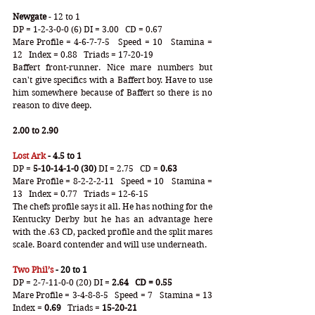
Newgate
 - 12 to 1
DP = 1-2-3-0-0 (6) DI = 3.00   CD = 0.67
Mare Profile = 4-6-7-7-5   Speed = 10   Stamina = 
12   Index = 0.88   Triads = 17-20-19
Baffert front-runner. Nice mare numbers but 
can't give specifics with a Baffert boy. Have to use 
him somewhere because of Baffert so there is no 
reason to dive deep.  
2.00 to 2.90
Lost Ark
 - 4.5 to 1
DP =
 5-10-14-1-0 (30)
 DI = 2.75   CD =
 0.63
Mare Profile = 8-2-2-2-11   Speed = 10   Stamina = 
13   Index = 0.77   Triads = 12-6-15
The chefs profile says it all. He has nothing for the 
Kentucky Derby but he has an advantage here 
with the .63 CD, packed profile and the split mares 
scale. Board contender and will use underneath. 
Two Phil’s
 - 20 to 1
DP = 2-7-11-0-0 (20) DI = 
2.64   CD = 0.55
Mare Profile = 3-4-8-8-5   Speed = 7   Stamina = 13   
Index =
 0.69
   Triads =
 15-20-21