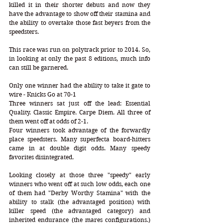
killed it in their shorter debuts and now they 
have the advantage to show off their stamina and 
the ability to overtake those fast beyers from the 
speedsters.  
This race was run on polytrack prior to 2014. So, 
in looking at only the past 8 editions, much info 
can still be garnered.
Only one winner had the ability to take it gate to 
wire - Knicks Go at 70-1
Three winners sat just off the lead: Essential 
Quality. Classic Empire. Carpe Diem. All three of 
them went off at odds of 2-1.
Four winners took advantage of the forwardly 
place speedsters. Many superfecta board-hitters 
came in at double digit odds. Many speedy 
favorites disintegrated.
Looking closely at those three "speedy" early 
winners who went off at such low odds, each one 
of them had "Derby Worthy Stamina" with the 
ability to stalk (the advantaged position) with 
killer speed (the advantaged category) and 
inherited endurance (the mares configurations.) 