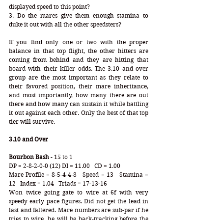
displayed speed to this point?
3. Do the mares give them enough stamina to 
duke it out with all the other speedsters?
If you find only one or two with the proper 
balance in that top flight, the other hitters are 
coming from behind and they are hitting that 
board with their killer odds. The 3.10 and over 
group are the most important as they relate to 
their favored position, their mare inheritance, 
and most importantly, how many there are out 
there and how many can sustain it while battling 
it out against each other. Only the best of that top 
tier will survive. 
3.10 and Over
Bourbon Bash
 - 15 to 1
DP = 2-8-2-0-0 (12) DI = 11.00   CD = 1.00
Mare Profile = 8-5-4-4-8   Speed = 13   Stamina = 
12   Index = 1.04   Triads = 17-13-16
Won twice going gate to wire at 6f with very 
speedy early pace figures. Did not get the lead in 
last and faltered. Mare numbers are sub-par if he 
tries to wire, he will be back-tracking before the 