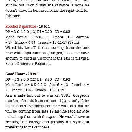
awhile but should stay the distance. I hope he 
doesn't draw in because he has the right stuff for 
this race. 
Frosted Departure
 - 15 to 1
DP = 2-6-4-0-0 (12) DI = 5.00   CD = 0.83
Mare Profile = 10-5-0-6-11   Speed = 15   Stamina 
= 17   Index = 0.89   Triads = 15-11-17 (Tapit)
Wired his last. This time coming from the one 
hole with Tapit stamina (2nd gen). Looks to have 
enough to sustain up front if the rail is playing. 
Board Contender Potential. 
Good Heart - 20 to 1
DP = 4-3-5-0-0 (12) DI = 3.80   CD = 0.92
Mare Profile = 8-5-6-7-6   Speed = 13   Stamina = 
13   Index = 1.08   Triads = 19-18-19
Ran a mile last out to win on TURF. Gorgeous 
numbers for this front runner - if, and only if, he 
takes to dirt. Numbers coincide with dirt but he 
will be coming from gate 12 and he's too slow to 
make it up front with the speed. He would have to 
recharge his energy and possibly his style and 
preference to make it here. 