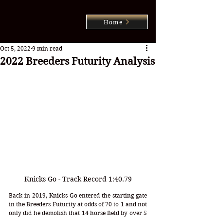
Home
Oct 5, 2022
9 min read
2022 Breeders Futurity Analysis
Knicks Go - Track Record 1:40.79
Back in 2019, Knicks Go entered the starting gate 
in the Breeders Futurity at odds of 70 to 1 and not 
only did he demolish that 14 horse field by over 5 