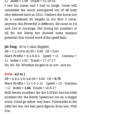
12   Index = 1.09   Triads = 15-10-16
I saw his name and I had to laugh. Some will 
remember the much anticipated son of AP Indy 
who debuted back in 2013. I believe the horse lost 
by a combined 80 lengths in his first 3 races. 
Anyway, this Powerful is different. He came in 1st 
and 2nd at Saratoga. Not loving his numbers at 
all for the Derby but showed some stamina 
potential that would work if the speed fails.
Jin Tong
 - 30 to 1 (Also Eligible)
DP = 2-1-3-0-0 (6) DI = 3.00   CD = 0.83
Mare Profile = 6-5-6-6-5   Speed = 11   Stamina = 
11   Index = 1.05   Triads = 17-17-17
No. No. No. Whether he gets in or not - just no.
Forte
 - 4.5 to 1
DP = 4-4-5-1-0 (14) DI = 3.00   CD =
 0.79
Mare Profile = 11-2-5-1-11   Speed = 13   Stamina 
= 12   Index =
 1.04
   Triads = 18-8-17
Half decent numbers for the 8.5f but has horrible 
numbers for the Derby. Speed last out on a sloppy 
track. Could go either way here. Vulnerable at the 
odds but has the best pace figures from last. Will 
Use.