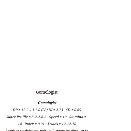
Gemologist
Gemologist
DP = 12-2-13-1-0 (28) DI = 2.73   CD = 0.89
Mare Profile = 8-2-2-8-6   Speed = 10   Stamina = 
14   Index = 0.91   Triads = 12-12-16
Another undefeated colt in 5 starts leading up to 