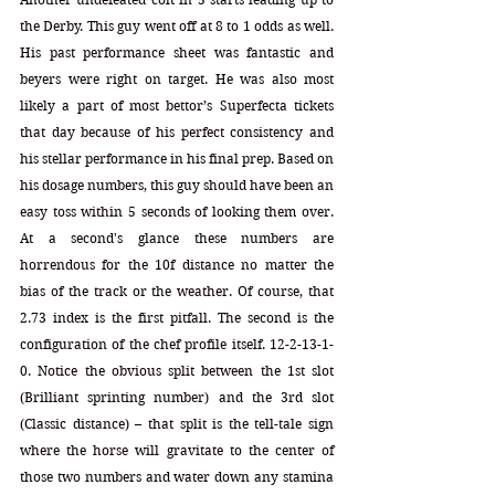
the Derby. This guy went off at 8 to 1 odds as well. 
His past performance sheet was fantastic and 
beyers were right on target. He was also most 
likely a part of most bettor’s Superfecta tickets 
that day because of his perfect consistency and 
his stellar performance in his final prep. Based on 
his dosage numbers, this guy should have been an 
easy toss within 5 seconds of looking them over. 
At a second's glance these numbers are 
horrendous for the 10f distance no matter the 
bias of the track or the weather. Of course, that 
2.73 index is the first pitfall. The second is the 
configuration of the chef profile itself. 12-2-13-1-
0. Notice the obvious split between the 1st slot 
(Brilliant sprinting number) and the 3rd slot 
(Classic distance) – that split is the tell-tale sign 
where the horse will gravitate to the center of 
those two numbers and water down any stamina 