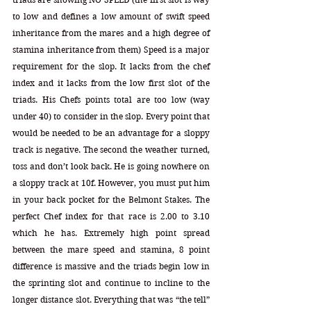
to low and defines a low amount of swift speed 
inheritance from the mares and a high degree of 
stamina inheritance from them) Speed is a major 
requirement for the slop. It lacks from the chef 
index and it lacks from the low first slot of the 
triads. His Chefs points total are too low (way 
under 40) to consider in the slop. Every point that 
would be needed to be an advantage for a sloppy 
track is negative. The second the weather turned, 
toss and don’t look back. He is going nowhere on 
a sloppy track at 10f. However, you must put him 
in your back pocket for the Belmont Stakes. The 
perfect Chef index for that race is 2.00 to 3.10 
which he has. Extremely high point spread 
between the mare speed and stamina, 8 point 
difference is massive and the triads begin low in 
the sprinting slot and continue to incline to the 
longer distance slot. Everything that was “the tell” 