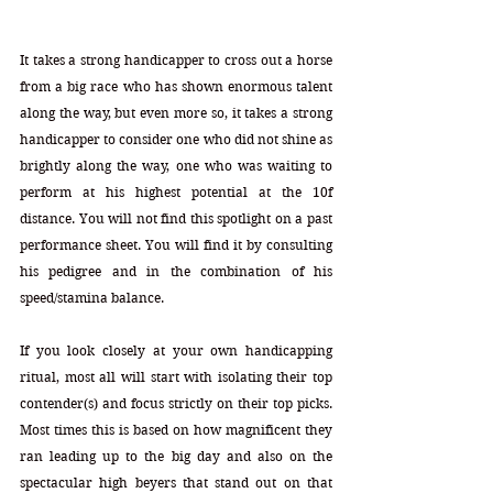
It takes a strong handicapper to cross out a horse 
from a big race who has shown enormous talent 
along the way, but even more so, it takes a strong 
handicapper to consider one who did not shine as 
brightly along the way, one who was waiting to 
perform at his highest potential at the 10f 
distance. You will not find this spotlight on a past 
performance sheet. You will find it by consulting 
his pedigree and in the combination of his 
speed/stamina balance. 
If you look closely at your own handicapping 
ritual, most all will start with isolating their top 
contender(s) and focus strictly on their top picks. 
Most times this is based on how magnificent they 
ran leading up to the big day and also on the 
spectacular high beyers that stand out on that 