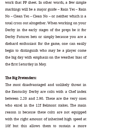
work that PP sheet. In other words, a few simple 
markings will be a major guide – Rain Yes – Rain 
No – Clean Yes – Clean No – or neither which is a 
total cross out altogether. When working on your 
Derby in the early stages of the preps be it for 
Derby Futures bets or simply because you are a 
diehard enthusiast for the game, one can easily 
begin to distinguish who may be a player come 
the big day with emphasis on the weather bias of 
the first Saturday in May.
The Big Pretenders:
The most disadvantaged and unlikely threat in 
the Kentucky Derby are colts with a Chef index 
between 2.20 and 2.90. These are the very ones 
who excel in the 12f Belmont stakes. The main 
reason is because these colts are not equipped 
with the right amount of inherited high speed at 
10f but this allows them to sustain a more 