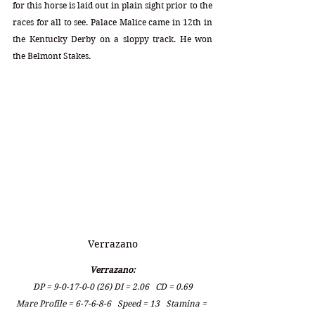
for this horse is laid out in plain sight prior to the 
races for all to see. Palace Malice came in 12th in 
the Kentucky Derby on a sloppy track. He won 
the Belmont Stakes.
Verrazano
Verrazano:
DP = 9-0-17-0-0 (26) DI = 2.06   CD = 0.69
Mare Profile = 6-7-6-8-6   Speed = 13   Stamina = 