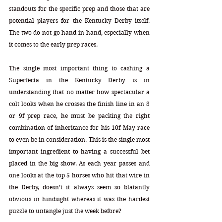
standouts for the specific prep and those that are 
potential players for the Kentucky Derby itself. 
The two do not go hand in hand, especially when 
it comes to the early prep races. 
The single most important thing to cashing a 
Superfecta in the Kentucky Derby is in 
understanding that no matter how spectacular a 
colt looks when he crosses the finish line in an 8 
or 9f prep race, he must be packing the right 
combination of inheritance for his 10f May race 
to even be in consideration. This is the single most 
important ingredient to having a successful bet 
placed in the big show. As each year passes and 
one looks at the top 5 horses who hit that wire in 
the Derby, doesn’t it always seem so blatantly 
obvious in hindsight whereas it was the hardest 
puzzle to untangle just the week before?