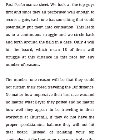
Past Performance sheet. We look at the top guys 
first and since they all performed well enough to 
secure a gate, each one has something that could 
potentially put them into contention. This leads 
us to a continuous struggle and we circle back 
and forth around the field in a daze. Only 4 will 
hit the board, which mean 16 of them will 
struggle at this distance in this race for any 
number of reasons. 
The number one reason will be that they could 
not sustain their speed traveling the 10f distance. 
No matter how impressive their last race was and 
no matter what Beyer they posted and no matter 
how well they appear to be traveling in their 
workouts at Churchill, if they do not have the 
proper speed/stamina balance they will not hit 
that board. Instead of isolating your top 
contenders at the beginning, one must isolate the 