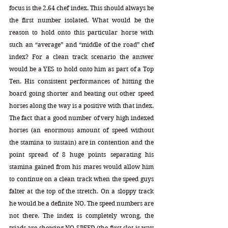
focus is the 2.64 chef index. This should always be 
the first number isolated. What would be the 
reason to hold onto this particular horse with 
such an “average” and “middle of the road” chef 
index? For a clean track scenario the answer 
would be a YES to hold onto him as part of a Top 
Ten. His consistent performances of hitting the 
board going shorter and beating out other speed 
horses along the way is a positive with that index. 
The fact that a good number of very high indexed 
horses (an enormous amount of speed without 
the stamina to sustain) are in contention and the 
point spread of 8 huge points separating his 
stamina gained from his mares would allow him 
to continue on a clean track when the speed guys 
falter at the top of the stretch. On a sloppy track 
he would be a definite NO. The speed numbers are 
not there. The index is completely wrong, the 
triads are showing NO SPEED (the first slot is way 