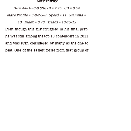
Stay Thirsty
DP = 4-6-16-0-0 (26) DI = 2.25   CD = 0.54 
Mare Profile = 3-8-2-5-8   Speed = 11   Stamina = 
13   Index = 0.70   Triads = 13-15-15
Even though this guy struggled in his final prep, 
he was still among the top 10 contenders in 2011 
and was even considered by many as the one to 
beat. One of the easiest tosses from that group of 
entries that year, Stay Thirsty had a set of mare 
numbers there were at the very bottom of the 
heap underneath that dreaded 2.25 index. Many 
bettors overlooked his poor performance at 
Gulfstream and still held onto his stellar 
performance at Aqueduct in the Gotham. The 
main point here is that no matter how well a 
horse performs along the way, no matter how 
great his prior beyers are in any given race, the 
inheritance for the 10f in the Derby must be the 
number one priority always. With a 2.25 index 