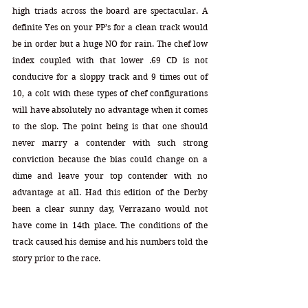
high triads across the board are spectacular. A 
definite Yes on your PP’s for a clean track would 
be in order but a huge NO for rain. The chef low 
index coupled with that lower .69 CD is not 
conducive for a sloppy track and 9 times out of 
10, a colt with these types of chef configurations 
will have absolutely no advantage when it comes 
to the slop. The point being is that one should 
never marry a contender with such strong 
conviction because the bias could change on a 
dime and leave your top contender with no 
advantage at all. Had this edition of the Derby 
been a clear sunny day, Verrazano would not 
have come in 14th place. The conditions of the 
track caused his demise and his numbers told the 
story prior to the race.