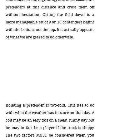
pretenders at this distance and cross them off 
without hesitation. Getting the field down to a 
more manageable set of 9 or 10 contenders begins 
with the bottom, not the top. It is actually opposite 
of what we are geared to do otherwise. 
Isolating a pretender is two-fold. This has to do 
with what the weather has in store on that day. A 
colt may be an easy toss on a clean sunny day but 
he may in fact be a player if the track is sloppy. 
The two factors MUST be considered when you 