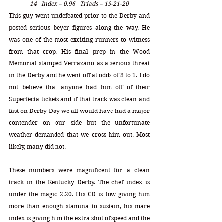
14   Index = 0.96   Triads = 19-21-20
This guy went undefeated prior to the Derby and 
posted serious beyer figures along the way. He 
was one of the most exciting runners to witness 
from that crop. His final prep in the Wood 
Memorial stamped Verrazano as a serious threat 
in the Derby and he went off at odds of 8 to 1. I do 
not believe that anyone had him off of their 
Superfecta tickets and if that track was clean and 
fast on Derby Day we all would have had a major 
contender on our side but the unfortunate 
weather demanded that we cross him out. Most 
likely, many did not.
These numbers were magnificent for a clean 
track in the Kentucky Derby. The chef index is 
under the magic 2.20. His CD is low giving him 
more than enough stamina to sustain, his mare 
index is giving him the extra shot of speed and the 