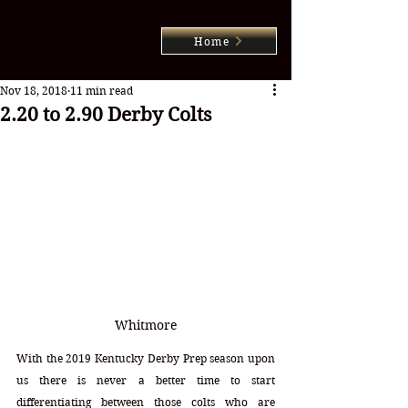
Home
Nov 18, 2018
11 min read
2.20 to 2.90 Derby Colts
Whitmore
With the 2019 Kentucky Derby Prep season upon 
us there is never a better time to start 
differentiating between those colts who are 