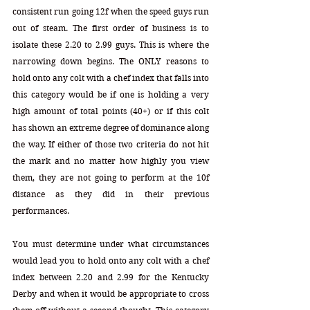
consistent run going 12f when the speed guys run 
out of steam. The first order of business is to 
isolate these 2.20 to 2.99 guys. This is where the 
narrowing down begins. The ONLY reasons to 
hold onto any colt with a chef index that falls into 
this category would be if one is holding a very 
high amount of total points (40+) or if this colt 
has shown an extreme degree of dominance along 
the way. If either of those two criteria do not hit 
the mark and no matter how highly you view 
them, they are not going to perform at the 10f 
distance as they did in their previous 
performances. 
You must determine under what circumstances 
would lead you to hold onto any colt with a chef 
index between 2.20 and 2.99 for the Kentucky 
Derby and when it would be appropriate to cross 