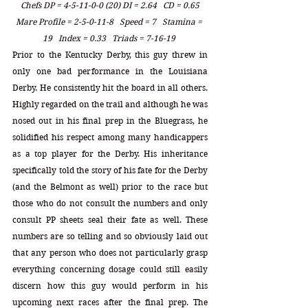
Chefs DP = 4-5-11-0-0 (20) DI = 2.64   CD = 0.65
Mare Profile = 2-5-0-11-8   Speed = 7   Stamina = 
19   Index = 0.33   Triads = 7-16-19 
Prior to the Kentucky Derby, this guy threw in 
only one bad performance in the Louisiana 
Derby. He consistently hit the board in all others. 
Highly regarded on the trail and although he was 
nosed out in his final prep in the Bluegrass, he 
solidified his respect among many handicappers 
as a top player for the Derby. His inheritance 
specifically told the story of his fate for the Derby 
(and the Belmont as well) prior to the race but 
those who do not consult the numbers and only 
consult PP sheets seal their fate as well. These 
numbers are so telling and so obviously laid out 
that any person who does not particularly grasp 
everything concerning dosage could still easily 
discern how this guy would perform in his 
upcoming next races after the final prep. The 