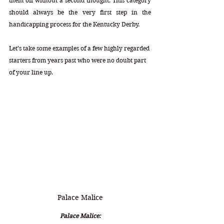
them off without a second thought. This category 
should always be the very first step in the 
handicapping process for the Kentucky Derby.
Let’s take some examples of a few highly regarded 
starters from years past who were no doubt part 
of your line up.
Palace Malice
Palace Malice: