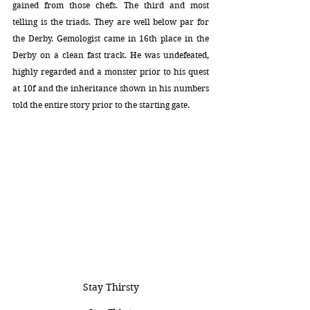
gained from those chefs. The third and most 
telling is the triads. They are well below par for 
the Derby. Gemologist came in 16th place in the 
Derby on a clean fast track. He was undefeated, 
highly regarded and a monster prior to his quest 
at 10f and the inheritance shown in his numbers 
told the entire story prior to the starting gate.
Stay Thirsty