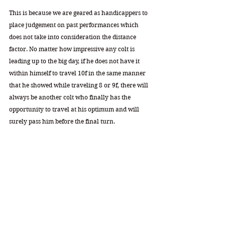
This is because we are geared as handicappers to 
place judgement on past performances which 
does not take into consideration the distance 
factor. No matter how impressive any colt is 
leading up to the big day, if he does not have it 
within himself to travel 10f in the same manner 
that he showed while traveling 8 or 9f, there will 
always be another colt who finally has the 
opportunity to travel at his optimum and will 
surely pass him before the final turn. 