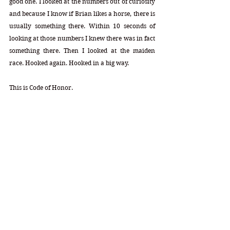
good one. I looked at the numbers out of curiosity 
and because I know if Brian likes a horse, there is 
usually something there. Within 10 seconds of 
looking at those numbers I knew there was in fact 
something there. Then I looked at the maiden 
race. Hooked again. Hooked in a big way. 
This is Code of Honor.