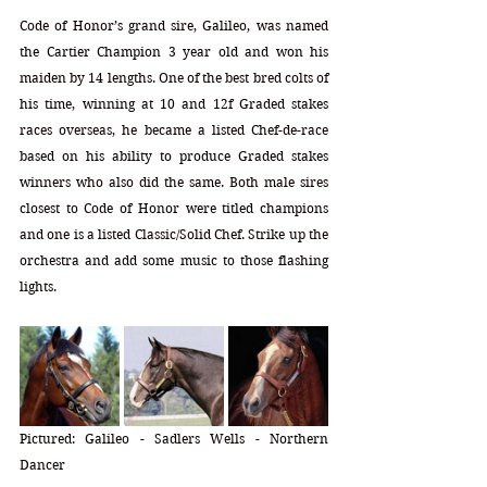
Code of Honor’s grand sire, Galileo, was named 
the Cartier Champion 3 year old and won his 
maiden by 14 lengths. One of the best bred colts of 
his time, winning at 10 and 12f Graded stakes 
races overseas, he became a listed Chef-de-race 
based on his ability to produce Graded stakes 
winners who also did the same. Both male sires 
closest to Code of Honor were titled champions 
and one is a listed Classic/Solid Chef. Strike up the 
orchestra and add some music to those flashing 
lights.
Pictured: Galileo - Sadlers Wells - Northern 
Dancer