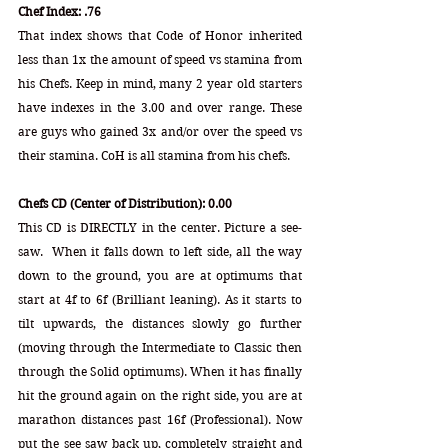
Chef Index: .76
That index shows that Code of Honor inherited 
less than 1x the amount of speed vs stamina from 
his Chefs. Keep in mind, many 2 year old starters 
have indexes in the 3.00 and over range. These 
are guys who gained 3x and/or over the speed vs 
their stamina. CoH is all stamina from his chefs.
Chefs CD (Center of Distribution): 0.00 
This CD is DIRECTLY in the center. Picture a see-
saw.  When it falls down to left side, all the way 
down to the ground, you are at optimums that 
start at 4f to 6f (Brilliant leaning). As it starts to 
tilt upwards, the distances slowly go further 
(moving through the Intermediate to Classic then 
through the Solid optimums). When it has finally 
hit the ground again on the right side, you are at 
marathon distances past 16f (Professional). Now 
put the see saw back up, completely straight and 