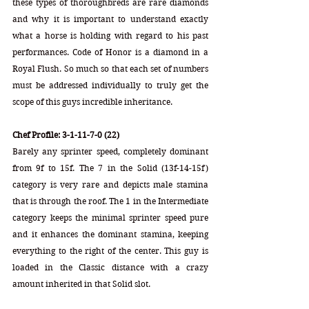
these types of thoroughbreds are rare diamonds 
and why it is important to understand exactly 
what a horse is holding with regard to his past 
performances. Code of Honor is a diamond in a 
Royal Flush. So much so that each set of numbers 
must be addressed individually to truly get the 
scope of this guys incredible inheritance.
Chef Profile: 3-1-11-7-0 (22)
Barely any sprinter speed, completely dominant 
from 9f to 15f. The 7 in the Solid (13f-14-15f) 
category is very rare and depicts male stamina 
that is through the roof. The 1 in the Intermediate 
category keeps the minimal sprinter speed pure 
and it enhances the dominant stamina, keeping 
everything to the right of the center. This guy is 
loaded in the Classic distance with a crazy 
amount inherited in that Solid slot.