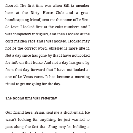
floored. The first time was when Bill (a member 
here at the Dirty Horse Club and a great 
handicapping friend) sent me the name of Le Vent 
Se Leve. I looked first at the colts numbers and I 
was completely intrigued, and then I looked at the 
colts maiden race and I was hooked. Hooked may 
not be the correct word, obsessed is more like it. 
Not a day since has gone by that I have not looked 
for info on that horse. And not a day has gone by 
from that day forward that I have not looked at 
one of Le Vents races. It has become a morning 
ritual to get me going for the day.
The second time was yesterday.  
Our friend here, Brian, sent me a short email. He 
wasn’t looking for anything, he just wanted to 
pass along the fact that Shug may be holding a 