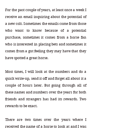
For the past couple of years, at least once a week I 
receive an email inquiring about the potential of 
a new colt. Sometimes the emails come from those 
who want to know because of a potential 
purchase, sometimes it comes from a horse fan 
who is interested in placing bets and sometimes it 
comes from a gut feeling they may have that they 
have spotted a great horse. 
Most times, I will look at the numbers and do a 
quick write-up, send it off and forget all about it a 
couple of hours later. But going through all of 
these names and numbers over the years for both 
friends and strangers has had its rewards. Two 
rewards to be exact.
There are two times over the years where I 
received the name of a horse to look at and I was 