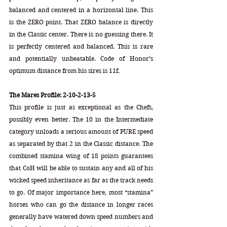
balanced and centered in a horizontal line. This 
is the ZERO point. That ZERO balance is directly 
in the Classic center. There is no guessing there. It 
is perfectly centered and balanced. This is rare 
and potentially unbeatable. Code of Honor’s 
optimum distance from his sires is 11f.
The Mares Profile: 2-10-2-13-5
This profile is just as exceptional as the Chefs, 
possibly even better. The 10 in the Intermediate 
category unloads a serious amount of PURE speed 
as separated by that 2 in the Classic distance. The 
combined stamina wing of 18 points guarantees 
that CoH will be able to sustain any and all of his 
wicked speed inheritance as far as the track needs 
to go. Of major importance here, most “stamina” 
horses who can go the distance in longer races 
generally have watered down speed numbers and 