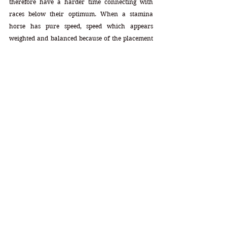
therefore have a harder time connecting with 
races below their optimum. When a stamina 
horse has pure speed, speed which appears 
weighted and balanced because of the placement 
within the profile, his ability to sustain that speed 
remains intact as the distances get longer. To put 
this into greater perspective, if that 10 appeared 
not in his Intermediate slot (7,8,9f) but rather 
appeared in his Brilliant slot (4,5,6f) slot, that 
speed would have a much greater chance of 
getting watered down or it could have watered 
down the stamina. It would have created a split. 
The placement of that 10 in that Intermediate slot 
keeps that watering down at bay. Great pure speed 
coupled with serious stamina to sustain it. Perfect 
configurations.
Mares Speed: 12
Mares Stamina: 18