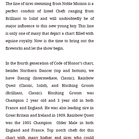
The line of sires stemming from Noble Mission is a 
perfect conduit of listed Chefs ranging from 
Brilliant to Solid and will undoubtedly be of 
major influence to this new young boy. This line 
is only one of many that depict a chart filled with 
equine royalty. Now is the time to bring out the 
fireworks and let the show begin.
In the fourth generation of Code of Honor’s chart, 
besides Northern Dancer (top and bottom), we 
have Danzig (Intermediate, Classic), Rainbow 
Quest (Classic, Solid), and Blushing Groom 
(Brilliant, Classic). Blushing Groom was 
Champion 2 year old and 3 year old in both 
France and England. He was also leading sire in 
Great Britain and Ireland in 1989. Rainbow Quest 
was the 1985 Champion  Older Male in both 
England and France. Top notch chefs dot this 
chart with many higher end sires who could 