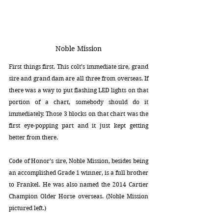
Noble Mission
First things first. This colt’s immediate sire, grand 
sire and grand dam are all three from overseas. If 
there was a way to put flashing LED lights on that 
portion of a chart, somebody should do it 
immediately. Those 3 blocks on that chart was the 
first eye-popping part and it just kept getting 
better from there.
Code of Honor’s sire, Noble Mission, besides being 
an accomplished Grade 1 winner, is a full brother 
to Frankel. He was also named the 2014 Cartier 
Champion Older Horse overseas. (Noble Mission 
pictured left.)