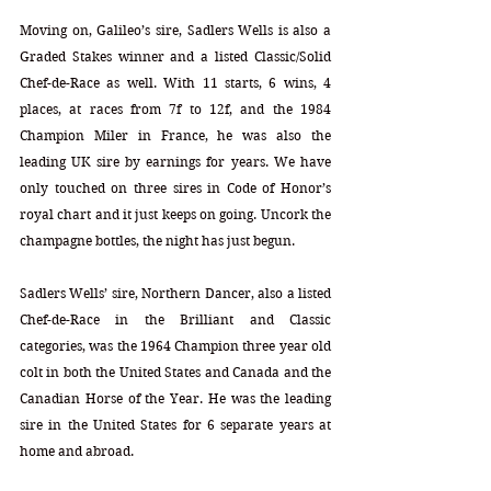
Moving on, Galileo’s sire, Sadlers Wells is also a 
Graded Stakes winner and a listed Classic/Solid 
Chef-de-Race as well. With 11 starts, 6 wins, 4 
places, at races from 7f to 12f, and the 1984 
Champion Miler in France, he was also the 
leading UK sire by earnings for years. We have 
only touched on three sires in Code of Honor’s 
royal chart and it just keeps on going. Uncork the 
champagne bottles, the night has just begun.
Sadlers Wells’ sire, Northern Dancer, also a listed 
Chef-de-Race in the Brilliant and Classic 
categories, was the 1964 Champion three year old 
colt in both the United States and Canada and the 
Canadian Horse of the Year. He was the leading 
sire in the United States for 6 separate years at 
home and abroad. 