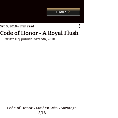
Home
Sep 5, 2018
7 min read
Code of Honor - A Royal Flush
Originally publish: Sept 5th, 2018
Code of Honor - Maiden Win - Saratoga 
8/18