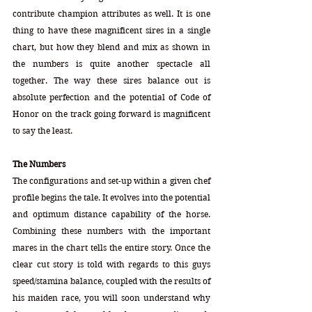
contribute champion attributes as well. It is one 
thing to have these magnificent sires in a single 
chart, but how they blend and mix as shown in 
the numbers is quite another spectacle all 
together. The way these sires balance out is 
absolute perfection and the potential of Code of 
Honor on the track going forward is magnificent 
to say the least. 
The Numbers
The configurations and set-up within a given chef 
profile begins the tale. It evolves into the potential 
and optimum distance capability of the horse. 
Combining these numbers with the important 
mares in the chart tells the entire story. Once the 
clear cut story is told with regards to this guys 
speed/stamina balance, coupled with the results of 
his maiden race, you will soon understand why 