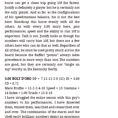
horse can get a clean trip going 10f the fastest. 
Justify is definitely a player but he is certainly not 
the only player. And as far as the configurations 
of his speed/stamina balance, his is not the best 
here. Handicap this horse evenly with all the 
others. As with every 3.00 entry here, past 
performances, speed and the ability to run 10f is 
important. Talk is not. Justify looks as though his 
numbers will carry him 10f, but there are a few 
others here who can do that as well. Regardless of 
all of that, he must be used pretty much across the 
board because the Baffert “potion” always takes 
precedence in more ways than one. The numbers 
are good, but they are certainly not “single on 
top” worthy in the Kentucky Derby.
3.00 BOLT D'ORO
 DP = 7-11-12-2-0 (32) DI = 3.00 
CD = 0.72
Mare Profile = 11-2-2-4-10 Speed = 13 Stamina = 
14 Index = 1.00 Triads = 15-8-16
I have struggled the entire season with this guy’s 
numbers vs his performances. I have dissected 
them, twisted them, searched and researched over 
and over. The combination of the mares and the 
chefs early brilliant numbers depict an enormous 