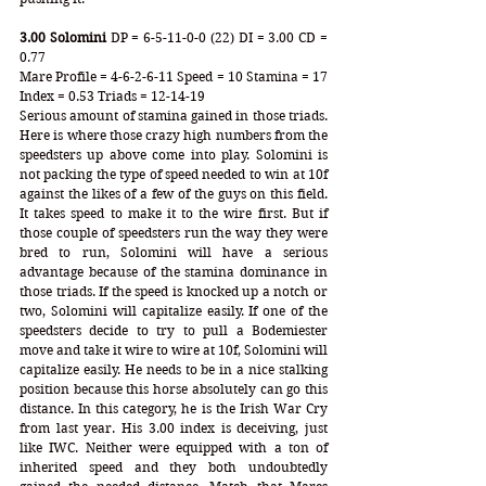
3.00 Solomini
 DP = 6-5-11-0-0 (22) DI = 3.00 CD = 
0.77
Mare Profile = 4-6-2-6-11 Speed = 10 Stamina = 17 
Index = 0.53 Triads = 12-14-19
Serious amount of stamina gained in those triads. 
Here is where those crazy high numbers from the 
speedsters up above come into play. Solomini is 
not packing the type of speed needed to win at 10f 
against the likes of a few of the guys on this field. 
It takes speed to make it to the wire first. But if 
those couple of speedsters run the way they were 
bred to run, Solomini will have a serious 
advantage because of the stamina dominance in 
those triads. If the speed is knocked up a notch or 
two, Solomini will capitalize easily. If one of the 
speedsters decide to try to pull a Bodemiester 
move and take it wire to wire at 10f, Solomini will 
capitalize easily. He needs to be in a nice stalking 
position because this horse absolutely can go this 
distance. In this category, he is the Irish War Cry 
from last year. His 3.00 index is deceiving, just 
like IWC. Neither were equipped with a ton of 
inherited speed and they both undoubtedly 