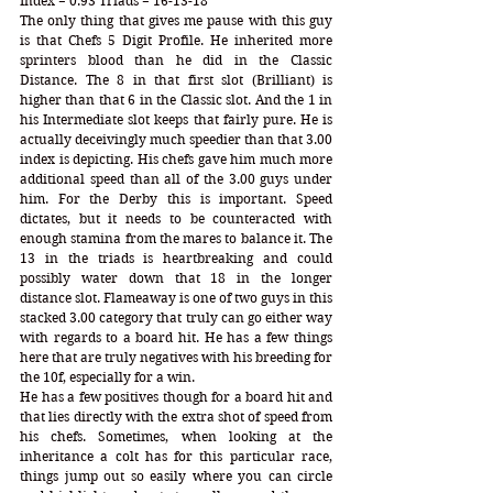
Index = 0.93 Triads = 16-13-18
The only thing that gives me pause with this guy 
is that Chefs 5 Digit Profile. He inherited more 
sprinters blood than he did in the Classic 
Distance. The 8 in that first slot (Brilliant) is 
higher than that 6 in the Classic slot. And the 1 in 
his Intermediate slot keeps that fairly pure. He is 
actually deceivingly much speedier than that 3.00 
index is depicting. His chefs gave him much more 
additional speed than all of the 3.00 guys under 
him. For the Derby this is important. Speed 
dictates, but it needs to be counteracted with 
enough stamina from the mares to balance it. The 
13 in the triads is heartbreaking and could 
possibly water down that 18 in the longer 
distance slot. Flameaway is one of two guys in this 
stacked 3.00 category that truly can go either way 
with regards to a board hit. He has a few things 
here that are truly negatives with his breeding for 
the 10f, especially for a win. 
He has a few positives though for a board hit and 
that lies directly with the extra shot of speed from 
his chefs. Sometimes, when looking at the 
inheritance a colt has for this particular race, 
things jump out so easily where you can circle 