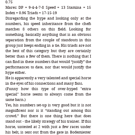
0.75 
Mares: DP = 9-4-4-7-8 Speed = 13 Stamina = 15 
Index = 0.96 Triads = 17-15-19
Disregarding the hype and looking only at the 
numbers, his speed inheritance from the chefs 
matches 8 others on this field. Looking for 
something, basically anything that is an obvious 
separation from the couple of standouts in this 
group just keeps ending in a tie. His triads are not 
the best of this category but they are certainly 
better than a few of them. There is nothing that I 
can find in these numbers that would “justify” the 
performances to date, nor that would justify the 
hype either. 
He is apparently a very talented and special horse 
in the eyes of his connections and many fans.
(Funny how this type of over-hyped "extra 
special" horse seems to always come from the 
same barn.) 
Yes, his numbers set-up is very good but it is not 
magnificent nor is it “standing out among this 
crowd.” But there is one thing here that does 
stand out - the likely strategy of his trainer. If this 
horse, untested at 2 with just a few races under 
his belt, is sent out from the gate in Bodemiester 