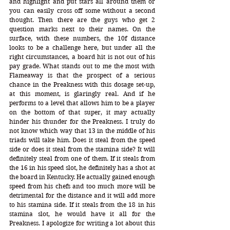
and highlight and put stars all around them or 
you can easily cross off some without a second 
thought. Then there are the guys who get 2 
question marks next to their names. On the 
surface, with these numbers, the 10f distance 
looks to be a challenge here, but under all the 
right circumstances, a board hit is not out of his 
pay grade. What stands out to me the most with 
Flameaway is that the prospect of a serious 
chance in the Preakness with this dosage set-up, 
at this moment, is glaringly real. And if he 
performs to a level that allows him to be a player 
on the bottom of that super, it may actually 
hinder his thunder for the Preakness. I truly do 
not know which way that 13 in the middle of his 
triads will take him. Does it steal from the speed 
side or does it steal from the stamina side? It will 
definitely steal from one of them. If it steals from 
the 16 in his speed slot, he definitely has a shot at 
the board in Kentucky. He actually gained enough 
speed from his chefs and too much more will be 
detrimental for the distance and it will add more 
to his stamina side. If it steals from the 18 in his 
stamina slot, he would have it all for the 
Preakness. I apologize for writing a lot about this 