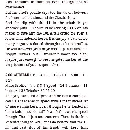
least lopsided to stamina even though not so 
overloaded. 
But his chef’s profile dips too far down between 
the Intermediate slots and the Classic slots. 
And the dip with the 11 in the triads is yet 
another pitfall. He would be relying 100% on his 
mares to give him the 10f. A tall order for even a 
lower chef indexed horse. It is simply a case of too 
many negatives dotted throughout both profiles. 
He will however get a huge boost up in ranks on a 
sloppy surface but I wouldn’t boost too high, 
maybe just enough to see his gate number at the 
very bottom of your super ticket.
5.00 AUDIBLE
 DP = 3-1-2-0-0 (6) DI = 5.00 CD = 
1.17
Mare Profile = 7-7-8-8-3 Speed = 14 Stamina = 11 
Index = 1.32 Triads = 22-23-19
This guy has a lot of pros and he has a couple of 
cons. He is loaded in speed with a magnificent set 
of mare’s numbers. Even though he is loaded in 
his triads, they do still lean left towards speed 
though. That is just one concern. There is the Into 
Mischief thing as well, but I do believe that the 19 
in that last slot of his triads will keep him 