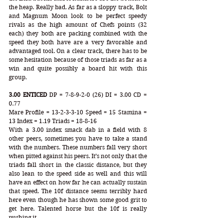
the heap. Really bad. As far as a sloppy track, Bolt 
and Magnum Moon look to be perfect speedy 
rivals as the high amount of Chefs points (32 
each) they both are packing combined with the 
speed they both have are a very favorable and 
advantaged tool. On a clear track, there has to be 
some hesitation because of those triads as far as a 
win and quite possibly a board hit with this 
group. 
3.00 ENTICED
 DP = 7-8-9-2-0 (26) DI = 3.00 CD = 
0.77
Mare Profile = 13-2-3-3-10 Speed = 15 Stamina = 
13 Index = 1.19 Triads = 18-8-16
With a 3.00 index smack dab in a field with 8 
other peers, sometimes you have to take a stand 
with the numbers. These numbers fall very short 
when pitted against his peers. It’s not only that the 
triads fall short in the classic distance, but they 
also lean to the speed side as well and this will 
have an effect on how far he can actually sustain 
that speed. The 10f distance seems terribly hard 
here even though he has shown some good grit to 
get here. Talented horse but the 10f is really 
pushing it.