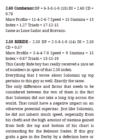
2.60 Combatant
 DP = 6-3-8-1-0 (18) DI = 2.60 CD = 
0.78
Mare Profile = 11-4-2-6-7 Speed = 15 Stamina = 13 
Index = 1.27 Triads = 17-12-15
Same as Lone Sailor and Bravazo. 
2.50 RERIDE
 – 2.50 DP = 2-5-6-1-0 (14) DI = 2.50 
CD = 0.57
Mare Profile = 5-4-4-7-8 Speed = 9 Stamina = 15 
Index = 0.67 Triads = 13-15-19
This Candy Ride boy has really received a nice set 
of numbers in spite of that 2.50 index. 
Everything that I wrote about Solomini up top 
pertains to this guy as well. Exactly the same. 
The only difference and factor that needs to be 
considered between the two of them is the fact 
that Solomini did not take a long trip across the 
world. That could have a negative impact on an 
otherwise potential superstar. Just like Solomini, 
he did not inherit much speed, (especially from 
his chefs) and the high amount of stamina gained 
from both the top and bottom of his chart is 
outstanding for the Belmont Stakes. If this guy 
grabs a gate in the Derby by a defection here or 