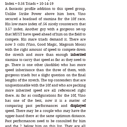
Index = 0.56 Triads = 10-14-19
A fantastic profile addition to this speed group. 
Unlike Strike Power above him here, Vino 
secured a boatload of stamina for the 10f race. 
His low mare index of .56 nicely counteracts that 
3.57 index. Another guy with a gorgeous set-up 
that MUST have speed ahead of him on the field to 
compete. His mare triads demand it. There are 
now 3 colts (Vino, Good Magic, Magnum Moon) 
with the right amount of speed to compete down 
the stretch and more than enough 
inherited
stamina to carry that speed as far as they need to 
go. There is one other (Audible) who has more 
speed inheritance than the three of them, with 
gorgeous triads but a slight question on the final 
lengths of the stretch. The top contenders that are 
unquestionable with the 10f and who are packing 
more inherited speed are all referenced right 
there. As far as configurations for the 10f, Vino 
has one of the best, now it is a matter of 
comparing past performances and 
displayed
speed. There may be a couple who may have the 
upper-hand there at the same optimum distance. 
Past performances need to be consulted for him 
and the 2 below him on this list. They are all 