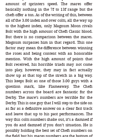
amount of sprinters speed. The mares offer 
basically nothing in the 7f to 13f range but the 
chefs offer a ton. As of the writing of this, between 
all of the 3.00 index and over colts, all the way up 
to the highest index, only Magnum Moon rivals 
Bolt with the high amount of Chefs Classic blood. 
But there is no comparison between the mares. 
Magnum surpasses him in that regard. This one 
factor may mean the difference between winning 
the roses and being content with an honorable 
mention. With the high amount of points that 
Bolt received, his horrible triads may not come 
into play, however, they may in fact actually 
show up at that top of the stretch in a big way. 
This keeps Bolt as one of those 3.00 guys with a 
question mark, like Flameaway. The Chefs 
numbers across the board are fantastic for the 
Derby. The mare’s numbers are terrible for the 
Derby. This is one guy that I will step to the side on 
as far as a definitive answer on a clear fast track 
and leave that up to his past performances. The 
way this colts numbers shake out, it’s a damned if 
you do and damned if you don’t situation. He is 
possibly holding the best set of Chefs numbers on 
the field but his mares numbers are the bottom of 