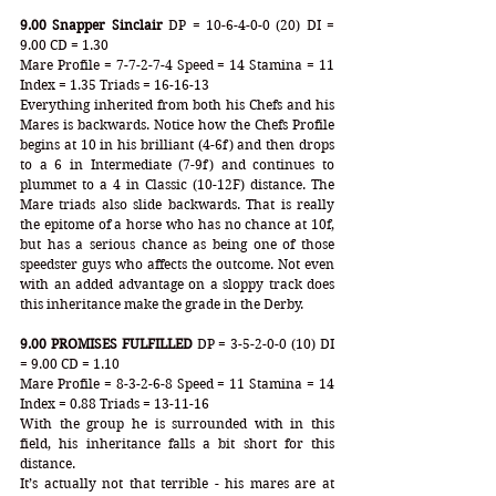
9.00 Snapper Sinclair
 DP = 10-6-4-0-0 (20) DI = 
9.00 CD = 1.30
Mare Profile = 7-7-2-7-4 Speed = 14 Stamina = 11 
Index = 1.35 Triads = 16-16-13
Everything inherited from both his Chefs and his 
Mares is backwards. Notice how the Chefs Profile 
begins at 10 in his brilliant (4-6f) and then drops 
to a 6 in Intermediate (7-9f) and continues to 
plummet to a 4 in Classic (10-12F) distance. The 
Mare triads also slide backwards. That is really 
the epitome of a horse who has no chance at 10f, 
but has a serious chance as being one of those 
speedster guys who affects the outcome. Not even 
with an added advantage on a sloppy track does 
this inheritance make the grade in the Derby.
9.00 PROMISES FULFILLED
 DP = 3-5-2-0-0 (10) DI 
= 9.00 CD = 1.10
Mare Profile = 8-3-2-6-8 Speed = 11 Stamina = 14 
Index = 0.88 Triads = 13-11-16
With the group he is surrounded with in this 
field, his inheritance falls a bit short for this 
distance. 
It’s actually not that terrible - his mares are at 