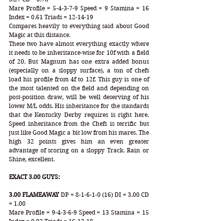
Mare Profile = 5-4-3-7-9 Speed = 9 Stamina = 16 
Index = 0.61 Triads = 12-14-19
Compares heavily to everything said about Good 
Magic at this distance. 
These two have almost everything exactly where 
it needs to be inheritance-wise for 10f with a field 
of 20. But Magnum has one extra added bonus 
(especially on a sloppy surface), a ton of chefs 
load his profile from 4f to 12f. This guy is one of 
the most talented on the field and depending on 
post-position draw, will be well deserving of his 
lower M/L odds. His inheritance for the standards 
that the Kentucky Derby requires is right here. 
Speed inheritance from the Chefs is terrific but 
just like Good Magic a bit low from his mares. The 
high 32 points gives him an even greater 
advantage of scoring on a sloppy Track. Rain or 
Shine, excellent. 
EXACT 3.00 GUYS:
3.00 FLAMEAWAY
 DP = 8-1-6-1-0 (16) DI = 3.00 CD 
= 1.00
Mare Profile = 9-4-3-6-9 Speed = 13 Stamina = 15 