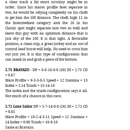
a clear track a bit more scrutiny might be in 
order. Since his mares profile does separate in 
two, he would be relying completely on his chefs 
to get him the 10f distance. The chefs high 11 in 
the Intermediate category and the 16 in his 
Classic spot might separate into two as well and 
leave this guy with an optimum distance that is 
just shy of the 10f. It is that tight. A favorable 
position, a clean trip, a great jockey and an out of 
control lead horse will help. No need to cross him 
out just yet. It is this type of configuration that 
can sneak in and grab a piece of the bottom.
2.75 BRAVAZO
 - DP = 6-8-16-0-0 (30) DI = 2.75 CD 
= 0.67
Mare Profile = 9-3-3-8-5 Speed = 12 Stamina = 13 
Index = 1.14 Triads = 15-14-16
The index and the triads configuration says it all. 
Not much of a chance in this race. 
2.71 Lone Sailor
 DP = 5-7-14-0-0 (26) DI = 2.71 CD 
= 0.65
Mare Profile = 10-2-4-3-11 Speed = 12 Stamina = 
14 Index = 0.90 Triads = 16-9-18
Same as Bravazo.