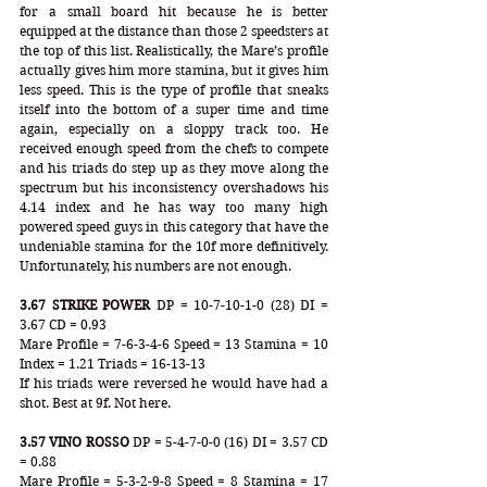
for a small board hit because he is better 
equipped at the distance than those 2 speedsters at 
the top of this list. Realistically, the Mare’s profile 
actually gives him more stamina, but it gives him 
less speed. This is the type of profile that sneaks 
itself into the bottom of a super time and time 
again, especially on a sloppy track too. He 
received enough speed from the chefs to compete 
and his triads do step up as they move along the 
spectrum but his inconsistency overshadows his 
4.14 index and he has way too many high 
powered speed guys in this category that have the 
undeniable stamina for the 10f more definitively. 
Unfortunately, his numbers are not enough.
3.67 STRIKE POWER
 DP = 10-7-10-1-0 (28) DI = 
3.67 CD = 0.93
Mare Profile = 7-6-3-4-6 Speed = 13 Stamina = 10 
Index = 1.21 Triads = 16-13-13
If his triads were reversed he would have had a 
shot. Best at 9f. Not here. 
3.57 VINO ROSSO
 DP = 5-4-7-0-0 (16) DI = 3.57 CD 
= 0.88
Mare Profile = 5-3-2-9-8 Speed = 8 Stamina = 17 