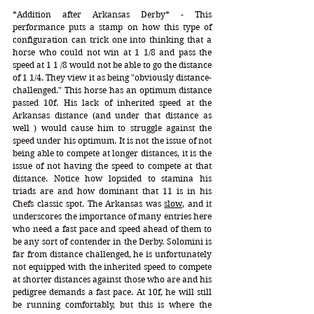
*Addition after Arkansas Derby* - This 
performance puts a stamp on how this type of 
configuration can trick one into thinking that a 
horse who could not win at 1 1/8 and pass the 
speed at 1 1 /8 would not be able to go the distance 
of 1 1/4. They view it as being "obviously distance-
challenged." This horse has an optimum distance 
passed 10f. His lack of inherited speed at the 
Arkansas distance (and under that distance as 
well ) would cause him to struggle against the 
speed under his optimum. It is not the issue of not 
being able to compete at longer distances, it is the 
issue of not having the speed to compete at that 
distance. Notice how lopsided to stamina his 
triads are and how dominant that 11 is in his 
Chefs classic spot. The Arkansas was 
slow
, and it 
underscores the importance of many entries here 
who need a fast pace and speed ahead of them to 
be any sort of contender in the Derby. Solomini is 
far from distance challenged, he is unfortunately 
not equipped with the inherited speed to compete 
at shorter distances against those who are and his 
pedigree demands a fast pace. At 10f, he will still 
be running comfortably, but this is where the 