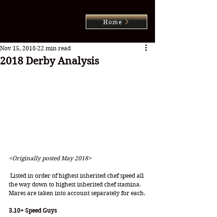
Home
Nov 15, 2018
22 min read
2018 Derby Analysis
<Originally posted May 2018>
 Listed in order of highest inherited chef speed all 
the way down to highest inherited chef stamina.
Mares are taken into account separately for each.
3.10+ Speed Guys