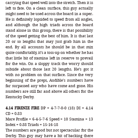
carrying that speed well into the stretch. Then it is 
left to fate. On a clean surface, this guy actually 
might need to be used across the board in a super. 
He is definitely lopsided to speed from all angles, 
and although the high triads across the board 
stand alone in this group, there is that possibility 
of the speed getting the best of him. It is that last 
20 or so lengths that may just grab him in the 
end. By all accounts he should be in that mix 
quite comfortably, it’s a toss-up on whether he has 
that little bit of stamina left in reserve to prevail 
for the win. On a sloppy track the worry should 
subside about those last 20 lengths. He’s got it 
with no problem on that surface. Since the very 
beginning of the preps, Audible's numbers have 
far surpassed any who have come and gone. His 
numbers are still far and above all others for the 
Kentucky Derby.
4.14 FIRENZE FIRE
 DP = 4-7-7-0-0 (18) DI = 4.14 
CD = 0.83
Mare Profile = 6-4-5-7-6 Speed = 10 Stamina = 13 
Index = 0.88 Triads = 15-16-18
The numbers are good but not spectacular for the 
Derby. This guy may have a bit of backing there 