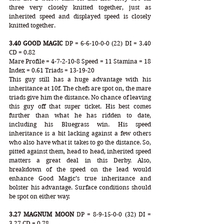
three very closely knitted together, just as 
inherited speed and displayed speed is closely 
knitted together.
3.40 GOOD MAGIC
 DP = 6-6-10-0-0 (22) DI = 3.40 
CD = 0.82 
Mare Profile = 4-7-2-10-8 Speed = 11 Stamina = 18 
Index = 0.61 Triads = 13-19-20
This guy still has a huge advantage with his 
inheritance at 10f. The chefs are spot on, the mare 
triads give him the distance. No chance of leaving 
this guy off that super ticket. His best comes 
further than what he has ridden to date, 
including his Bluegrass win. His speed 
inheritance is a bit lacking against a few others 
who also have what it takes to go the distance. So, 
pitted against them, head to head, inherited speed 
matters a great deal in this Derby. Also, 
breakdown of the speed on the lead would 
enhance Good Magic’s true inheritance and 
bolster his advantage. Surface conditions should 
be spot on either way.
3.27 MAGNUM MOON
 DP = 8-9-15-0-0 (32) DI = 
3.27 CD = 0.78