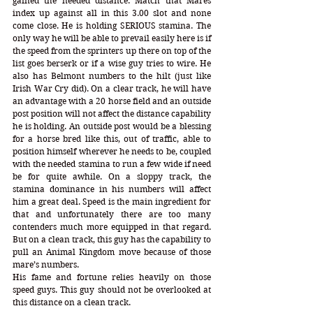
gained the needed distance. Match that Mares 
index up against all in this 3.00 slot and none 
come close. He is holding SERIOUS stamina. The 
only way he will be able to prevail easily here is if 
the speed from the sprinters up there on top of the 
list goes berserk or if a wise guy tries to wire. He 
also has Belmont numbers to the hilt (just like 
Irish War Cry did). On a clear track, he will have 
an advantage with a 20 horse field and an outside 
post position will not affect the distance capability 
he is holding. An outside post would be a blessing 
for a horse bred like this, out of traffic, able to 
position himself wherever he needs to be, coupled 
with the needed stamina to run a few wide if need 
be for quite awhile. On a sloppy track, the 
stamina dominance in his numbers will affect 
him a great deal. Speed is the main ingredient for 
that and unfortunately there are too many 
contenders much more equipped in that regard. 
But on a clean track, this guy has the capability to 
pull an Animal Kingdom move because of those 
mare’s numbers. 
His fame and fortune relies heavily on those 
speed guys. This guy should not be overlooked at 
this distance on a clean track. 