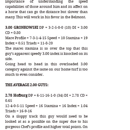
importance of understanding the speed 
capabilities of those around him and its affect on 
a horse that can go the distance but slower than 
many. This will work in his favor in the Belmont.
3.00 GRONKOWSKI
 DP = 3-2-5-0-0 (10) DI = 3.00 
CD = 0.80
Mare Profile = 7-3-1-4-15 Speed = 10 Stamina = 19 
Index = 0.51 Triads = 11-8-20
The mares stamina is so over the top that this 
guy’s apparent speedy 3.00 index is knocked on its 
side.
Going head to head in this overloaded 3.00 
category against the same on our home turf is too 
much to even consider.
THE AVERAGE 2.00 GUYS:
2.78 Hofburg
 DP = 6-11-16-1-0 (34) DI = 2.78 CD = 
0.65
12-4-0-5-11 Speed = 16 Stamina = 16 Index = 1.04 
Triads = 16-9-16 
On a sloppy track this guy would need to be 
looked at as a possible on the super due to his 
gorgeous Chef’s profile and higher total points. On 