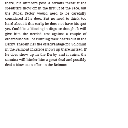
there, his numbers pose a serious threat if the 
speedsters show off in the first 8f of the race, but 
the Dubai factor would need to be carefully 
considered if he does. But no need to think too 
hard about it this early, he does not have his spot 
yet. Could be a blessing in disguise though. It will 
give him the needed rest against a couple of 
others who will be running their hearts out in the 
Derby. Therein lies the disadvantage for Solomini 
in the Belmont if Reride shows up there instead. If 
he does show up in the Derby and it rains, the 
stamina will hinder him a great deal and possibly 
deal a blow to an effort in the Belmont.
UNDER 2.00 STAMINA GUYS:
1.80 Mendelssohn
 - DP = 5-0-8-1-0 (14) DI = 1.80 
CD = 0.64
Mare Profile = 7-6-4-8-5 Speed = 13 Stamina = 13 
Index = 1.09 Triads = 17-18-17
First the pros… With regard to the chef’s profile, 
Mendelssohn has the most impressive chef profile 
set up in this stamina category. 
His triad inheritance is magnificent. 
He runs close to or on the lead. 