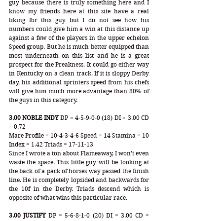
guy because there is truly something here and I 
know my friends here at this site have a real 
liking for this guy but I do not see how his 
numbers could give him a win at this distance up 
against a few of the players in the upper echelon 
Speed group. But he is much better equipped than 
most underneath on this list and he is a great 
prospect for the Preakness. It could go either way 
in Kentucky on a clean track. If it is sloppy Derby 
day, his additional sprinters speed from his chefs 
will give him much more advantage than 80% of 
the guys in this category.
3.00 NOBLE INDY
 DP = 4-5-9-0-0 (18) DI = 3.00 CD 
= 0.72 
Mare Profile = 10-4-3-4-6 Speed = 14 Stamina = 10 
Index = 1.42 Triads = 17-11-13
Since I wrote a ton about Flameaway, I won’t even 
waste the space. This little guy will be looking at 
the back of a pack of horses way passed the finish 
line. He is completely lopsided and backwards for 
the 10f in the Derby. Triads descend which is 
opposite of what wins this particular race.
3.00 JUSTIFY
 DP = 5-6-8-1-0 (20) DI = 3.00 CD = 