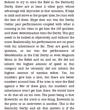
fashion to try to wire the field in the Kentucky 
Derby, there are at least 4 other guys whose 
advantage will skyrocket in that situation. If kept 
to stalk and move at the proper time, he runs with 
the best of them. Hype does not win the Derby. 
Stellar past performances coupled with what is 
running in his veins to get him the 10f quickest, 
and sheer determination wins the Derby. This guy 
needs to be looked at objectively and without the 
noise. Realistically, his performances are on point 
with his inheritance so far. They are good, no 
question, so too was the performance of 
Mendelssohn in the UAE Derby or even Magnum 
Moon in the Rebel and on and on. He did not 
inherit the highest amount of speed in this 
category and he certainly did not inherit the 
highest amount of stamina either. Yes, his 
numbers give him a shot, but there are better 
numbers around him. If he tries to wire the field 
against a few of these guys, his numbers and 
inheritance won’t get him there. He would have 
to do that all on his own. The point being is that 
fireworks on the track is one thing, fireworks in 
the press or in interviews is another. This is the 
Kentucky Derby and all that matters is if the 